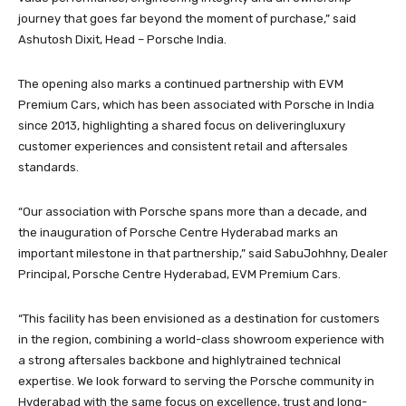
journey that goes far beyond the moment of purchase,” said
Ashutosh Dixit, Head – Porsche India.
The opening also marks a continued partnership with EVM
Premium Cars, which has been associated with Porsche in India
since 2013, highlighting a shared focus on deliveringluxury
customer experiences and consistent retail and aftersales
standards.
“Our association with Porsche spans more than a decade, and
the inauguration of Porsche Centre Hyderabad marks an
important milestone in that partnership,” said SabuJohhny, Dealer
Principal, Porsche Centre Hyderabad, EVM Premium Cars.
“This facility has been envisioned as a destination for customers
in the region, combining a world-class showroom experience with
a strong aftersales backbone and highlytrained technical
expertise. We look forward to serving the Porsche community in
Hyderabad with the same focus on excellence, trust and long-