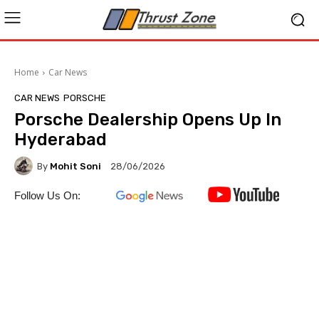
Home
Car News
CAR NEWS
PORSCHE
Porsche Dealership Opens Up In
Hyderabad
By
Mohit Soni
28/06/2026
Follow Us On: