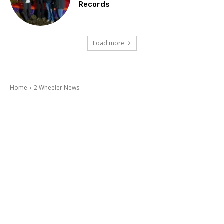
Records
Load more