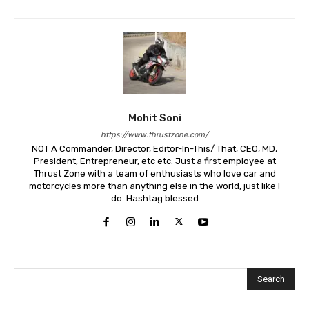
Mohit Soni
https://www.thrustzone.com/
NOT A Commander, Director, Editor-In-This/ That, CEO, MD,
President, Entrepreneur, etc etc. Just a first employee at
Thrust Zone with a team of enthusiasts who love car and
motorcycles more than anything else in the world, just like I
do. Hashtag blessed
Search