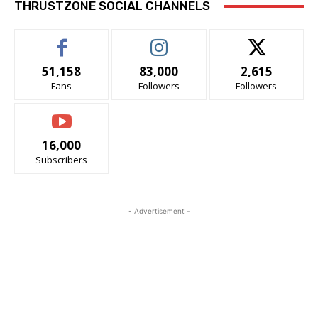
THRUSTZONE SOCIAL CHANNELS
51,158
83,000
2,615
Fans
Followers
Followers
16,000
Subscribers
- Advertisement -