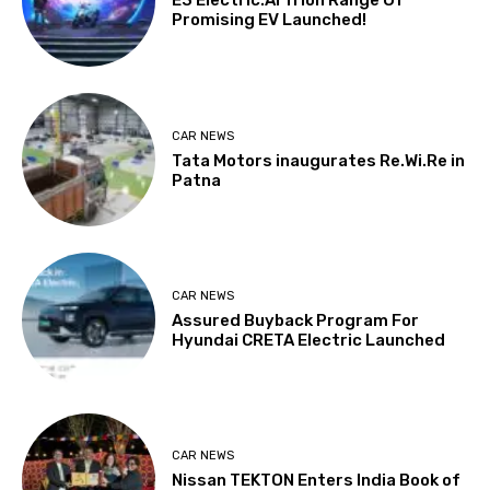
E3 Electric.AI Trion Range Of
Promising EV Launched!
CAR NEWS
Tata Motors inaugurates Re.Wi.Re in
Patna
CAR NEWS
Assured Buyback Program For
Hyundai CRETA Electric Launched
CAR NEWS
Nissan TEKTON Enters India Book of