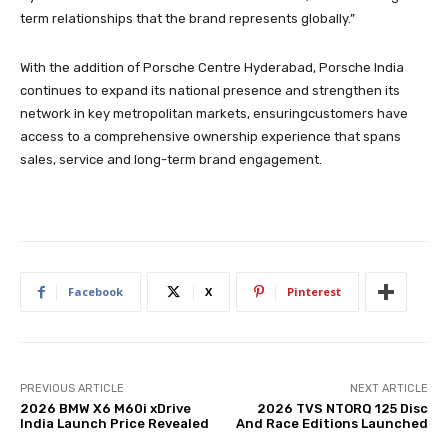
term relationships that the brand represents globally.”
With the addition of Porsche Centre Hyderabad, Porsche India
continues to expand its national presence and strengthen its
network in key metropolitan markets, ensuringcustomers have
access to a comprehensive ownership experience that spans
sales, service and long-term brand engagement.
Facebook
X
Pinterest
PREVIOUS ARTICLE
NEXT ARTICLE
2026 BMW X6 M60i xDrive
2026 TVS NTORQ 125 Disc
India Launch Price Revealed
And Race Editions Launched