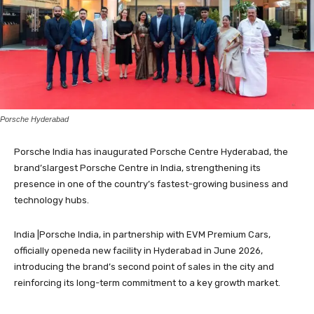
Porsche Hyderabad
Porsche India has inaugurated Porsche Centre Hyderabad, the
brand’slargest Porsche Centre in India, strengthening its
presence in one of the country’s fastest-growing business and
technology hubs.
India |Porsche India, in partnership with EVM Premium Cars,
officially openeda new facility in Hyderabad in June 2026,
introducing the brand’s second point of sales in the city and
reinforcing its long-term commitment to a key growth market.