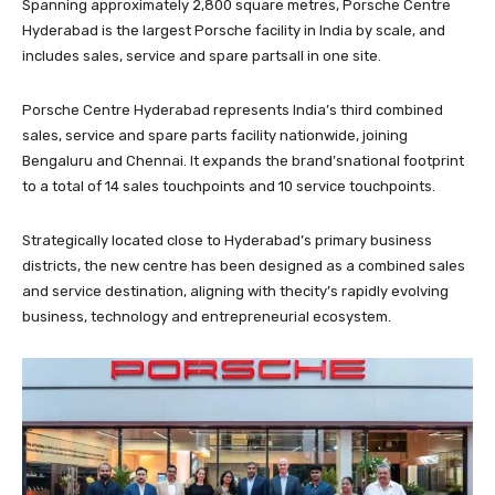
Spanning approximately 2,800 square metres, Porsche Centre
Hyderabad is the largest Porsche facility in India by scale, and
includes sales, service and spare partsall in one site.
Porsche Centre Hyderabad represents India’s third combined
sales, service and spare parts facility nationwide, joining
Bengaluru and Chennai. It expands the brand’snational footprint
to a total of 14 sales touchpoints and 10 service touchpoints.
Strategically located close to Hyderabad’s primary business
districts, the new centre has been designed as a combined sales
and service destination, aligning with thecity’s rapidly evolving
business, technology and entrepreneurial ecosystem.