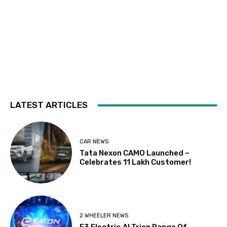
LATEST ARTICLES
CAR NEWS
Tata Nexon CAMO Launched –
Celebrates 11 Lakh Customer!
2 WHEELER NEWS