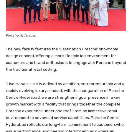
Porsche Hyderabad
The new facility features the ‘Destination Porsche’ showroom
design concept, offering a more lifestyle led environment for
customers and brand enthusiasts to engagewith Porsche beyond
the traditional retail setting.
“Hyderabad is a city defined by ambition, entrepreneurship and a
rapidly evolving luxury mindset, with the inauguration of Porsche
Centre Hyderabad, we are strengtheningour presence in a key
growth market with a facility that brings together the complete
Porsche experience under one roof. From an immersive retail
environment to advanced service capabilities, Porsche Centre
Hyderabad reflects our long-term commitment to customerswho
value performance, engineering integrity and an ownership