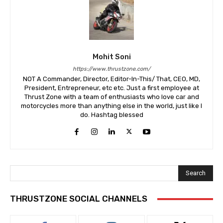
Mohit Soni
https://www.thrustzone.com/
NOT A Commander, Director, Editor-In-This/ That, CEO, MD,
President, Entrepreneur, etc etc. Just a first employee at
Thrust Zone with a team of enthusiasts who love car and
motorcycles more than anything else in the world, just like I
do. Hashtag blessed
Search
THRUSTZONE SOCIAL CHANNELS