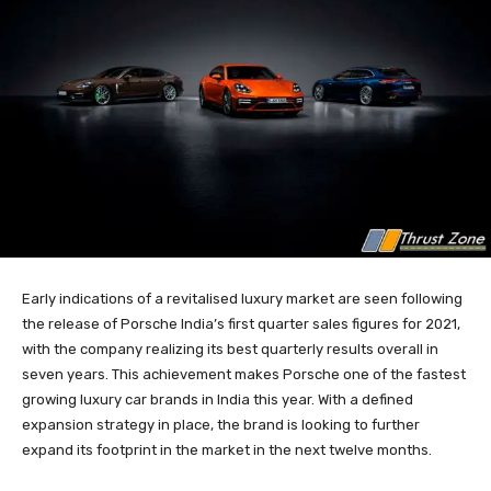
Early indications of a revitalised luxury market are seen following
the release of Porsche India’s first quarter sales figures for 2021,
with the company realizing its best quarterly results overall in
seven years. This achievement makes Porsche one of the fastest
growing luxury car brands in India this year. With a defined
expansion strategy in place, the brand is looking to further
expand its footprint in the market in the next twelve months.