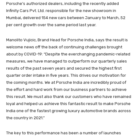
Porsche’s authorized dealers, including the recently added
Infinity Cars Pvt. Ltd. responsible for the new showroom in
Mumbai, delivered 154 new cars between January to March, 52
per cent growth over the same period last year.
Manolito Vujicic, Brand Head for Porsche India, says the result is
welcome news off the back of continuing challenges brought
about by COVID-19: “Despite the everchanging pandemic-related
measures, we have managed to outperform our quarterly sales
results of the past seven years and secured the highest first
quarter order intake in five years. This drives our motivation for
the coming months. We at Porsche India are incredibly proud of
the effort and hard work from our business partners to achieve
this result. We must also thank our customers who have remained
loyal and helped us achieve this fantastic result to make Porsche
India one of the fastest growing luxury automotive brands across
the country in 2021.”
The key to this performance has been a number of launches