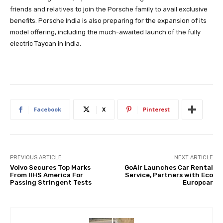
friends and relatives to join the Porsche family to avail exclusive
benefits. Porsche India is also preparing for the expansion of its
model offering, including the much-awaited launch of the fully
electric Taycan in India.
Facebook
X
Pinterest
PREVIOUS ARTICLE
NEXT ARTICLE
Volvo Secures Top Marks
GoAir Launches Car Rental
From IIHS America For
Service, Partners with Eco
Passing Stringent Tests
Europcar