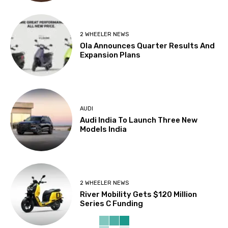
2 WHEELER NEWS
Ola Announces Quarter Results And
Expansion Plans
AUDI
Audi India To Launch Three New
Models India
2 WHEELER NEWS
River Mobility Gets $120 Million
Series C Funding