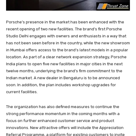
Porsche’s presence in the market has been enhanced with the
recent opening of two new facilities. The brand’s first Porsche
Studio Delhi engages with owners and enthusiasts in a way that
has not been seen before in the country, while the new showroom
in Mumbai offers access to the brand’s latest models in a popular
location. As part of a clear network expansion strategy, Porsche
India plans to open five new facilities in major cities in the next
twelve months, underlying the brand’s firm commitment to the
Indian market. A new dealer in Bengaluru is to be announced
soon. In addition, the plan includes workshop upgrades for
current facilities.
The organization has also defined measures to continue the
strong performance momentum in the coming months with a
focus on further enhanced customer service and product
innovations. New attractive offers will include the Appreciation
Referral Programme, a platform for existing customers to invite