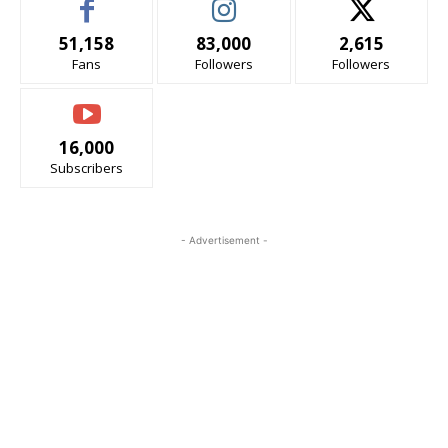
51,158
83,000
2,615
Fans
Followers
Followers
16,000
Subscribers
- Advertisement -