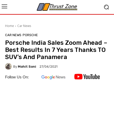
Home
Car News
CAR NEWS
PORSCHE
Porsche India Sales Zoom Ahead –
Best Results In 7 Years Thanks TO
SUV’s And Panamera
By
Mohit Soni
27/04/2021
Follow Us On: