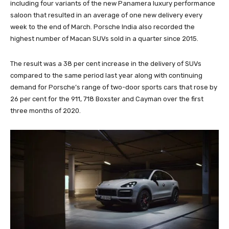
including four variants of the new Panamera luxury performance
saloon that resulted in an average of one new delivery every
week to the end of March. Porsche India also recorded the
highest number of Macan SUVs sold in a quarter since 2015.
The result was a 38 per cent increase in the delivery of SUVs
compared to the same period last year along with continuing
demand for Porsche’s range of two-door sports cars that rose by
26 per cent for the 911, 718 Boxster and Cayman over the first
three months of 2020.