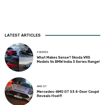
LATEST ARTICLES
3 SERIES
What Makes Sense? Skoda VRS
Models Vs BMW India 3 Series Range!
AMG GT
Mercedes-AMG GT 53 4-Door Coupé
Reveals Itself!