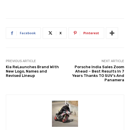
Facebook
X
Pinterest
PREVIOUS ARTICLE
NEXT ARTICLE
Kia ReLaunches Brand With
Porsche India Sales Zoom
New Logo, Names and
Ahead – Best Results In 7
Revised Lineup
Years Thanks TO SUV’s And
Panamera