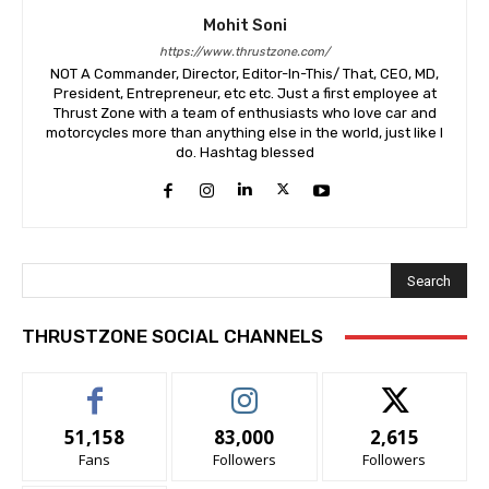
Mohit Soni
https://www.thrustzone.com/
NOT A Commander, Director, Editor-In-This/ That, CEO, MD,
President, Entrepreneur, etc etc. Just a first employee at
Thrust Zone with a team of enthusiasts who love car and
motorcycles more than anything else in the world, just like I
do. Hashtag blessed
Search
THRUSTZONE SOCIAL CHANNELS
51,158
83,000
2,615
Fans
Followers
Followers