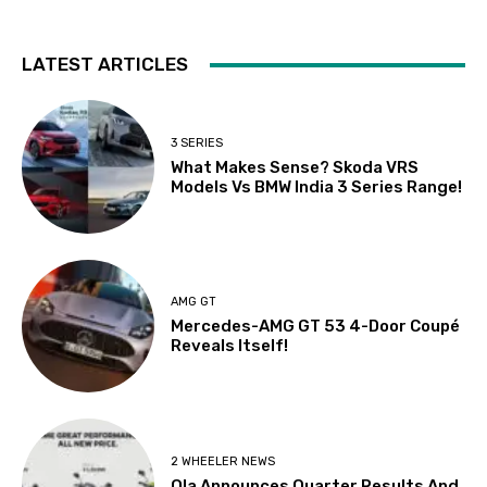
LATEST ARTICLES
3 SERIES
What Makes Sense? Skoda VRS
Models Vs BMW India 3 Series Range!
AMG GT
Mercedes-AMG GT 53 4-Door Coupé
Reveals Itself!
2 WHEELER NEWS
Ola Announces Quarter Results And