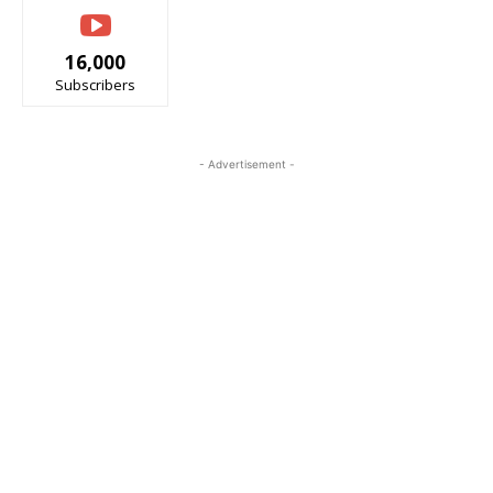
16,000
Subscribers
- Advertisement -