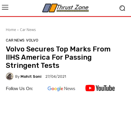
Home
Car News
CAR NEWS
VOLVO
Volvo Secures Top Marks From
IIHS America For Passing
Stringent Tests
By
Mohit Soni
27/04/2021
Follow Us On: