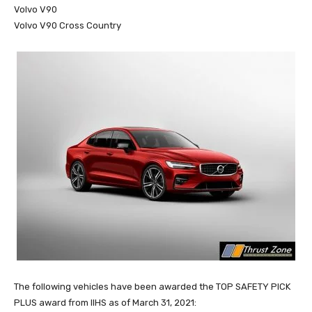
Volvo V90
Volvo V90 Cross Country
The following vehicles have been awarded the TOP SAFETY PICK
PLUS award from IIHS as of March 31, 2021: