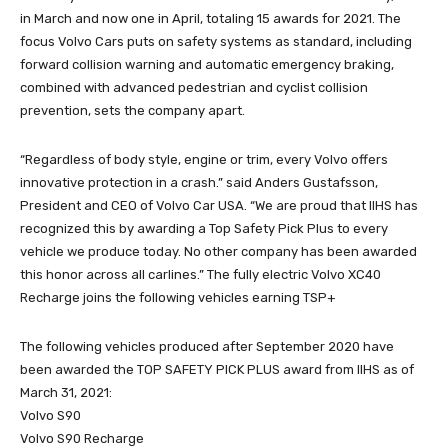
in March and now one in April, totaling 15 awards for 2021. The
focus Volvo Cars puts on safety systems as standard, including
forward collision warning and automatic emergency braking,
combined with advanced pedestrian and cyclist collision
prevention, sets the company apart.
“Regardless of body style, engine or trim, every Volvo offers
innovative protection in a crash.” said Anders Gustafsson,
President and CEO of Volvo Car USA. “We are proud that IIHS has
recognized this by awarding a Top Safety Pick Plus to every
vehicle we produce today. No other company has been awarded
this honor across all carlines.” The fully electric Volvo XC40
Recharge joins the following vehicles earning TSP+
The following vehicles produced after September 2020 have
been awarded the TOP SAFETY PICK PLUS award from IIHS as of
March 31, 2021:
Volvo S90
Volvo S90 Recharge