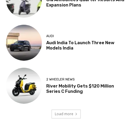
Expansion Plans
AUDI
Audi India To Launch Three New
Models India
2 WHEELER NEWS
River Mobility Gets $120 Million
Series C Funding
Load more