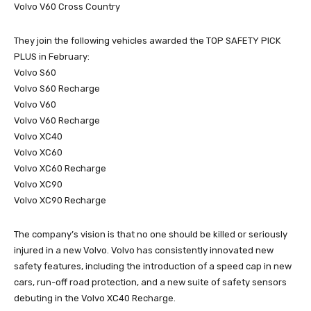
Volvo V60 Cross Country
They join the following vehicles awarded the TOP SAFETY PICK
PLUS in February:
Volvo S60
Volvo S60 Recharge
Volvo V60
Volvo V60 Recharge
Volvo XC40
Volvo XC60
Volvo XC60 Recharge
Volvo XC90
Volvo XC90 Recharge
The company’s vision is that no one should be killed or seriously
injured in a new Volvo. Volvo has consistently innovated new
safety features, including the introduction of a speed cap in new
cars, run-off road protection, and a new suite of safety sensors
debuting in the Volvo XC40 Recharge.