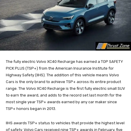
The fully electric Volvo XC40 Recharge has earned a TOP SAFETY
PICK PLUS (TSP+) from the American Insurance Institute for
Highway Safety (IIHS). The addition of this vehicle means Volvo
Cars is the only brand to achieve TSP+ across its entire product
range. The Volvo XC40 Recharge is the first fully electric small SUV
to earn the award, and adds to the record set last month for the
most single year TSP+ awards earned by any car maker since
TSP+ honors began in 2013.
IIHS awards TSP+ status to vehicles that provide the highest level
of safety. Volvo Cars received nine TSP+ awards in February, five