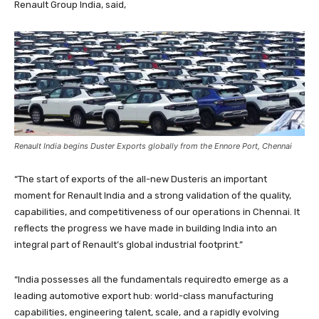
Renault Group India, said,
Renault India begins Duster Exports globally from the Ennore Port, Chennai
“The start of exports of the all-new Dusteris an important
moment for Renault India and a strong validation of the quality,
capabilities, and competitiveness of our operations in Chennai. It
reflects the progress we have made in building India into an
integral part of Renault’s global industrial footprint.”
“India possesses all the fundamentals requiredto emerge as a
leading automotive export hub: world-class manufacturing
capabilities, engineering talent, scale, and a rapidly evolving