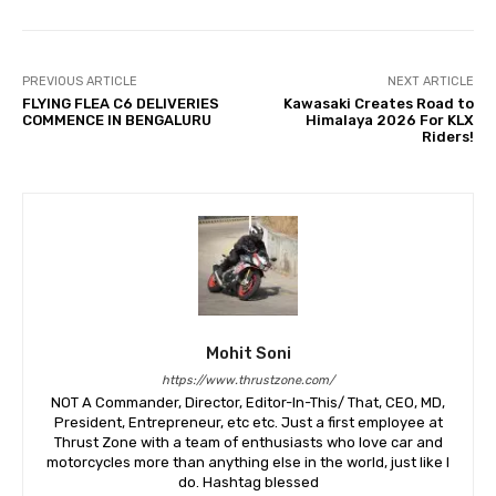
PREVIOUS ARTICLE
NEXT ARTICLE
FLYING FLEA C6 DELIVERIES
Kawasaki Creates Road to
COMMENCE IN BENGALURU
Himalaya 2026 For KLX
Riders!
Mohit Soni
https://www.thrustzone.com/
NOT A Commander, Director, Editor-In-This/ That, CEO, MD,
President, Entrepreneur, etc etc. Just a first employee at
Thrust Zone with a team of enthusiasts who love car and
motorcycles more than anything else in the world, just like I
do. Hashtag blessed