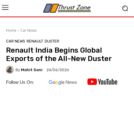
Home
Car News
CAR NEWS
RENAULT
DUSTER
Renault India Begins Global
Exports of the All-New Duster
By
Mohit Soni
24/06/2026
Follow Us On: