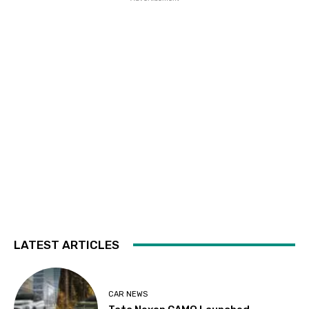
LATEST ARTICLES
CAR NEWS