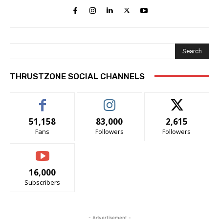
Search
THRUSTZONE SOCIAL CHANNELS
51,158
83,000
2,615
Fans
Followers
Followers
16,000
Subscribers
- Advertisement -