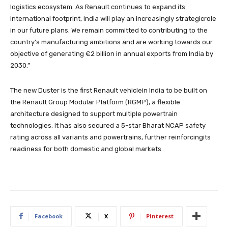
logistics ecosystem. As Renault continues to expand its
international footprint, India will play an increasingly strategicrole
in our future plans. We remain committed to contributing to the
country’s manufacturing ambitions and are working towards our
objective of generating €2 billion in annual exports from India by
2030.”
The new Duster is the first Renault vehiclein India to be built on
the Renault Group Modular Platform (RGMP), a flexible
architecture designed to support multiple powertrain
technologies. It has also secured a 5-star Bharat NCAP safety
rating across all variants and powertrains, further reinforcingits
readiness for both domestic and global markets.
Facebook
X
Pinterest