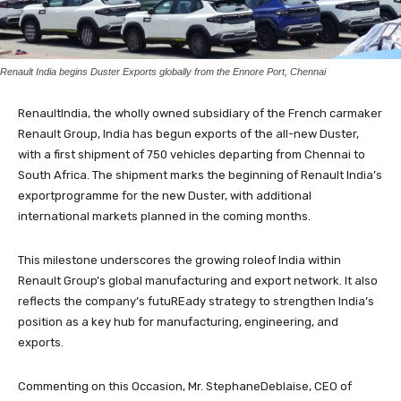
Renault India begins Duster Exports globally from the Ennore Port, Chennai
RenaultIndia, the wholly owned subsidiary of the French carmaker
Renault Group, India has begun exports of the all-new Duster,
with a first shipment of 750 vehicles departing from Chennai to
South Africa. The shipment marks the beginning of Renault India’s
exportprogramme for the new Duster, with additional
international markets planned in the coming months.
This milestone underscores the growing roleof India within
Renault Group’s global manufacturing and export network. It also
reflects the company’s futuREady strategy to strengthen India’s
position as a key hub for manufacturing, engineering, and
exports.
Commenting on this Occasion, Mr. StephaneDeblaise, CEO of