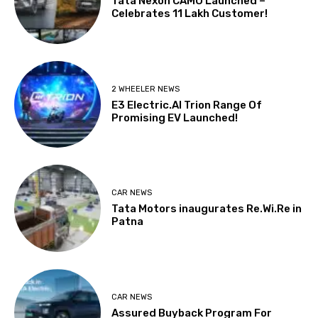
Tata Nexon CAMO Launched –
Celebrates 11 Lakh Customer!
2 WHEELER NEWS
E3 Electric.AI Trion Range Of
Promising EV Launched!
CAR NEWS
Tata Motors inaugurates Re.Wi.Re in
Patna
CAR NEWS
Assured Buyback Program For