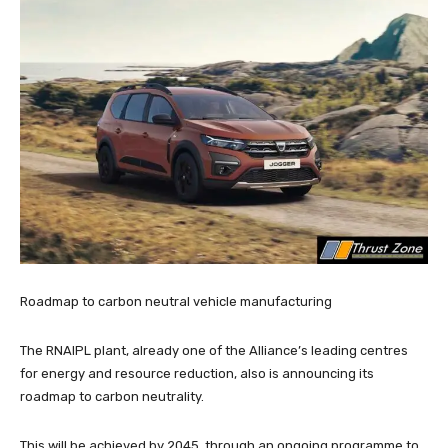
Roadmap to carbon neutral vehicle manufacturing
The RNAIPL plant, already one of the Alliance’s leading centres
for energy and resource reduction, also is announcing its
roadmap to carbon neutrality.
This will be achieved by 2045, through an ongoing programme to