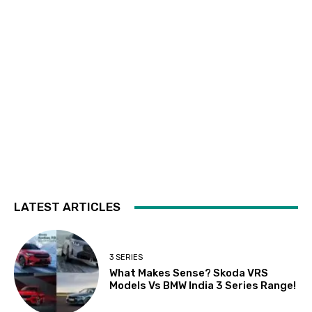
LATEST ARTICLES
3 SERIES
What Makes Sense? Skoda VRS
Models Vs BMW India 3 Series Range!