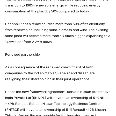
transition to 100% renewable energy, while reducing energy
consumption at the plant by 50% compared to today.
Chennai Plant already sources more than 50% of its electricity
from renewables, including solar, biomass and wind. The existing
solar plant will become more than six times bigger, expanding to a
14MW plant from 2.2MW today.
Renewed partnership
As a consequence of the renewed commitment of both
companies to the Indian market, Renault and Nissan are
realigning their shareholding in their joint operations.
Under the new framework agreement, Renault Nissan Automotive
India Private Ltd (RNAIPL) will move to an ownership of 51% Nissan
– 49% Renault. Renault Nissan Technology Business Centre
(RNTBCI) will move to an ownership of 51% Renault -49% Nissan.
This reinforces the partnership for the long-term and will