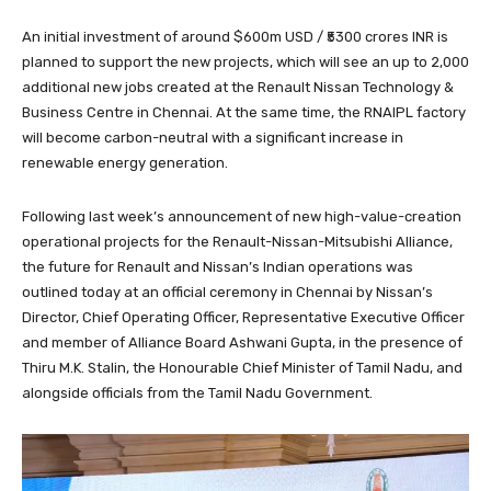
An initial investment of around $600m USD / ₹5300 crores INR is
planned to support the new projects, which will see an up to 2,000
additional new jobs created at the Renault Nissan Technology &
Business Centre in Chennai. At the same time, the RNAIPL factory
will become carbon-neutral with a significant increase in
renewable energy generation.
Following last week’s announcement of new high-value-creation
operational projects for the Renault-Nissan-Mitsubishi Alliance,
the future for Renault and Nissan’s Indian operations was
outlined today at an official ceremony in Chennai by Nissan’s
Director, Chief Operating Officer, Representative Executive Officer
and member of Alliance Board Ashwani Gupta, in the presence of
Thiru M.K. Stalin, the Honourable Chief Minister of Tamil Nadu, and
alongside officials from the Tamil Nadu Government.