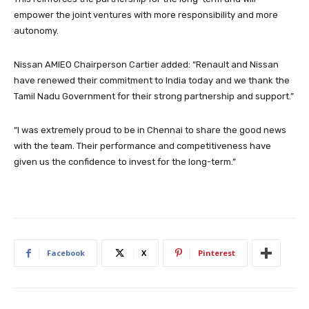
empower the joint ventures with more responsibility and more
autonomy.
Nissan AMIEO Chairperson Cartier added: “Renault and Nissan
have renewed their commitment to India today and we thank the
Tamil Nadu Government for their strong partnership and support.”
“I was extremely proud to be in Chennai to share the good news
with the team. Their performance and competitiveness have
given us the confidence to invest for the long-term.”
Facebook
X
Pinterest