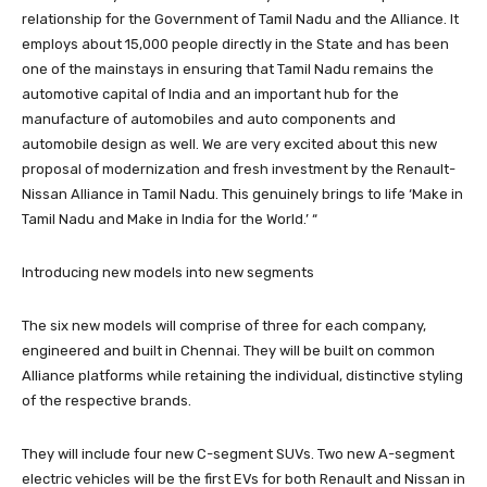
relationship for the Government of Tamil Nadu and the Alliance. It
employs about 15,000 people directly in the State and has been
one of the mainstays in ensuring that Tamil Nadu remains the
automotive capital of India and an important hub for the
manufacture of automobiles and auto components and
automobile design as well. We are very excited about this new
proposal of modernization and fresh investment by the Renault-
Nissan Alliance in Tamil Nadu. This genuinely brings to life ‘Make in
Tamil Nadu and Make in India for the World.’ “
Introducing new models into new segments
The six new models will comprise of three for each company,
engineered and built in Chennai. They will be built on common
Alliance platforms while retaining the individual, distinctive styling
of the respective brands.
They will include four new C-segment SUVs. Two new A-segment
electric vehicles will be the first EVs for both Renault and Nissan in