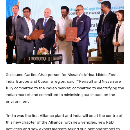
Guillaume Cartier, Chairperson for Nissan’s Africa, Middle East,
India, Europe and Oceania region, said: “”Renault and Nissan are
fully committed to the Indian market, committed to electrifying the
Indian market and committed to minimising our impact on the
environment.
“India was the first Alliance plant and India will be at the centre of
this new chapter of the Alliance, with new vehicles, new R&D
activities and new export markets taking our joint operations to