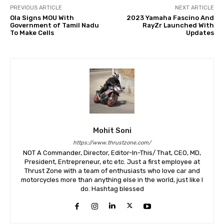
PREVIOUS ARTICLE
NEXT ARTICLE
Ola Signs MOU With
2023 Yamaha Fascino And
Government of Tamil Nadu
RayZr Launched With
To Make Cells
Updates
Mohit Soni
https://www.thrustzone.com/
NOT A Commander, Director, Editor-In-This/ That, CEO, MD,
President, Entrepreneur, etc etc. Just a first employee at
Thrust Zone with a team of enthusiasts who love car and
motorcycles more than anything else in the world, just like I
do. Hashtag blessed