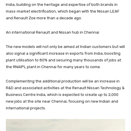
India, building on the heritage and expertise of both brands in
mass-market electrification, which began with the Nissan LEAF
and Renault Zoe more than a decade ago.
An international Renault and Nissan hub in Chennai
The new models will not only be aimed at Indian customers but will
also signal a significant increase in exports from India, boosting
plant utilisation to 80% and securing many thousands of jobs at
the RNAIPL plant in Chennai for many years to come.
Complementing the additional production will be an increase in
R&D and associated activities at the Renault Nissan Technology &
Business Centre India, which is expected to create up to 2,000
new jobs at the site near Chennai, focusing on new Indian and
international projects.