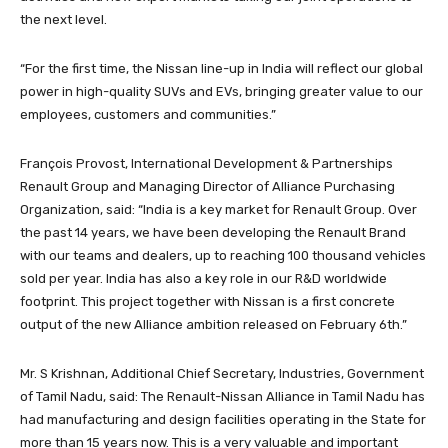
the next level.
“For the first time, the Nissan line-up in India will reflect our global
power in high-quality SUVs and EVs, bringing greater value to our
employees, customers and communities.”
François Provost, International Development & Partnerships
Renault Group and Managing Director of Alliance Purchasing
Organization, said: “India is a key market for Renault Group. Over
the past 14 years, we have been developing the Renault Brand
with our teams and dealers, up to reaching 100 thousand vehicles
sold per year. India has also a key role in our R&D worldwide
footprint. This project together with Nissan is a first concrete
output of the new Alliance ambition released on February 6th.”
Mr. S Krishnan, Additional Chief Secretary, Industries, Government
of Tamil Nadu, said: The Renault-Nissan Alliance in Tamil Nadu has
had manufacturing and design facilities operating in the State for
more than 15 years now. This is a very valuable and important