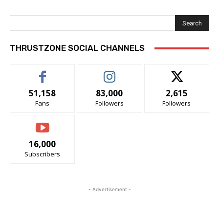
Search
THRUSTZONE SOCIAL CHANNELS
51,158
83,000
2,615
Fans
Followers
Followers
16,000
Subscribers
- Advertisement -