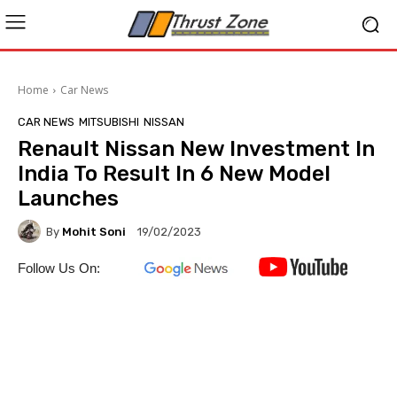
Home
Car News
CAR NEWS
MITSUBISHI
NISSAN
Renault Nissan New Investment In
India To Result In 6 New Model
Launches
By
Mohit Soni
19/02/2023
Follow Us On: