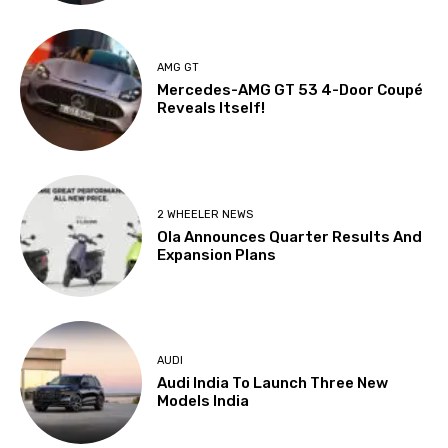
AMG GT
Mercedes-AMG GT 53 4-Door Coupé
Reveals Itself!
2 WHEELER NEWS
Ola Announces Quarter Results And
Expansion Plans
AUDI
Audi India To Launch Three New
Models India