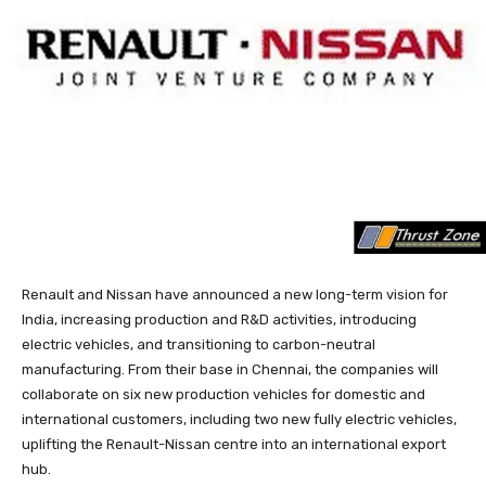
Renault and Nissan have announced a new long-term vision for
India, increasing production and R&D activities, introducing
electric vehicles, and transitioning to carbon-neutral
manufacturing. From their base in Chennai, the companies will
collaborate on six new production vehicles for domestic and
international customers, including two new fully electric vehicles,
uplifting the Renault-Nissan centre into an international export
hub.