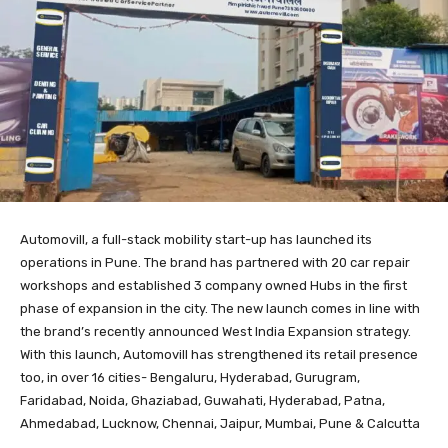
Automovill, a full-stack mobility start-up has launched its
operations in Pune. The brand has partnered with 20 car repair
workshops and established 3 company owned Hubs in the first
phase of expansion in the city. The new launch comes in line with
the brand’s recently announced West India Expansion strategy.
With this launch, Automovill has strengthened its retail presence
too, in over 16 cities- Bengaluru, Hyderabad, Gurugram,
Faridabad, Noida, Ghaziabad, Guwahati, Hyderabad, Patna,
Ahmedabad, Lucknow, Chennai, Jaipur, Mumbai, Pune & Calcutta