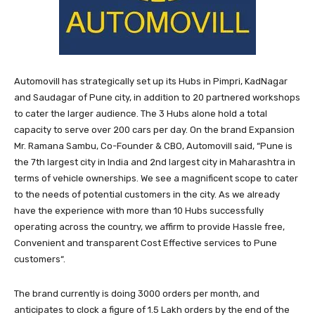
Automovill has strategically set up its Hubs in Pimpri, KadNagar
and Saudagar of Pune city, in addition to 20 partnered workshops
to cater the larger audience. The 3 Hubs alone hold a total
capacity to serve over 200 cars per day. On the brand Expansion
Mr. Ramana Sambu, Co-Founder & CBO, Automovill said, “Pune is
the 7th largest city in India and 2nd largest city in Maharashtra in
terms of vehicle ownerships. We see a magnificent scope to cater
to the needs of potential customers in the city. As we already
have the experience with more than 10 Hubs successfully
operating across the country, we affirm to provide Hassle free,
Convenient and transparent Cost Effective services to Pune
customers“.
The brand currently is doing 3000 orders per month, and
anticipates to clock a figure of 1.5 Lakh orders by the end of the