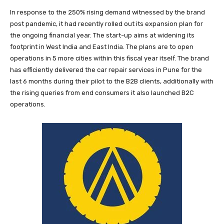
In response to the 250% rising demand witnessed by the brand
post pandemic, it had recently rolled out its expansion plan for
the ongoing financial year. The start-up aims at widening its
footprint in West India and East India. The plans are to open
operations in 5 more cities within this fiscal year itself. The brand
has efficiently delivered the car repair services in Pune for the
last 6 months during their pilot to the B2B clients, additionally with
the rising queries from end consumers it also launched B2C
operations.