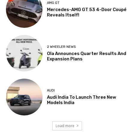
AMG GT
Mercedes-AMG GT 53 4-Door Coupé
Reveals Itself!
2 WHEELER NEWS
Ola Announces Quarter Results And
Expansion Plans
AUDI
Audi India To Launch Three New
Models India
Load more