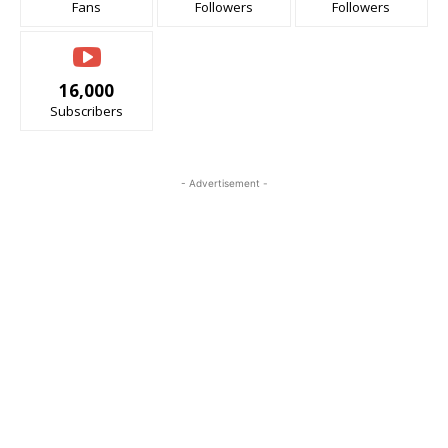
Fans
Followers
Followers
16,000
Subscribers
- Advertisement -