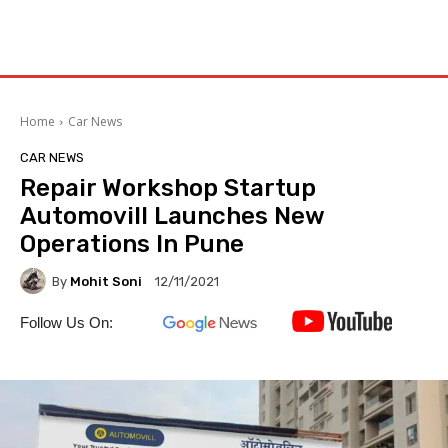
Home
Car News
CAR NEWS
Repair Workshop Startup
Automovill Launches New
Operations In Pune
By
Mohit Soni
12/11/2021
Follow Us On: