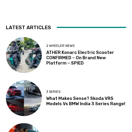
LATEST ARTICLES
2 WHEELER NEWS
ATHER Konarc Electric Scooter
CONFIRMED – On Brand New
Platform – SPIED
3 SERIES
What Makes Sense? Skoda VRS
Models Vs BMW India 3 Series Range!