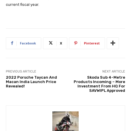
current fiscal year.
Facebook
X
Pinterest
PREVIOUS ARTICLE
NEXT ARTICLE
2022 Porsche Taycan And
Skoda Sub 4-Metre
Macan India Launch Price
Products Incoming – More
Revealed!
Investment From HQ For
SAVWIPL Approved