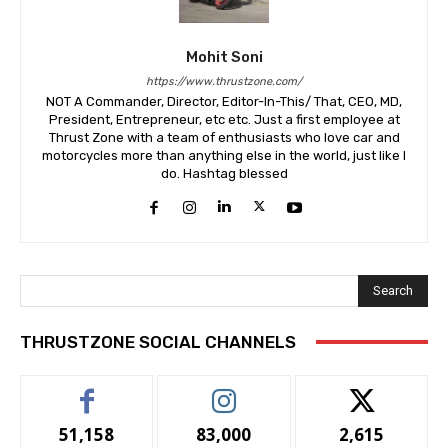
Mohit Soni
https://www.thrustzone.com/
NOT A Commander, Director, Editor-In-This/ That, CEO, MD,
President, Entrepreneur, etc etc. Just a first employee at
Thrust Zone with a team of enthusiasts who love car and
motorcycles more than anything else in the world, just like I
do. Hashtag blessed
Search
THRUSTZONE SOCIAL CHANNELS
51,158
83,000
2,615