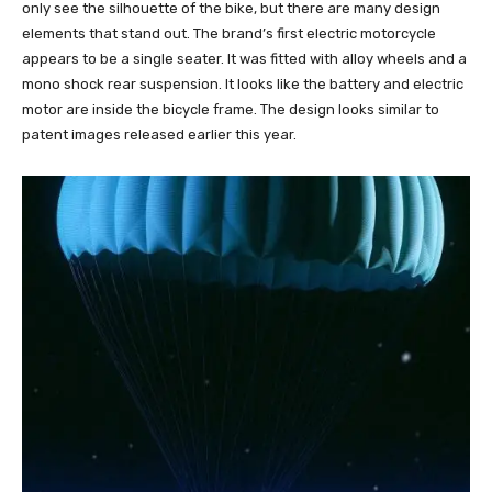
only see the silhouette of the bike, but there are many design
elements that stand out. The brand’s first electric motorcycle
appears to be a single seater. It was fitted with alloy wheels and a
mono shock rear suspension. It looks like the battery and electric
motor are inside the bicycle frame. The design looks similar to
patent images released earlier this year.