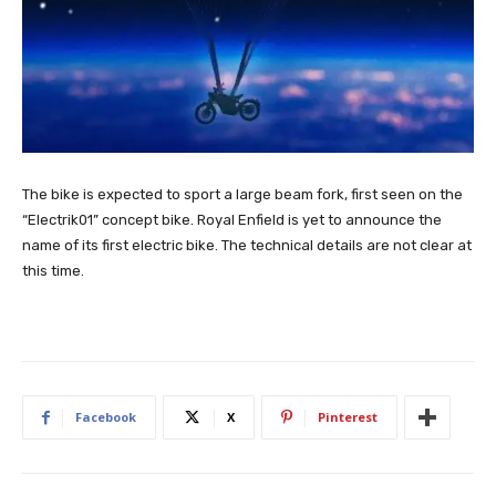
The bike is expected to sport a large beam fork, first seen on the
“Electrik01” concept bike. Royal Enfield is yet to announce the
name of its first electric bike. The technical details are not clear at
this time.
Facebook
X
Pinterest