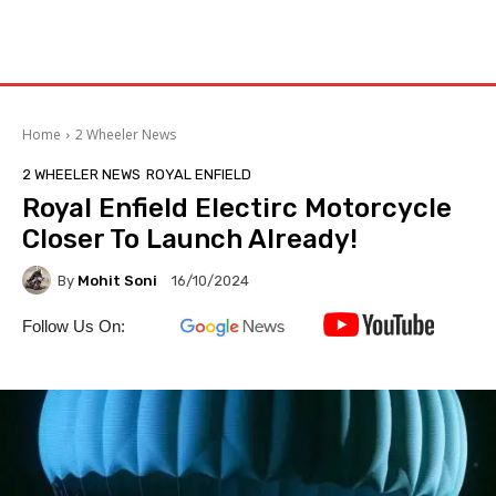
Home
2 Wheeler News
2 WHEELER NEWS
ROYAL ENFIELD
Royal Enfield Electirc Motorcycle
Closer To Launch Already!
By
Mohit Soni
16/10/2024
Follow Us On: