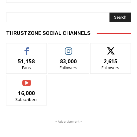
Search
THRUSTZONE SOCIAL CHANNELS
51,158
83,000
2,615
Fans
Followers
Followers
16,000
Subscribers
- Advertisement -