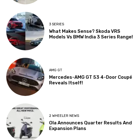
3 SERIES
What Makes Sense? Skoda VRS
Models Vs BMW India 3 Series Range!
AMG GT
Mercedes-AMG GT 53 4-Door Coupé
Reveals Itself!
2 WHEELER NEWS
Ola Announces Quarter Results And
Expansion Plans