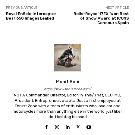
PREVIOUS ARTICLE
NEXT ARTICLE
Royal Enfield Interceptor
Rolls-Royce ‘17EX’ Won Best
Bear 650 Images Leaked
of Show Award at ICONS
Concours Spain
Mohit Soni
https://www.thrustzone.com/
NOT A Commander, Director, Editor-In-This/ That, CEO, MD,
President, Entrepreneur, etc etc. Just a first employee at
Thrust Zone with a team of enthusiasts who love car and
motorcycles more than anything else in the world, just like I
do. Hashtag blessed