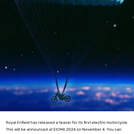
Royal Enfield has released a teaser for its first electric motorcycle.
This will be announced at EICMA 2024 on November 4. You can