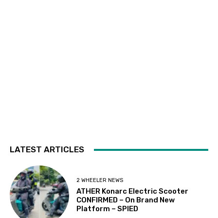
LATEST ARTICLES
2 WHEELER NEWS
ATHER Konarc Electric Scooter
CONFIRMED – On Brand New
Platform – SPIED