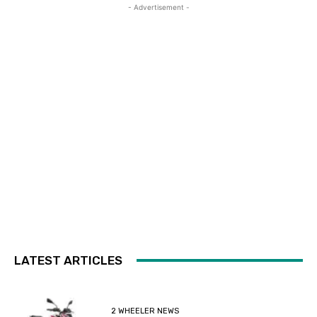
- Advertisement -
LATEST ARTICLES
2 WHEELER NEWS