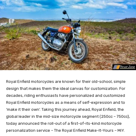
Royal Enfield motorcycles are known for their old-school, simple
design that makes them the ideal canvas for customization. For
decades, riding enthusiasts have personalized and customized
Royal Enfield motorcycles as a means of self-expression and to
‘make it their own’. Taking this journey ahead, Royal Enfield, the
global leader in the mid-size motorcycle segment (250cc – 750cc),
today announced the roll-out of a first-of-its-kind motorcycle
personalization service – The Royal Enfield Make-It-Yours – MiY.