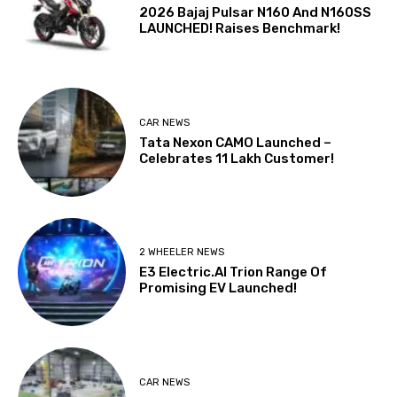
2026 Bajaj Pulsar N160 And N160SS
LAUNCHED! Raises Benchmark!
CAR NEWS
Tata Nexon CAMO Launched –
Celebrates 11 Lakh Customer!
2 WHEELER NEWS
E3 Electric.AI Trion Range Of
Promising EV Launched!
CAR NEWS