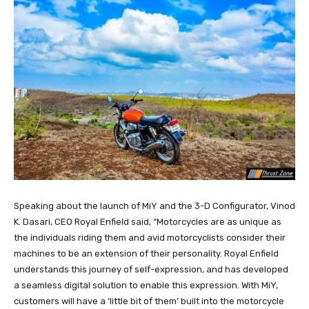
Speaking about the launch of MiY and the 3-D Configurator, Vinod
K. Dasari, CEO Royal Enfield said, “Motorcycles are as unique as
the individuals riding them and avid motorcyclists consider their
machines to be an extension of their personality. Royal Enfield
understands this journey of self-expression, and has developed
a seamless digital solution to enable this expression. With MiY,
customers will have a ‘little bit of them’ built into the motorcycle