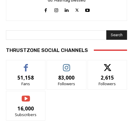
do. Hashtag blessed
Search
THRUSTZONE SOCIAL CHANNELS
51,158
83,000
2,615
Fans
Followers
Followers
16,000
Subscribers