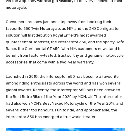
via the App, they will also get visibility of delivery timeline of their
motorcycle.
Consumers are now just one step away from booking their
favourite 650 Twin Motorcycle, as MIY and the 3-D Configurator
solution will first debut on Royal Enfield’s most awarded
quintessential Roadster, the Interceptor 650, and the sporty Cafe
Racer, the Continental GT 650. With MiY, customers now stand to
benefit from factory-tested, trustworthy and genuine motorcycle
accessories that come with a two-year warranty.
Launched in 2018, the Interceptor 650 has become a favourite
among riding enthusiasts across the world and has won several
global awards. Recently, the Interceptor 650 has been crowned
the Best Retro Bike of the Year 2020 by MCN, UK. The Interceptor
had also won MCN’s Best Naked Motorcycle of the Year 2019, and
several other top honours. Fun to ride, and approachable, the
Interceptor 650 has emerged a true world-beater.