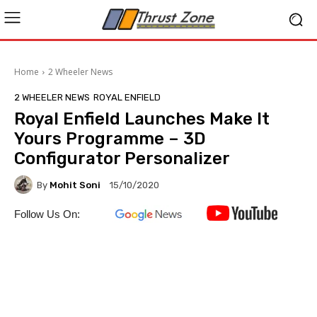
Home
2 Wheeler News
2 WHEELER NEWS
ROYAL ENFIELD
Royal Enfield Launches Make It
Yours Programme – 3D
Configurator Personalizer
By
Mohit Soni
15/10/2020
Follow Us On: