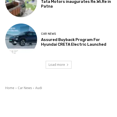
Tata Motors inaugurates Re.Wi.Re in
Patna
CAR NEWS
Assured Buyback Program For
Hyundai CRETA Electric Launched
Load more