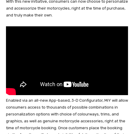
With this new initiative, consumers can now choose to personalize
and accessorize their motorcycles, right at the time of purchase,
and truly make their own.
Enabled via an all-new App-based, 3-D Configurator, MiY will allow
consumers access to thousands of possible combinations in
personalization options with choice of colourways, trims, and
graphics, as well as genuine motorcycle accessories, right at the
time of motorcycle booking. Once customers place the booking