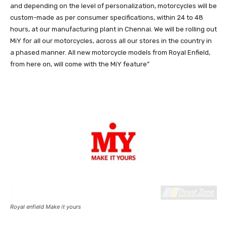
and depending on the level of personalization, motorcycles will be
custom-made as per consumer specifications, within 24 to 48
hours, at our manufacturing plant in Chennai. We will be rolling out
MiY for all our motorcycles, across all our stores in the country in
a phased manner. All new motorcycle models from Royal Enfield,
from here on, will come with the MiY feature”
Royal enfield Make it yours