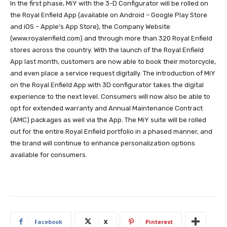
In the first phase, MiY with the 3-D Configurator will be rolled on
the Royal Enfield App (available on Android – Google Play Store
and iOS – Apple’s App Store), the Company Website
(www.royalenfield.com) and through more than 320 Royal Enfield
stores across the country. With the launch of the Royal Enfield
App last month, customers are now able to book their motorcycle,
and even place a service request digitally. The introduction of MiY
on the Royal Enfield App with 3D configurator takes the digital
experience to the next level. Consumers will now also be able to
opt for extended warranty and Annual Maintenance Contract
(AMC) packages as well via the App. The MiY suite will be rolled
out for the entire Royal Enfield portfolio in a phased manner, and
the brand will continue to enhance personalization options
available for consumers.
Facebook
X
Pinterest