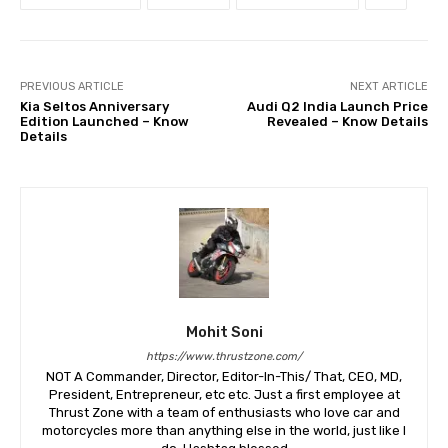
PREVIOUS ARTICLE
NEXT ARTICLE
Kia Seltos Anniversary
Audi Q2 India Launch Price
Edition Launched – Know
Revealed – Know Details
Details
Mohit Soni
https://www.thrustzone.com/
NOT A Commander, Director, Editor-In-This/ That, CEO, MD,
President, Entrepreneur, etc etc. Just a first employee at
Thrust Zone with a team of enthusiasts who love car and
motorcycles more than anything else in the world, just like I