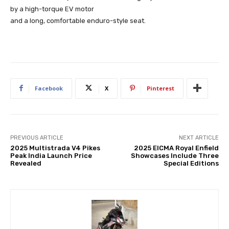
by a high-torque EV motor
and a long, comfortable enduro-style seat.
Facebook
X
Pinterest
PREVIOUS ARTICLE
NEXT ARTICLE
2025 Multistrada V4 Pikes
2025 EICMA Royal Enfield
Peak India Launch Price
Showcases Include Three
Revealed
Special Editions