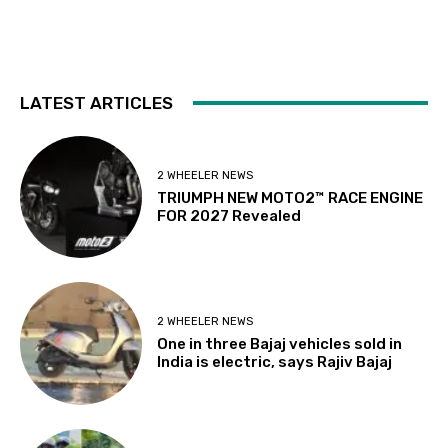
LATEST ARTICLES
2 WHEELER NEWS
TRIUMPH NEW MOTO2™ RACE ENGINE
FOR 2027 Revealed
2 WHEELER NEWS
One in three Bajaj vehicles sold in
India is electric, says Rajiv Bajaj