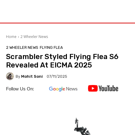
Home
2 Wheeler News
2 WHEELER NEWS
FLYING FLEA
Scrambler Styled Flying Flea S6
Revealed At EICMA 2025
By
Mohit Soni
07/11/2025
Follow Us On: