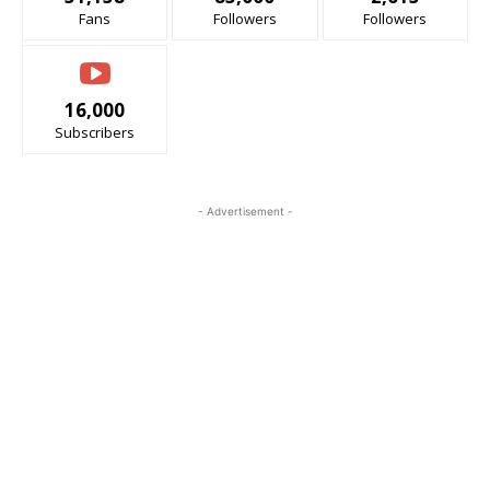
Fans
Followers
Followers
16,000
Subscribers
- Advertisement -