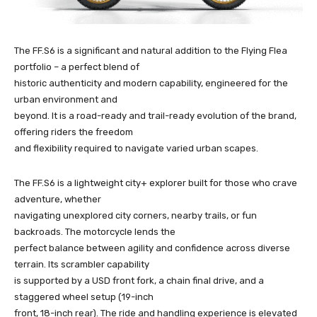
The FF.S6 is a significant and natural addition to the Flying Flea
portfolio – a perfect blend of
historic authenticity and modern capability, engineered for the
urban environment and
beyond. It is a road-ready and trail-ready evolution of the brand,
offering riders the freedom
and flexibility required to navigate varied urban scapes.
The FF.S6 is a lightweight city+ explorer built for those who crave
adventure, whether
navigating unexplored city corners, nearby trails, or fun
backroads. The motorcycle lends the
perfect balance between agility and confidence across diverse
terrain. Its scrambler capability
is supported by a USD front fork, a chain final drive, and a
staggered wheel setup (19-inch
front, 18-inch rear). The ride and handling experience is elevated