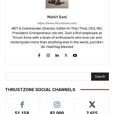
Mohit Soni
https://www.thrustzone.com/
NOT A Commander, Director, Editor-In-This/ That, CEO, MD,
President, Entrepreneur, etc etc. Just a first employee at
Thrust Zone with a team of enthusiasts who love car and
motorcycles more than anything else in the world, just like I
do. Hashtag blessed
Search
THRUSTZONE SOCIAL CHANNELS
51,158
83,000
2,615