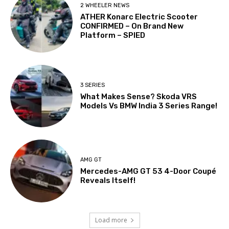
2 WHEELER NEWS
ATHER Konarc Electric Scooter
CONFIRMED – On Brand New
Platform – SPIED
3 SERIES
What Makes Sense? Skoda VRS
Models Vs BMW India 3 Series Range!
AMG GT
Mercedes-AMG GT 53 4-Door Coupé
Reveals Itself!
Load more