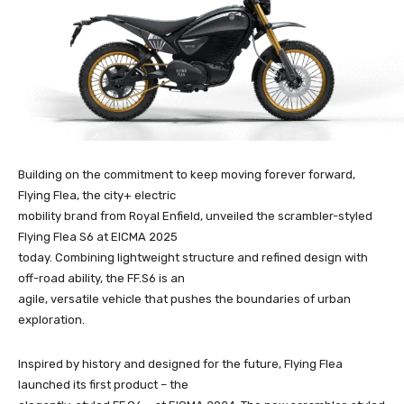
Building on the commitment to keep moving forever forward,
Flying Flea, the city+ electric
mobility brand from Royal Enfield, unveiled the scrambler-styled
Flying Flea S6 at EICMA 2025
today. Combining lightweight structure and refined design with
off-road ability, the FF.S6 is an
agile, versatile vehicle that pushes the boundaries of urban
exploration.
Inspired by history and designed for the future, Flying Flea
launched its first product – the