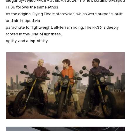
elegantly-styled FF.C6 – at EICMA 2024. The new scrambler-styled
FF.S6 follows the same ethos
as the original Flying Flea motorcycles, which were purpose-built
and airdropped via
parachute for lightweight, all-terrain riding. The FF.S6 is deeply
rooted in this DNA of lightness,
agility, and adaptability.