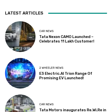
LATEST ARTICLES
CAR NEWS
Tata Nexon CAMO Launched –
Celebrates 11 Lakh Customer!
2 WHEELER NEWS
E3 Electric.AI Trion Range Of
Promising EV Launched!
CAR NEWS
Tata Motors inaugurates Re.Wi.Re in