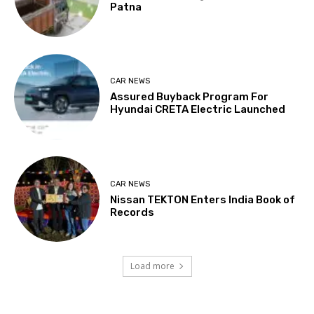
Patna
CAR NEWS
Assured Buyback Program For
Hyundai CRETA Electric Launched
CAR NEWS
Nissan TEKTON Enters India Book of
Records
Load more