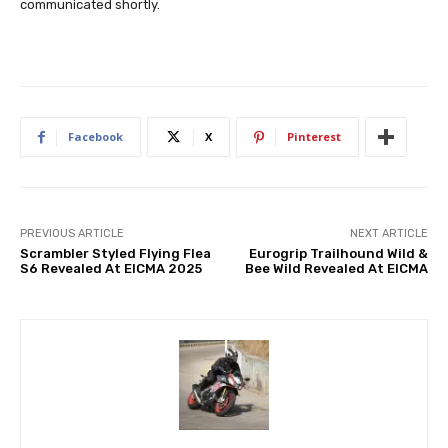
communicated shortly.
Facebook
X
Pinterest
PREVIOUS ARTICLE
NEXT ARTICLE
Scrambler Styled Flying Flea
Eurogrip Trailhound Wild &
S6 Revealed At EICMA 2025
Bee Wild Revealed At EICMA