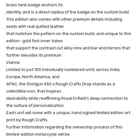
brass tank badge anchors its
identity, and is a direct replica of the badge on the custom build.
This edition also comes with other premium details including
seats with real quilted leather
that matches the pattern on the custom build, and unique to this
edition- gold fork inner tubes
that support the contrast cut alloy rims and bar end mirrors that
further elevates its premium
stance.
Limited to just 100 individually numbered units across India,
Europe, North America, and
APAC, the Shotgun 650 x Rough Crafts Drop stands as a
collectible icon, that inspires
desirability while reaffirming Royal Enfield’s deep connection to
the culture of personalization.
Each unit will come with a unique, hand signed limited edition art
print by Rough Crafts.
Further information regarding the ownership process of this
limited-edition motorcycle will be