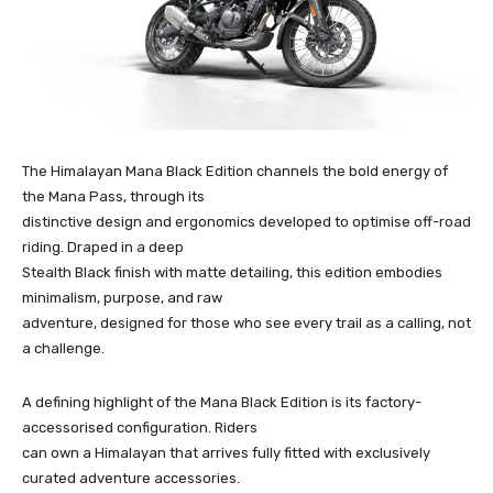
The Himalayan Mana Black Edition channels the bold energy of
the Mana Pass, through its
distinctive design and ergonomics developed to optimise off-road
riding. Draped in a deep
Stealth Black finish with matte detailing, this edition embodies
minimalism, purpose, and raw
adventure, designed for those who see every trail as a calling, not
a challenge.
A defining highlight of the Mana Black Edition is its factory-
accessorised configuration. Riders
can own a Himalayan that arrives fully fitted with exclusively
curated adventure accessories.