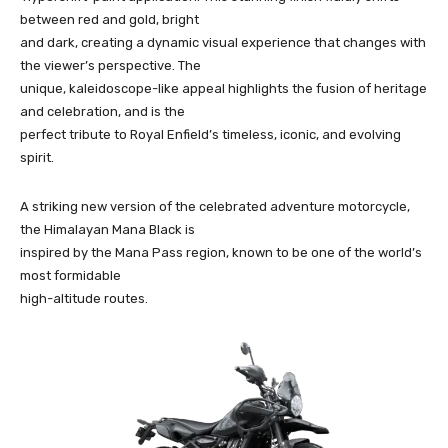
between red and gold, bright
and dark, creating a dynamic visual experience that changes with
the viewer’s perspective. The
unique, kaleidoscope-like appeal highlights the fusion of heritage
and celebration, and is the
perfect tribute to Royal Enfield’s timeless, iconic, and evolving
spirit.
A striking new version of the celebrated adventure motorcycle,
the Himalayan Mana Black is
inspired by the Mana Pass region, known to be one of the world’s
most formidable
high-altitude routes.