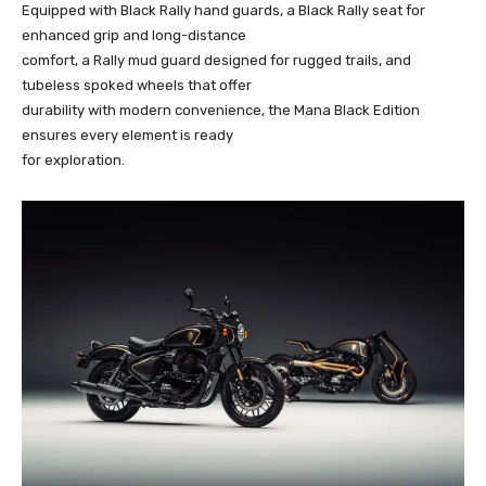
Equipped with Black Rally hand guards, a Black Rally seat for
enhanced grip and long-distance
comfort, a Rally mud guard designed for rugged trails, and
tubeless spoked wheels that offer
durability with modern convenience, the Mana Black Edition
ensures every element is ready
for exploration.