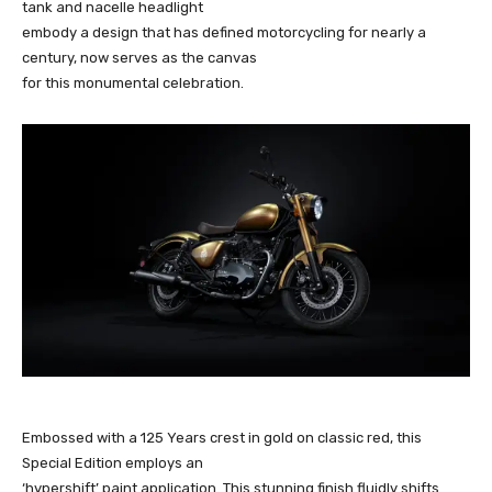
tank and nacelle headlight
embody a design that has defined motorcycling for nearly a
century, now serves as the canvas
for this monumental celebration.
Embossed with a 125 Years crest in gold on classic red, this
Special Edition employs an
‘hypershift’ paint application. This stunning finish fluidly shifts