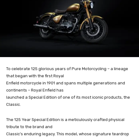
To celebrate 125 glorious years of Pure Motorcycling – a lineage
that began with the first Royal
Enfield motorcycle in 1901 and spans multiple generations and
continents – Royal Enfield has
launched a Special Edition of one of its most iconic products, the
Classic.
The 125 Year Special Edition is a meticulously crafted physical
tribute to the brand and
Classic’s enduring legacy. This model, whose signature teardrop