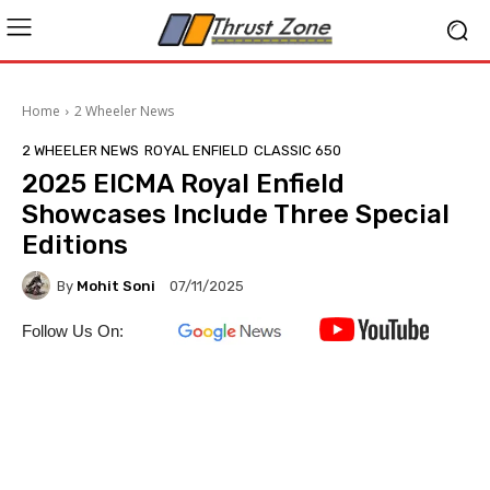
Home
2 Wheeler News
2 WHEELER NEWS
ROYAL ENFIELD
CLASSIC 650
2025 EICMA Royal Enfield
Showcases Include Three Special
Editions
By
Mohit Soni
07/11/2025
Follow Us On: