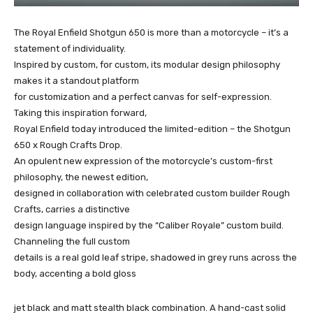
The Royal Enfield Shotgun 650 is more than a motorcycle – it’s a
statement of individuality.
Inspired by custom, for custom, its modular design philosophy
makes it a standout platform
for customization and a perfect canvas for self-expression.
Taking this inspiration forward,
Royal Enfield today introduced the limited-edition – the Shotgun
650 x Rough Crafts Drop.
An opulent new expression of the motorcycle’s custom-first
philosophy, the newest edition,
designed in collaboration with celebrated custom builder Rough
Crafts, carries a distinctive
design language inspired by the “Caliber Royale” custom build.
Channeling the full custom
details is a real gold leaf stripe, shadowed in grey runs across the
body, accenting a bold gloss
jet black and matt stealth black combination. A hand-cast solid