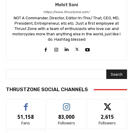
Mohit Soni
https://www.thrustzone.com/
NOT A Commander, Director, Editor-In-This/ That, CEO, MD,
President, Entrepreneur, etc etc. Just a first employee at
Thrust Zone with a team of enthusiasts who love car and
motorcycles more than anything else in the world, just like I
do. Hashtag blessed
Search
THRUSTZONE SOCIAL CHANNELS
51,158
83,000
2,615
Fans
Followers
Followers