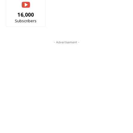
16,000
Subscribers
- Advertisement -