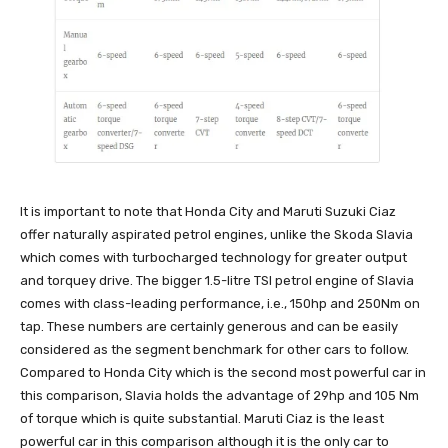
It is important to note that Honda City and Maruti Suzuki Ciaz
offer naturally aspirated petrol engines, unlike the Skoda Slavia
which comes with turbocharged technology for greater output
and torquey drive. The bigger 1.5-litre TSI petrol engine of Slavia
comes with class-leading performance, i.e., 150hp and 250Nm on
tap. These numbers are certainly generous and can be easily
considered as the segment benchmark for other cars to follow.
Compared to Honda City which is the second most powerful car in
this comparison, Slavia holds the advantage of 29hp and 105 Nm
of torque which is quite substantial. Maruti Ciaz is the least
powerful car in this comparison although it is the only car to