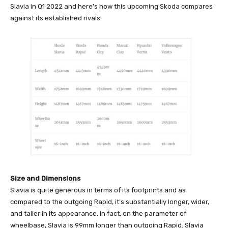
Slavia in Q1 2022 and here’s how this upcoming Skoda compares
against its established rivals:
Size and Dimensions
Slavia is quite generous in terms of its footprints and as
compared to the outgoing Rapid, it’s substantially longer, wider,
and taller in its appearance. In fact, on the parameter of
wheelbase, Slavia is 99mm longer than outgoing Rapid. Slavia