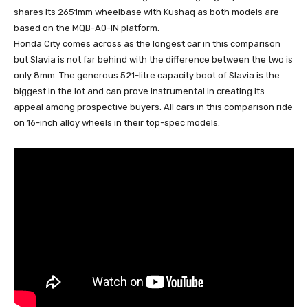
shares its 2651mm wheelbase with Kushaq as both models are
based on the MQB-A0-IN platform.
Honda City comes across as the longest car in this comparison
but Slavia is not far behind with the difference between the two is
only 8mm. The generous 521-litre capacity boot of Slavia is the
biggest in the lot and can prove instrumental in creating its
appeal among prospective buyers. All cars in this comparison ride
on 16-inch alloy wheels in their top-spec models.