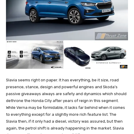
Slavia seems right on paper. It has everything, be it size, road
presence, stance, design and powerful engines and Skoda’s
passive giveaways always are safety and dynamics which should
dethrone the Honda City after years of reign in this segment.
While Verna may be formidable, it lacks far behind when it comes
to everything except for a slightly more rich feature list. The
Slavia then, if it only had a diesel, victory was assured, but then
again, the petrol shift is already happening in the market. Slavia