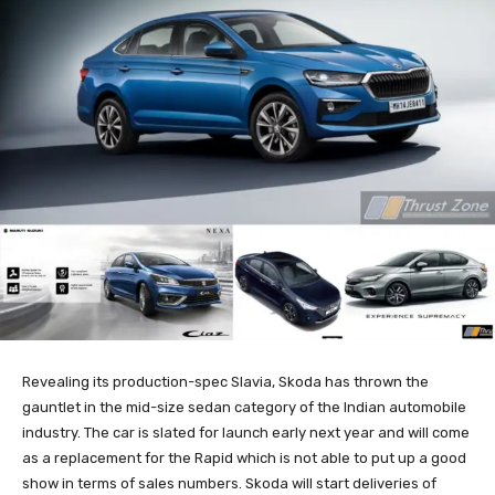
Revealing its production-spec Slavia, Skoda has thrown the
gauntlet in the mid-size sedan category of the Indian automobile
industry. The car is slated for launch early next year and will come
as a replacement for the Rapid which is not able to put up a good
show in terms of sales numbers. Skoda will start deliveries of