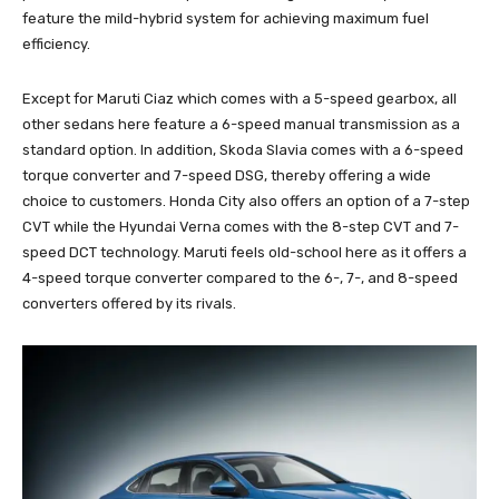
feature the mild-hybrid system for achieving maximum fuel
efficiency.
Except for Maruti Ciaz which comes with a 5-speed gearbox, all
other sedans here feature a 6-speed manual transmission as a
standard option. In addition, Skoda Slavia comes with a 6-speed
torque converter and 7-speed DSG, thereby offering a wide
choice to customers. Honda City also offers an option of a 7-step
CVT while the Hyundai Verna comes with the 8-step CVT and 7-
speed DCT technology. Maruti feels old-school here as it offers a
4-speed torque converter compared to the 6-, 7-, and 8-speed
converters offered by its rivals.