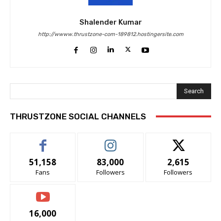
Shalender Kumar
http://wwww.thrustzone-com-189812.hostingersite.com
Search
THRUSTZONE SOCIAL CHANNELS
51,158
83,000
2,615
Fans
Followers
Followers
16,000