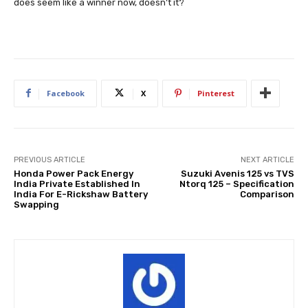
does seem like a winner now, doesn’t it?
Facebook
X
Pinterest
PREVIOUS ARTICLE
NEXT ARTICLE
Honda Power Pack Energy
Suzuki Avenis 125 vs TVS
India Private Established In
Ntorq 125 – Specification
India For E-Rickshaw Battery
Comparison
Swapping