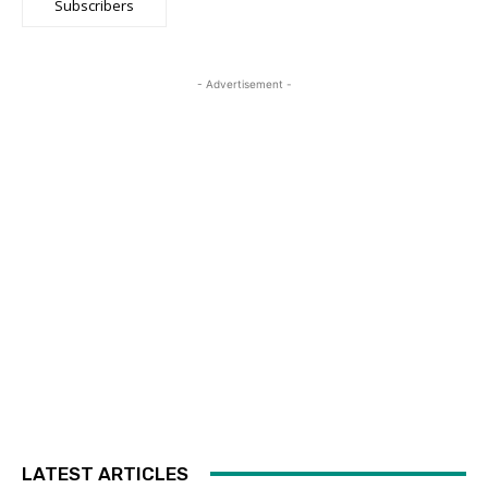
Subscribers
- Advertisement -
LATEST ARTICLES