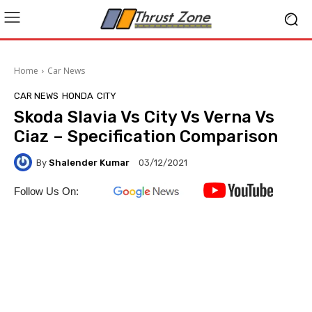
Home
Car News
CAR NEWS
HONDA
CITY
Skoda Slavia Vs City Vs Verna Vs
Ciaz – Specification Comparison
By
Shalender Kumar
03/12/2021
Follow Us On: