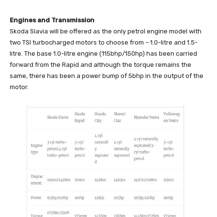
Engines and Transmission
Skoda Slavia will be offered as the only petrol engine model with
two TSI turbocharged motors to choose from – 1.0-litre and 1.5-
litre. The base 1.0-litre engine (115bhp/150hp) has been carried
forward from the Rapid and although the torque remains the
same, there has been a power bump of 5bhp in the output of the
motor.