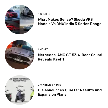
3 SERIES
What Makes Sense? Skoda VRS
Models Vs BMW India 3 Series Range!
AMG GT
Mercedes-AMG GT 53 4-Door Coupé
Reveals Itself!
2 WHEELER NEWS
Ola Announces Quarter Results And
Expansion Plans