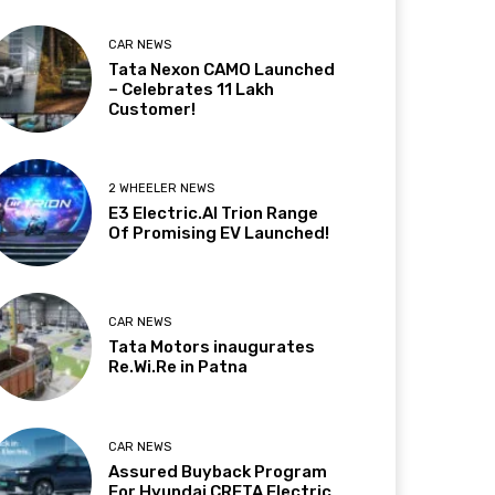
CAR NEWS
Tata Nexon CAMO Launched
– Celebrates 11 Lakh
Customer!
2 WHEELER NEWS
E3 Electric.AI Trion Range
Of Promising EV Launched!
CAR NEWS
Tata Motors inaugurates
Re.Wi.Re in Patna
CAR NEWS
Assured Buyback Program
For Hyundai CRETA Electric