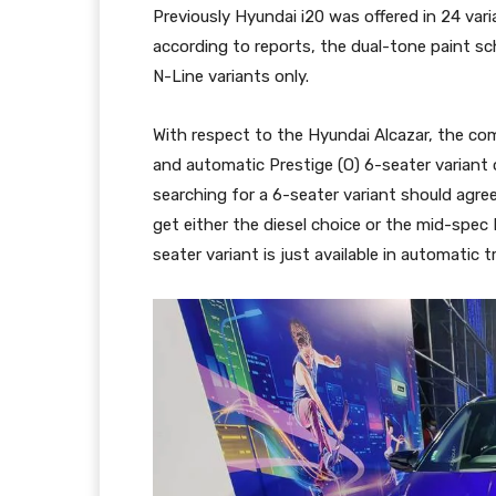
Previously Hyundai i20 was offered in 24 var
according to reports, the dual-tone paint sc
N-Line variants only.
With respect to the Hyundai Alcazar, the c
and automatic Prestige (O) 6-seater variant
searching for a 6-seater variant should agre
get either the diesel choice or the mid-spec 
seater variant is just available in automatic 