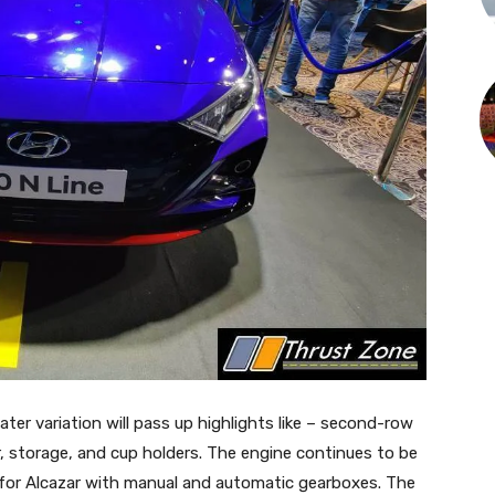
ter variation will pass up highlights like – second-row
, storage, and cup holders. The engine continues to be
l for Alcazar with manual and automatic gearboxes. The