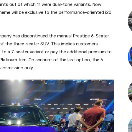
iants out of which 11 were dual-tone variants. Now
heme will be exclusive to the performance-oriented i20
ompany has discontinued the manual Prestige 6-Seater
 of the three-seater SUV. This implies customers
e to a 7-seater variant or pay the additional premium to
Platinum trim. On account of the last option, the 6-
transmission only.