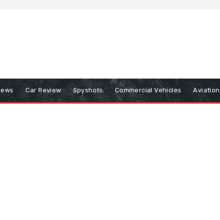
iews
Car Review
Spyshots
Commercial Vehicles
Aviatio