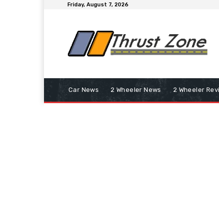
Friday, August 7, 2026
Car News
2 Wheeler News
2 Wheeler Rev