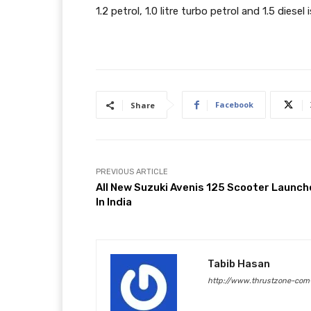
1.2 petrol, 1.0 litre turbo petrol and 1.5 diesel
Facebook
Share
PREVIOUS ARTICLE
All New Suzuki Avenis 125 Scooter Launc
In India
Tabib Hasan
http://www.thrustzone-com-