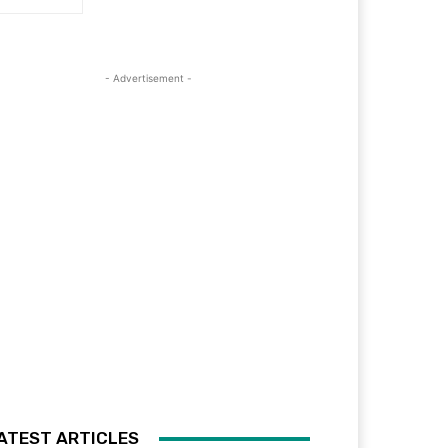
- Advertisement -
ATEST ARTICLES