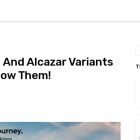
And Alcazar Variants
T
now Them!