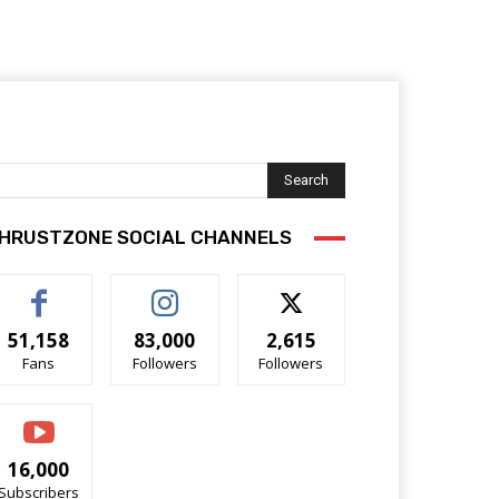
Search
HRUSTZONE SOCIAL CHANNELS
51,158
83,000
2,615
Fans
Followers
Followers
16,000
Subscribers