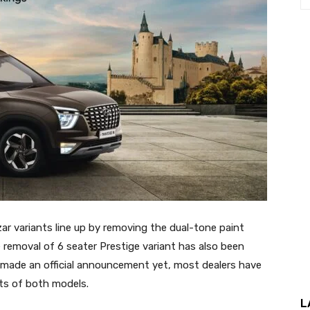
zar variants line up by removing the dual-tone paint
 removal of 6 seater Prestige variant has also been
 made an official announcement yet, most dealers have
ts of both models.
L