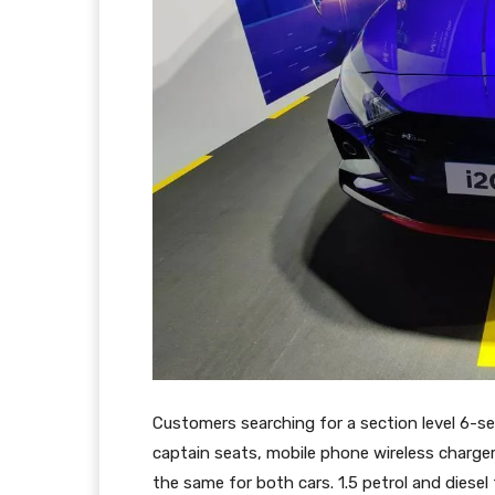
Customers searching for a section level 6-sea
captain seats, mobile phone wireless charger
the same for both cars. 1.5 petrol and diese