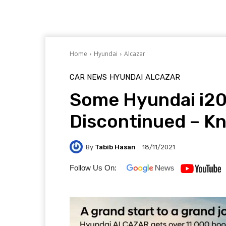
Home
Hyundai
Alcazar
CAR NEWS
HYUNDAI
ALCAZAR
Some Hyundai i20 
Discontinued – K
By
Tabib Hasan
18/11/2021
Follow Us On: