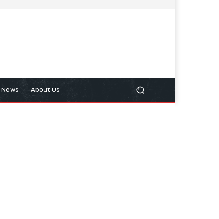
n News
About Us