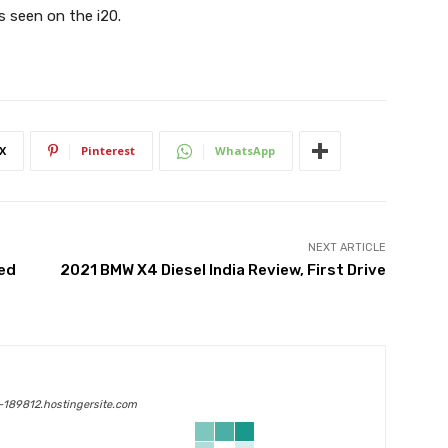
 is seen on the i20.
X
Pinterest
WhatsApp
NEXT ARTICLE
hed
2021 BMW X4 Diesel India Review, First Drive
189812.hostingersite.com