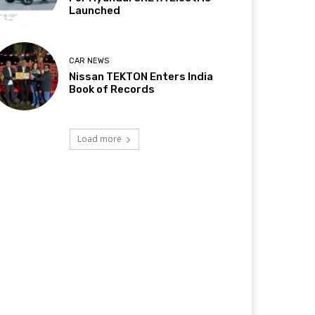
Launched
CAR NEWS
Nissan TEKTON Enters India
Book of Records
Load more