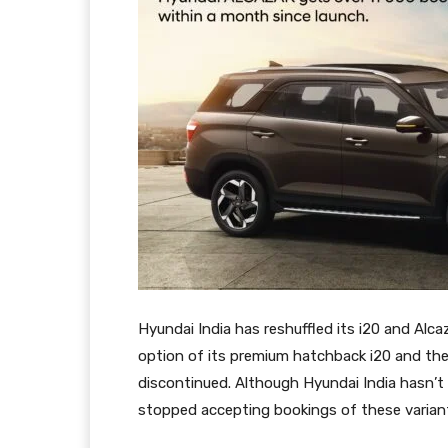
Hyundai India has reshuffled its i20 and Alca
option of its premium hatchback i20 and the
discontinued. Although Hyundai India hasn’t
stopped accepting bookings of these varian