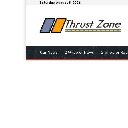
Saturday, August 8, 2026
Car News
2 Wheeler News
2 Wheeler Rev