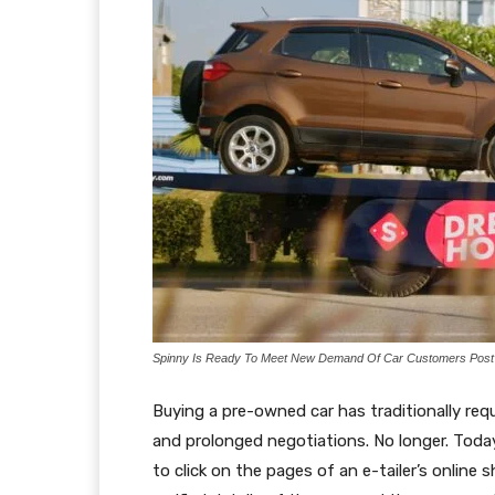
Spinny Is Ready To Meet New Demand Of Car Customers Pos
Buying a pre-owned car has traditionally req
and prolonged negotiations. No longer. Today
to click on the pages of an e-tailer’s onlin