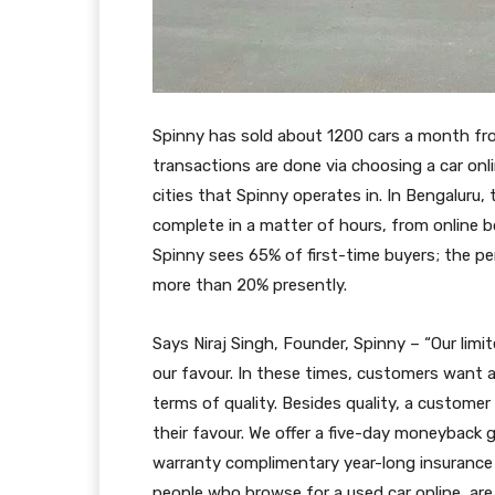
Spinny has sold about 1200 cars a month fro
transactions are done via choosing a car onl
cities that Spinny operates in. In Bengaluru
complete in a matter of hours, from online b
Spinny sees 65% of first-time buyers; the 
more than 20% presently.
Says Niraj Singh, Founder, Spinny – “Our limi
our favour. In these times, customers want a 
terms of quality. Besides quality, a custome
their favour. We offer a five-day moneyback 
warranty complimentary year-long insurance 
people who browse for a used car online, ar