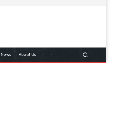
n News
About Us