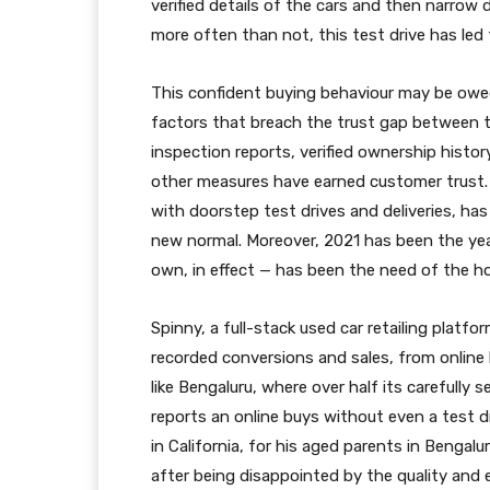
verified details of the cars and then narrow 
more often than not, this test drive has led
This confident buying behaviour may be owed
factors that breach the trust gap between t
inspection reports, verified ownership histor
other measures have earned customer trust. A
with doorstep test drives and deliveries, has
new normal. Moreover, 2021 has been the year
own, in effect — has been the need of the ho
Spinny, a full-stack used car retailing platfo
recorded conversions and sales, from online b
like Bengaluru, where over half its carefully
reports an online buys without even a test 
in California, for his aged parents in Benga
after being disappointed by the quality and ex