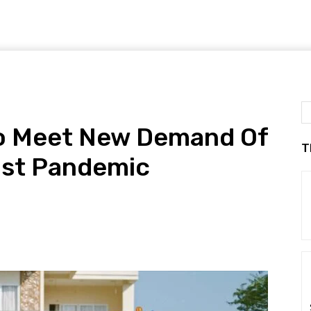
To Meet New Demand Of
T
ost Pandemic