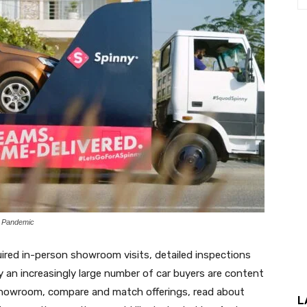
t Pandemic
uired in-person showroom visits, detailed inspections
 an increasingly large number of car buyers are content
e showroom, compare and match offerings, read about
L