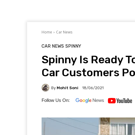
Home
Car News
CAR NEWS
SPINNY
Spinny Is Ready 
Car Customers P
By
Mohit Soni
18/06/2021
Follow Us On: