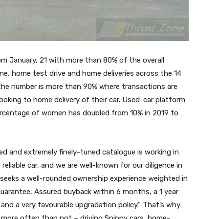
m January, 21 with more than 80% of the overall
ine, home test drive and home deliveries across the 14
, the number is more than 90% where transactions are
ooking to home delivery of their car. Used-car platform
percentage of women has doubled from 10% in 2019 to
ted and extremely finely-tuned catalogue is working in
reliable car, and we are well-known for our diligence in
r seeks a well-rounded ownership experience weighted in
guarantee, Assured buyback within 6 months, a 1 year
and a very favourable upgradation policy.” That’s why
e more often than not – driving Spinny cars, home-