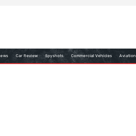
iews
Car Review
Spyshots
Commercial Vehicles
Aviatio