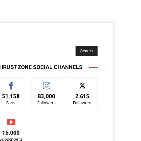
Search
HRUSTZONE SOCIAL CHANNELS
51,158
83,000
2,615
Fans
Followers
Followers
16,000
Subscribers