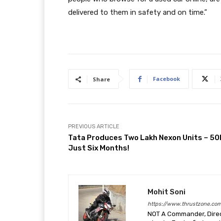
delivered to them in safety and on time.”
Facebook
Share
PREVIOUS ARTICLE
Tata Produces Two Lakh Nexon Units – 50K
Just Six Months!
Mohit Soni
https://www.thrustzone.co
NOT A Commander, Direct