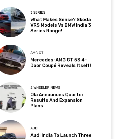
3 SERIES
What Makes Sense? Skoda
VRS Models Vs BMW India 3
Series Range!
AMG GT
Mercedes-AMG GT 53 4-
Door Coupé Reveals Itself!
2 WHEELER NEWS
Ola Announces Quarter
Results And Expansion
Plans
AUDI
Audi India To Launch Three