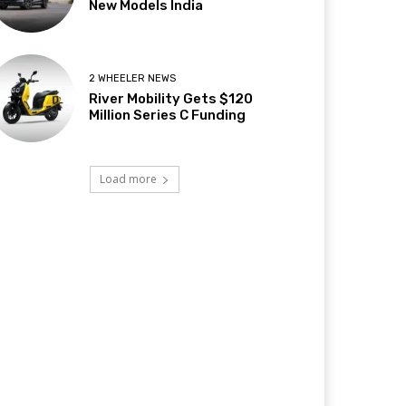
New Models India
2 WHEELER NEWS
River Mobility Gets $120
Million Series C Funding
Load more