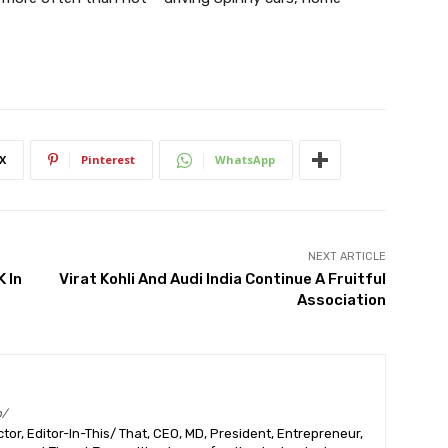
X
Pinterest
WhatsApp
NEXT ARTICLE
 In
Virat Kohli And Audi India Continue A Fruitful
Association
m/
or, Editor-In-This/ That, CEO, MD, President, Entrepreneur,