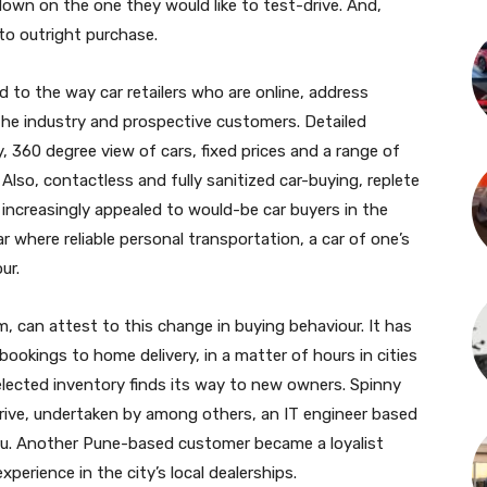
down on the one they would like to test-drive. And,
 to outright purchase.
 to the way car retailers who are online, address
he industry and prospective customers. Detailed
y, 360 degree view of cars, fixed prices and a range of
lso, contactless and fully sanitized car-buying, replete
 increasingly appealed to would-be car buyers in the
 where reliable personal transportation, a car of one’s
ur.
rm, can attest to this change in buying behaviour. It has
ookings to home delivery, in a matter of hours in cities
 selected inventory finds its way to new owners. Spinny
drive, undertaken by among others, an IT engineer based
luru. Another Pune-based customer became a loyalist
perience in the city’s local dealerships.