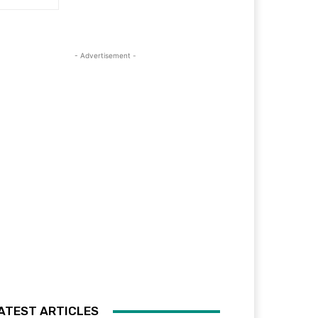
- Advertisement -
ATEST ARTICLES