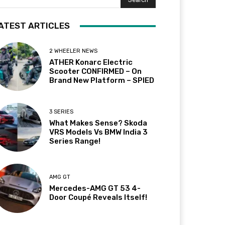
ATEST ARTICLES
2 WHEELER NEWS
ATHER Konarc Electric
Scooter CONFIRMED – On
Brand New Platform – SPIED
3 SERIES
What Makes Sense? Skoda
VRS Models Vs BMW India 3
Series Range!
AMG GT
Mercedes-AMG GT 53 4-
Door Coupé Reveals Itself!