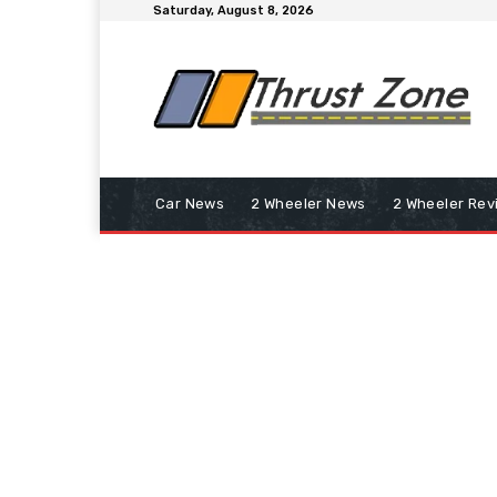
Saturday, August 8, 2026
Car News
2 Wheeler News
2 Wheeler Rev