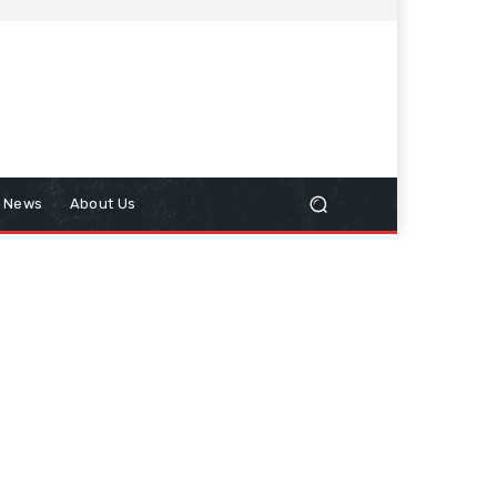
n News
About Us