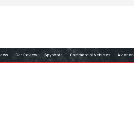
iews
Car Review
Spyshots
Commercial Vehicles
Aviatio