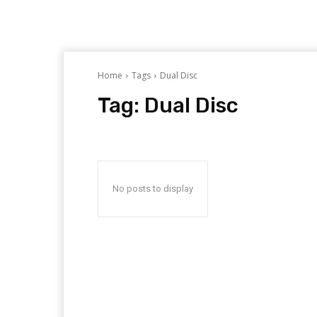
Home
Tags
Dual Disc
Tag:
Dual Disc
No posts to display