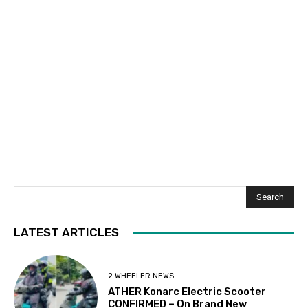
Search
LATEST ARTICLES
2 WHEELER NEWS
ATHER Konarc Electric Scooter
CONFIRMED – On Brand New