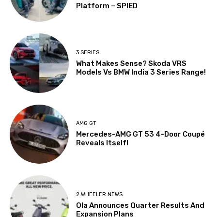
Platform – SPIED
3 SERIES
What Makes Sense? Skoda VRS
Models Vs BMW India 3 Series Range!
AMG GT
Mercedes-AMG GT 53 4-Door Coupé
Reveals Itself!
2 WHEELER NEWS
Ola Announces Quarter Results And
Expansion Plans