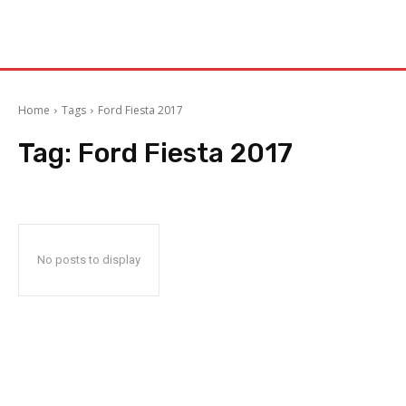
Home
Tags
Ford Fiesta 2017
Tag:
Ford Fiesta 2017
No posts to display