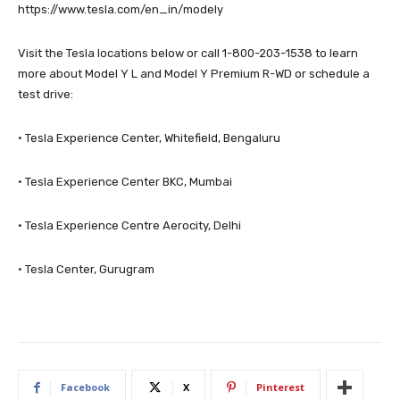
https://www.tesla.com/en_in/modely
Visit the Tesla locations below or call 1-800-203-1538 to learn
more about Model Y L and Model Y Premium R-WD or schedule a
test drive:
· Tesla Experience Center, Whitefield, Bengaluru
· Tesla Experience Center BKC, Mumbai
· Tesla Experience Centre Aerocity, Delhi
· Tesla Center, Gurugram
Facebook
X
Pinterest