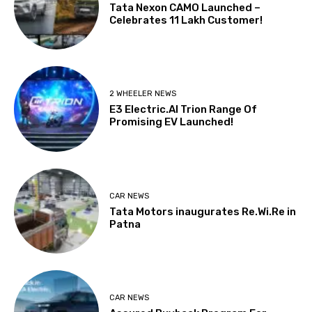
Tata Nexon CAMO Launched –
Celebrates 11 Lakh Customer!
2 WHEELER NEWS
E3 Electric.AI Trion Range Of
Promising EV Launched!
CAR NEWS
Tata Motors inaugurates Re.Wi.Re in
Patna
CAR NEWS