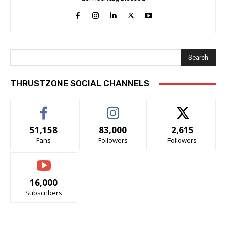
Search
THRUSTZONE SOCIAL CHANNELS
51,158
83,000
2,615
Fans
Followers
Followers
16,000
Subscribers