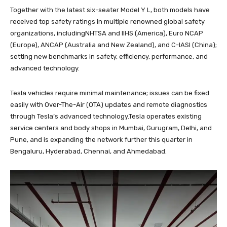
Together with the latest six-seater Model Y L, both models have
received top safety ratings in multiple renowned global safety
organizations, includingNHTSA and IIHS (America), Euro NCAP
(Europe), ANCAP (Australia and New Zealand), and C-IASI (China);
setting new benchmarks in safety, efficiency, performance, and
advanced technology.
Tesla vehicles require minimal maintenance; issues can be fixed
easily with Over-The-Air (OTA) updates and remote diagnostics
through Tesla’s advanced technology.Tesla operates existing
service centers and body shops in Mumbai, Gurugram, Delhi, and
Pune, and is expanding the network further this quarter in
Bengaluru, Hyderabad, Chennai, and Ahmedabad.