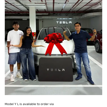
Model Y L is available to order via