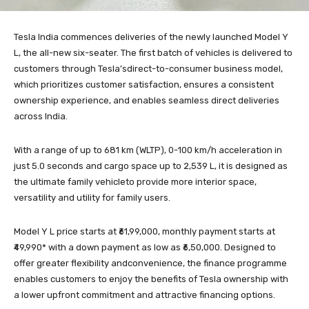
Tesla India commences deliveries of the newly launched Model Y
L, the all-new six-seater. The first batch of vehicles is delivered to
customers through Tesla’sdirect-to-consumer business model,
which prioritizes customer satisfaction, ensures a consistent
ownership experience, and enables seamless direct deliveries
across India.
With a range of up to 681 km (WLTP), 0-100 km/h acceleration in
just 5.0 seconds and cargo space up to 2,539 L, it is designed as
the ultimate family vehicleto provide more interior space,
versatility and utility for family users.
Model Y L price starts at ₹61,99,000, monthly payment starts at
₹49,990* with a down payment as low as ₹6,50,000. Designed to
offer greater flexibility andconvenience, the finance programme
enables customers to enjoy the benefits of Tesla ownership with
a lower upfront commitment and attractive financing options.