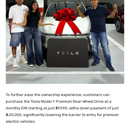
To further ease the ownership experience, customers can
purchase the Tesla Model Y Premium Rear-Wheel Drive at a
monthly EMI starting at just ₹39,990, witha down payment of just
₹6,00,000, significantly lowering the barrier to entry for premium
electric vehicles.