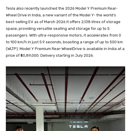
Tesla also recently launched the 2026 Model Y Premium Rear-
Wheel Drive in India, a new variant of the Model Y- the world’s
best-selling EV as of March 2026.It offers 2,138 litres of storage
space, providing versatile seating and storage for up to 5
passengers. With ultra-responsive motors, it accelerates from 0
to 100 km/h in just 5.9 seconds, boasting a range of up to 500 km
(WLTP). Model Y Premium Rear-WheelDrive is available in India at a
price of ₹50,89,000. Delivery starting in July 2026.