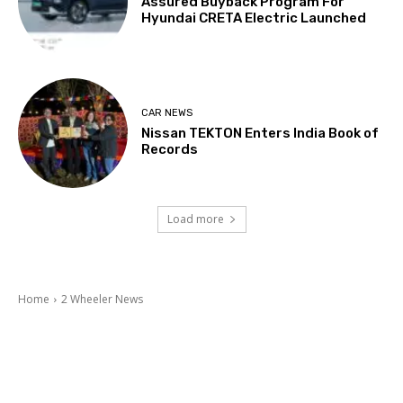
Assured Buyback Program For
Hyundai CRETA Electric Launched
CAR NEWS
Nissan TEKTON Enters India Book of
Records
Load more