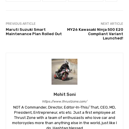
PREVIOUS ARTICLE
NEXT ARTICLE
Maruti Suzuki Smart
MY26 Kawasaki Ninja 500 E20
Maintenance Plan Rolled Out
Compliant Variant
Launched!
Mohit Soni
https://www.thrustzone.com/
NOT A Commander, Director, Editor-In-This/ That, CEO, MD,
President, Entrepreneur, etc etc. Just a first employee at
Thrust Zone with a team of enthusiasts who love car and
motorcycles more than anything else in the world, just like I
do. Hashtag blessed