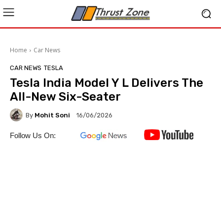
Home
Car News
CAR NEWS
TESLA
Tesla India Model Y L Delivers The
All-New Six-Seater
By
Mohit Soni
16/06/2026
Follow Us On: