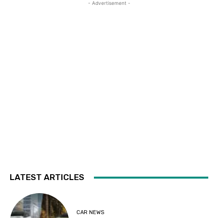
- Advertisement -
LATEST ARTICLES
CAR NEWS