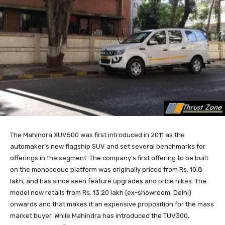
The Mahindra XUV500 was first introduced in 2011 as the
automaker’s new flagship SUV and set several benchmarks for
offerings in the segment. The company’s first offering to be built
on the monocoque platform was originally priced from Rs. 10.8
lakh, and has since seen feature upgrades and price hikes. The
model now retails from Rs. 13.20 lakh (ex-showroom, Delhi)
onwards and that makes it an expensive proposition for the mass
market buyer. While Mahindra has introduced the TUV300,