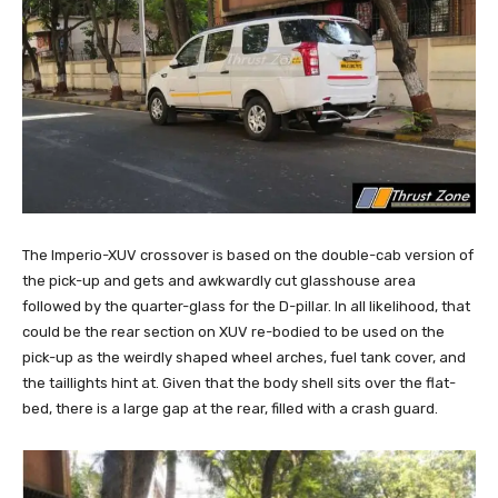
The Imperio-XUV crossover is based on the double-cab version of
the pick-up and gets and awkwardly cut glasshouse area
followed by the quarter-glass for the D-pillar. In all likelihood, that
could be the rear section on XUV re-bodied to be used on the
pick-up as the weirdly shaped wheel arches, fuel tank cover, and
the taillights hint at. Given that the body shell sits over the flat-
bed, there is a large gap at the rear, filled with a crash guard.