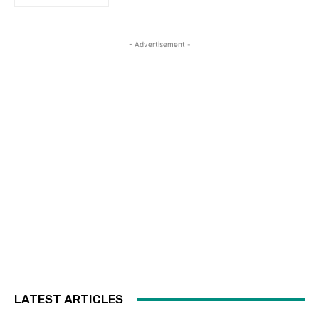
- Advertisement -
LATEST ARTICLES