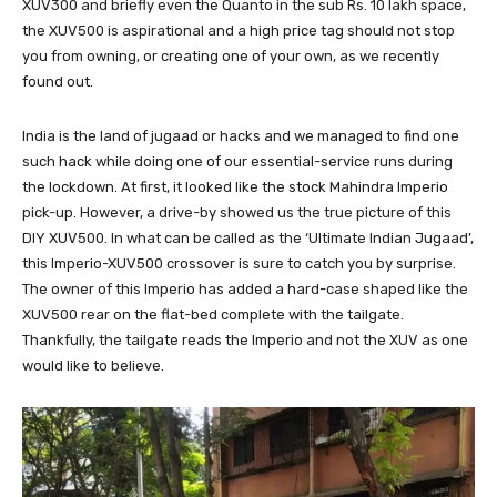
XUV300 and briefly even the Quanto in the sub Rs. 10 lakh space,
the XUV500 is aspirational and a high price tag should not stop
you from owning, or creating one of your own, as we recently
found out.
India is the land of jugaad or hacks and we managed to find one
such hack while doing one of our essential-service runs during
the lockdown. At first, it looked like the stock Mahindra Imperio
pick-up. However, a drive-by showed us the true picture of this
DIY XUV500. In what can be called as the ‘Ultimate Indian Jugaad’,
this Imperio-XUV500 crossover is sure to catch you by surprise.
The owner of this Imperio has added a hard-case shaped like the
XUV500 rear on the flat-bed complete with the tailgate.
Thankfully, the tailgate reads the Imperio and not the XUV as one
would like to believe.