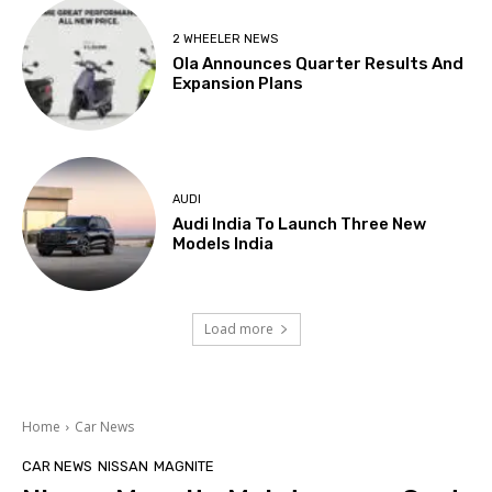
2 WHEELER NEWS
Ola Announces Quarter Results And
Expansion Plans
AUDI
Audi India To Launch Three New
Models India
Load more