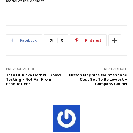
model at the earliest.
Facebook
X
Pinterest
PREVIOUS ARTICLE
NEXT ARTICLE
Tata HBX aka Hornbill Spied
Nissan Magnite Maintenance
Testing – Not Far From
Cost Set To Be Lowest –
Production!
Company Claims