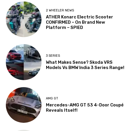
2 WHEELER NEWS
ATHER Konarc Electric Scooter
CONFIRMED – On Brand New
Platform – SPIED
3 SERIES
What Makes Sense? Skoda VRS
Models Vs BMW India 3 Series Range!
AMG GT
Mercedes-AMG GT 53 4-Door Coupé
Reveals Itself!