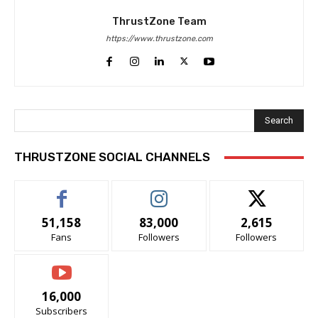
ThrustZone Team
https://www.thrustzone.com
Search
THRUSTZONE SOCIAL CHANNELS
51,158
83,000
2,615
Fans
Followers
Followers
16,000
Subscribers