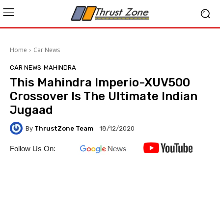
Home
Car News
CAR NEWS
MAHINDRA
This Mahindra Imperio-XUV500
Crossover Is The Ultimate Indian
Jugaad
By
ThrustZone Team
18/12/2020
Follow Us On: