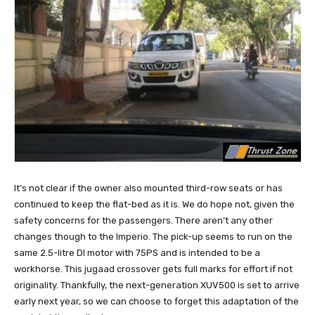
It’s not clear if the owner also mounted third-row seats or has
continued to keep the flat-bed as it is. We do hope not, given the
safety concerns for the passengers. There aren’t any other
changes though to the Imperio. The pick-up seems to run on the
same 2.5-litre DI motor with 75PS and is intended to be a
workhorse. This jugaad crossover gets full marks for effort if not
originality. Thankfully, the next-generation XUV500 is set to arrive
early next year, so we can choose to forget this adaptation of the