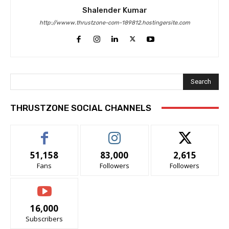
Shalender Kumar
http://wwww.thrustzone-com-189812.hostingersite.com
Search
THRUSTZONE SOCIAL CHANNELS
51,158
83,000
2,615
Fans
Followers
Followers
16,000
Subscribers