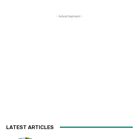
- Advertisement -
LATEST ARTICLES