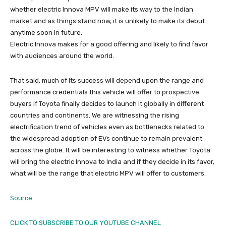
whether electric Innova MPV will make its way to the Indian
market and as things stand now, it is unlikely to make its debut
anytime soon in future.
Electric Innova makes for a good offering and likely to find favor
with audiences around the world.
That said, much of its success will depend upon the range and
performance credentials this vehicle will offer to prospective
buyers if Toyota finally decides to launch it globally in different
countries and continents. We are witnessing the rising
electrification trend of vehicles even as bottlenecks related to
the widespread adoption of EVs continue to remain prevalent
across the globe. It will be interesting to witness whether Toyota
will bring the electric Innova to India and if they decide in its favor,
what will be the range that electric MPV will offer to customers.
Source
CLICK TO SUBSCRIBE TO OUR YOUTUBE CHANNEL