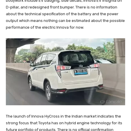
bodywork include EV badging, side decals, Innova EV insignia on
D-pillar, and redesigned front bumper. There is no information
about the technical specification of the battery and the power
output which means nothing can be estimated about the possible
performance of the electric Innova for now.
The launch of Innova HyCross in the Indian market indicates the
strong focus that Toyota has on hybrid engine technology for its
future portfolio of products. There is no official confirmation