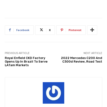
Facebook
X
Pinterest
PREVIOUS ARTICLE
NEXT ARTICLE
Royal Enfield CKD Factory
2022 Mercedes C200 And
Opens Up In Brazil To Serve
C300d Review, Road Test
LATam Markets