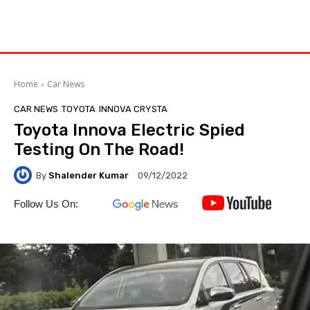
Home
Car News
CAR NEWS
TOYOTA
INNOVA CRYSTA
Toyota Innova Electric Spied
Testing On The Road!
By
Shalender Kumar
09/12/2022
Follow Us On: