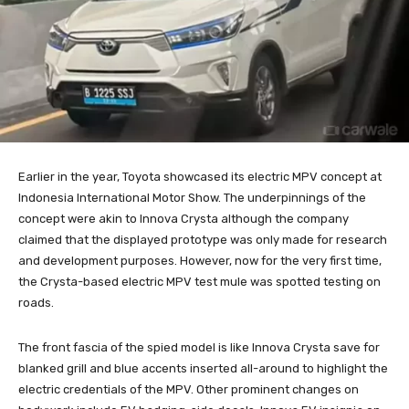
Earlier in the year, Toyota showcased its electric MPV concept at
Indonesia International Motor Show. The underpinnings of the
concept were akin to Innova Crysta although the company
claimed that the displayed prototype was only made for research
and development purposes. However, now for the very first time,
the Crysta-based electric MPV test mule was spotted testing on
roads.
The front fascia of the spied model is like Innova Crysta save for
blanked grill and blue accents inserted all-around to highlight the
electric credentials of the MPV. Other prominent changes on