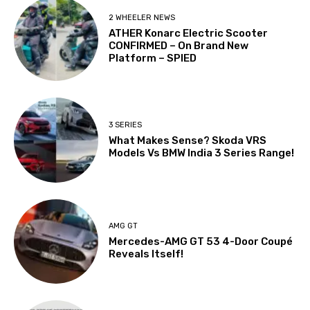
2 WHEELER NEWS
ATHER Konarc Electric Scooter
CONFIRMED – On Brand New
Platform – SPIED
3 SERIES
What Makes Sense? Skoda VRS
Models Vs BMW India 3 Series Range!
AMG GT
Mercedes-AMG GT 53 4-Door Coupé
Reveals Itself!