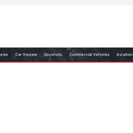
iews
Car Review
Spyshots
Commercial Vehicles
Aviatio