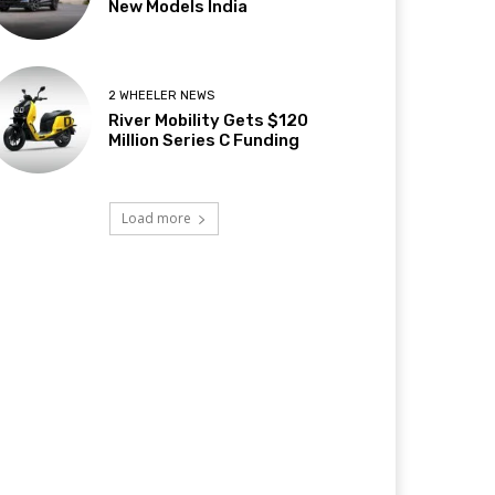
New Models India
2 WHEELER NEWS
River Mobility Gets $120
Million Series C Funding
Load more