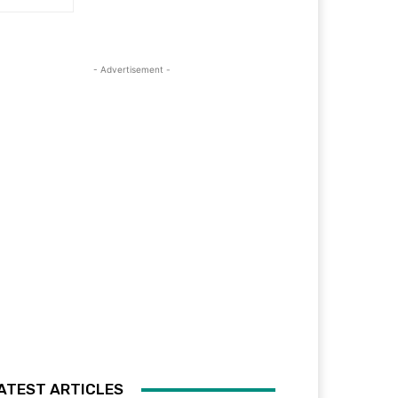
- Advertisement -
ATEST ARTICLES