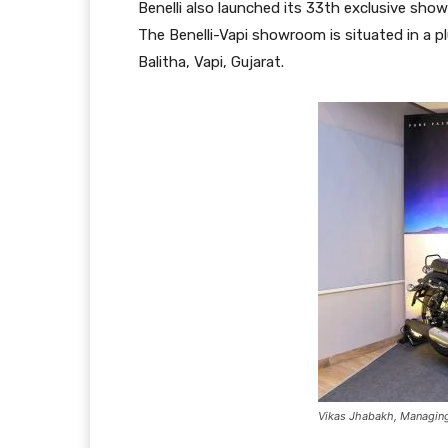
Benelli also launched its 33th exclusive show
The Benelli-Vapi showroom is situated in a 
Balitha, Vapi, Gujarat.
Vikas Jhabakh, Managing D