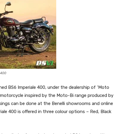
 400
d BS6 Imperiale 400, under the dealership of ‘Moto
c motorcycle inspired by the Moto-Bi range produced by
okings can be done at the Benelli showrooms and online
iale 400 is offered in three colour options – Red, Black