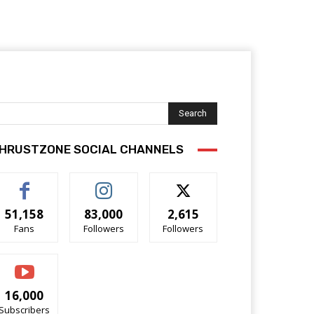
Search
HRUSTZONE SOCIAL CHANNELS
51,158
83,000
2,615
Fans
Followers
Followers
16,000
Subscribers