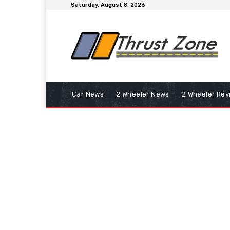
Saturday, August 8, 2026
Car News
2 Wheeler News
2 Wheeler Rev