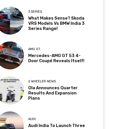
3 SERIES
What Makes Sense? Skoda
VRS Models Vs BMW India 3
Series Range!
AMG GT
Mercedes-AMG GT 53 4-
Door Coupé Reveals Itself!
2 WHEELER NEWS
Ola Announces Quarter
Results And Expansion
Plans
AUDI
Audi India To Launch Three