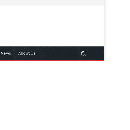
n News
About Us