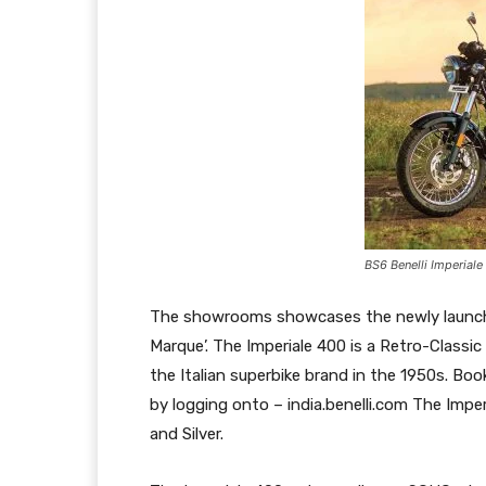
BS6 Benelli Imperiale
The showrooms showcases the newly launche
Marque’. The Imperiale 400 is a Retro-Classi
the Italian superbike brand in the 1950s. Bo
by logging onto – india.benelli.com The Imper
and Silver.