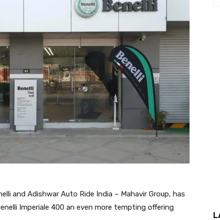
nelli and Adishwar Auto Ride India – Mahavir Group, has
 Benelli Imperiale 400 an even more tempting offering
L