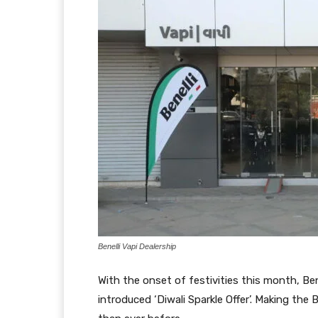
Benelli Vapi Dealership
With the onset of festivities this month, Be
introduced ‘Diwali Sparkle Offer’. Making the