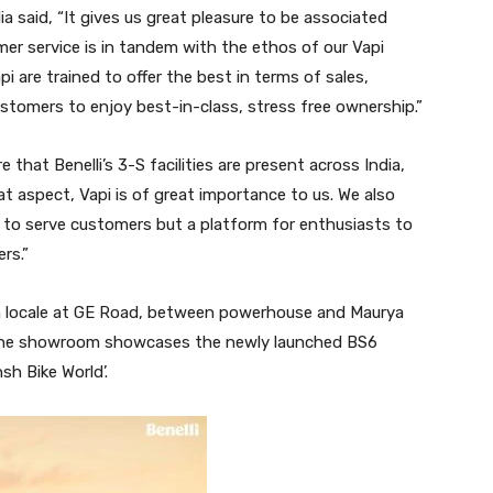
ia said, “It gives us great pleasure to be associated
er service is in tandem with the ethos of our Vapi
i are trained to offer the best in terms of sales,
stomers to enjoy best-in-class, stress free ownership.”
 that Benelli’s 3-S facilities are present across India,
 aspect, Vapi is of great importance to us. We also
ce to serve customers but a platform for enthusiasts to
rs.”
ush locale at GE Road, between powerhouse and Maurya
. The showroom showcases the newly launched BS6
sh Bike World’.