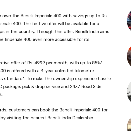
n own the Benelli Imperiale 400 with savings up to Rs.
riale 400. The festive offer will be available for a
ips in the country. Through this offer, Benelli India aims
e Imperiale 400 even more accessible for its
estive offer of Rs. 4999 per month, with up to 85%*
00 is offered with a 3-year unlimited-kilometre
as standard*. To make the ownership experience hassle-
 AMC package, pick & drop service and 24×7 Road Side
s.
ards, customers can book the Benelli Imperiale 400 for
 by visiting the nearest Benelli India Dealership.