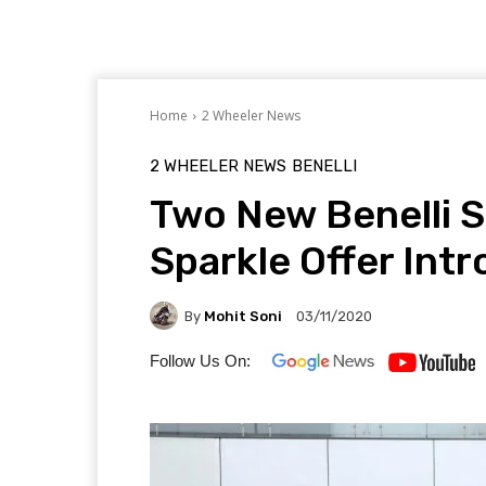
Home
2 Wheeler News
2 WHEELER NEWS
BENELLI
Two New Benelli 
Sparkle Offer Int
By
Mohit Soni
03/11/2020
Follow Us On: