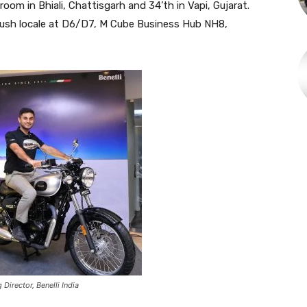
room in Bhiali, Chattisgarh and 34’th in Vapi, Gujarat.
plush locale at D6/D7, M Cube Business Hub NH8,
irector, Benelli India