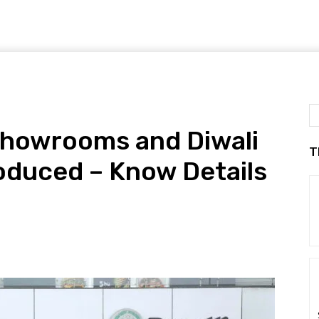
Showrooms and Diwali
T
roduced – Know Details