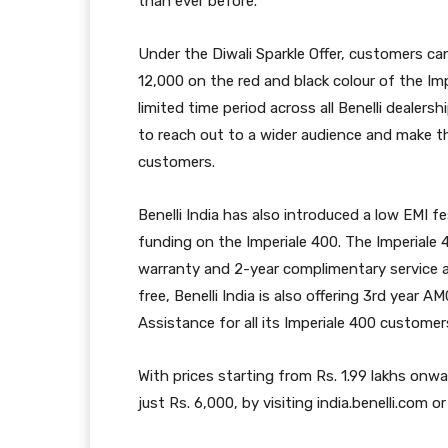
than ever before.
Under the Diwali Sparkle Offer, customers ca
12,000 on the red and black colour of the Impe
limited time period across all Benelli dealersh
to reach out to a wider audience and make th
customers.
Benelli India has also introduced a low EMI f
funding on the Imperiale 400. The Imperiale 4
warranty and 2-year complimentary service 
free, Benelli India is also offering 3rd year
Assistance for all its Imperiale 400 customer
With prices starting from Rs. 1.99 lakhs onw
just Rs. 6,000, by visiting india.benelli.com or