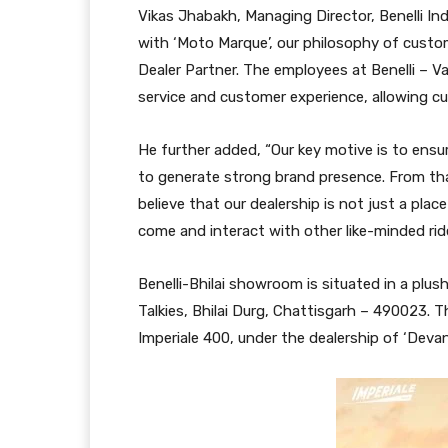
Vikas Jhabakh, Managing Director, Benelli Ind
with ‘Moto Marque’, our philosophy of custom
Dealer Partner. The employees at Benelli – Vap
service and customer experience, allowing cu
He further added, “Our key motive is to ensure
to generate strong brand presence. From that
believe that our dealership is not just a pla
come and interact with other like-minded ride
Benelli-Bhilai showroom is situated in a pl
Talkies, Bhilai Durg, Chattisgarh – 490023
Imperiale 400, under the dealership of ‘Devan