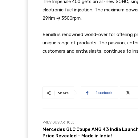
The Imperiale 400 gets an all-new SOHC, sing
electronic fuel injection. The maximum powe
29Nm @ 3500rpm.
Benelli is renowned world-over for offering 
unique range of products. The passion, enth
customers and enthusiasts, continues to insp
Facebook
Share
PREVIOUS ARTICLE
Mercedes GLC Coupe AMG 43 India Launc
Price Revealed – Made in India!