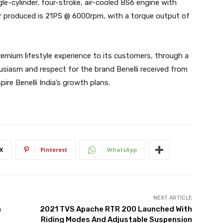
le-cylinder, four-stroke, air-cooled BS6 engine with
r produced is 21PS @ 6000rpm, with a torque output of
premium lifestyle experience to its customers, through a
usiasm and respect for the brand Benelli received from
ire Benelli India’s growth plans.
X
Pinterest
WhatsApp
NEXT ARTICLE
h
2021 TVS Apache RTR 200 Launched With
Riding Modes And Adjustable Suspension