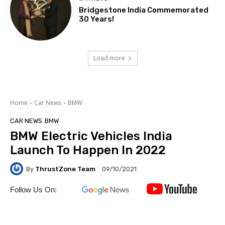
Bridgestone India Commemorated
30 Years!
Load more