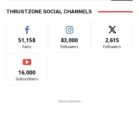
THRUSTZONE SOCIAL CHANNELS
51,158
83,000
2,615
Fans
Followers
Followers
16,000
Subscribers
- Advertisement -