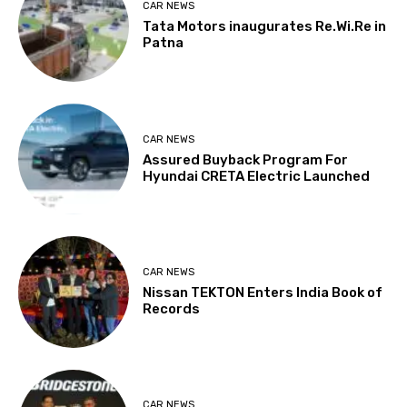
CAR NEWS
Tata Motors inaugurates Re.Wi.Re in
Patna
CAR NEWS
Assured Buyback Program For
Hyundai CRETA Electric Launched
CAR NEWS
Nissan TEKTON Enters India Book of
Records
CAR NEWS