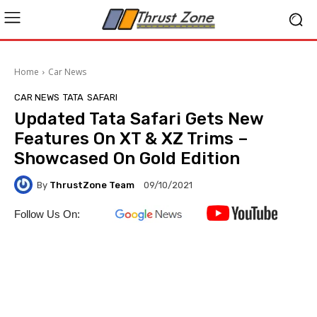
Home
Car News
CAR NEWS
TATA
SAFARI
Updated Tata Safari Gets New
Features On XT & XZ Trims –
Showcased On Gold Edition
By
ThrustZone Team
09/10/2021
Follow Us On: