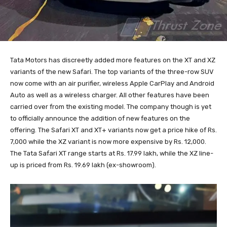
Tata Motors has discreetly added more features on the XT and XZ
variants of the new Safari. The top variants of the three-row SUV
now come with an air purifier, wireless Apple CarPlay and Android
Auto as well as a wireless charger. All other features have been
carried over from the existing model. The company though is yet
to officially announce the addition of new features on the
offering. The Safari XT and XT+ variants now get a price hike of Rs.
7,000 while the XZ variant is now more expensive by Rs. 12,000.
The Tata Safari XT range starts at Rs. 17.99 lakh, while the XZ line-
up is priced from Rs. 19.69 lakh (ex-showroom).