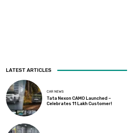
LATEST ARTICLES
CAR NEWS
Tata Nexon CAMO Launched –
Celebrates 11 Lakh Customer!