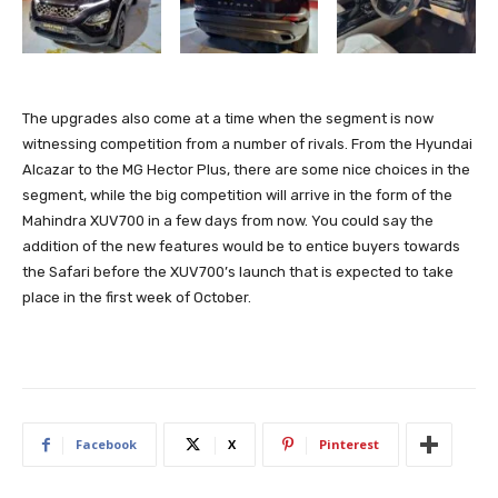
The upgrades also come at a time when the segment is now
witnessing competition from a number of rivals. From the Hyundai
Alcazar to the MG Hector Plus, there are some nice choices in the
segment, while the big competition will arrive in the form of the
Mahindra XUV700 in a few days from now. You could say the
addition of the new features would be to entice buyers towards
the Safari before the XUV700’s launch that is expected to take
place in the first week of October.
Facebook
X
Pinterest