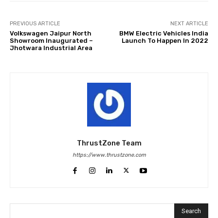
PREVIOUS ARTICLE
NEXT ARTICLE
Volkswagen Jaipur North
BMW Electric Vehicles India
Showroom Inaugurated –
Launch To Happen In 2022
Jhotwara Industrial Area
ThrustZone Team
https://www.thrustzone.com
Search