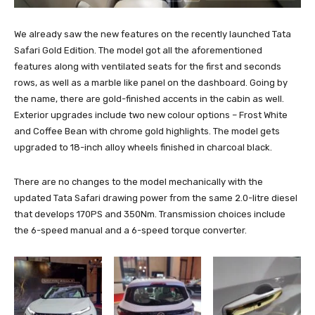
We already saw the new features on the recently launched Tata
Safari Gold Edition. The model got all the aforementioned
features along with ventilated seats for the first and seconds
rows, as well as a marble like panel on the dashboard. Going by
the name, there are gold-finished accents in the cabin as well.
Exterior upgrades include two new colour options – Frost White
and Coffee Bean with chrome gold highlights. The model gets
upgraded to 18-inch alloy wheels finished in charcoal black.
There are no changes to the model mechanically with the
updated Tata Safari drawing power from the same 2.0-litre diesel
that develops 170PS and 350Nm. Transmission choices include
the 6-speed manual and a 6-speed torque converter.