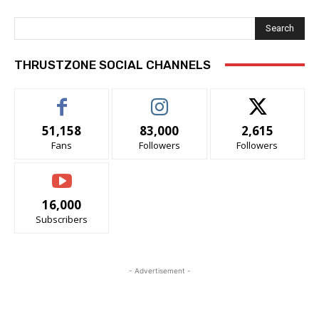
Search
THRUSTZONE SOCIAL CHANNELS
51,158
83,000
2,615
Fans
Followers
Followers
16,000
Subscribers
- Advertisement -