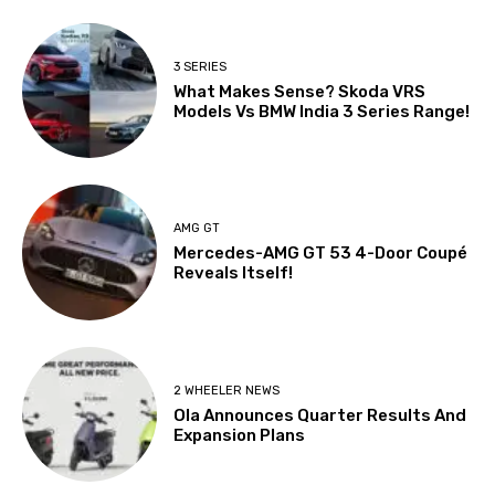
3 SERIES
What Makes Sense? Skoda VRS
Models Vs BMW India 3 Series Range!
AMG GT
Mercedes-AMG GT 53 4-Door Coupé
Reveals Itself!
2 WHEELER NEWS
Ola Announces Quarter Results And
Expansion Plans