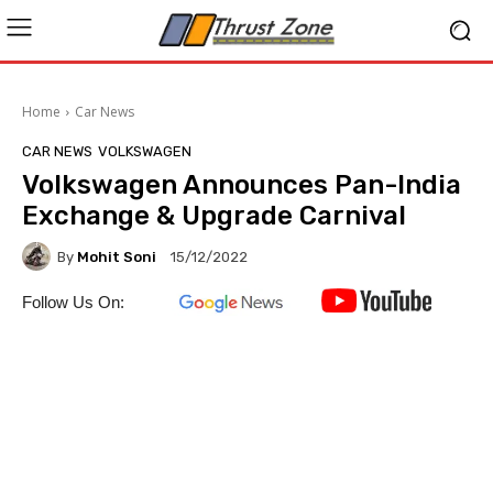
Home
Car News
CAR NEWS
VOLKSWAGEN
Volkswagen Announces Pan-India
Exchange & Upgrade Carnival
By
Mohit Soni
15/12/2022
Follow Us On: