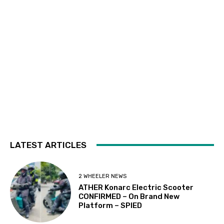
LATEST ARTICLES
2 WHEELER NEWS
ATHER Konarc Electric Scooter
CONFIRMED – On Brand New
Platform – SPIED