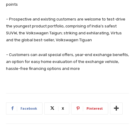
points
– Prospective and existing customers are welcome to test-drive
the youngest product portfolio, comprising of India’s safest
SUVW, the Volkswagen Taigun; striking and exhilarating, Virtus
and the global best-seller, Volkswagen Tiguan
– Customers can avail special offers, year-end exchange benefits,
an option for easy home evaluation of the exchange vehicle,
hassle-free financing options and more
Facebook
X
Pinterest