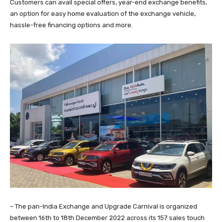
Customers can avail special offers, year-end exchange benefits,
an option for easy home evaluation of the exchange vehicle,
hassle-free financing options and more.
– The pan-India Exchange and Upgrade Carnival is organized
between 16th to 18th December 2022 across its 157 sales touch