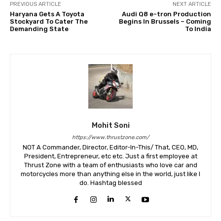
PREVIOUS ARTICLE
NEXT ARTICLE
Haryana Gets A Toyota
Audi Q8 e-tron Production
Stockyard To Cater The
Begins In Brussels – Coming
Demanding State
To India
Mohit Soni
https://www.thrustzone.com/
NOT A Commander, Director, Editor-In-This/ That, CEO, MD,
President, Entrepreneur, etc etc. Just a first employee at
Thrust Zone with a team of enthusiasts who love car and
motorcycles more than anything else in the world, just like I
do. Hashtag blessed