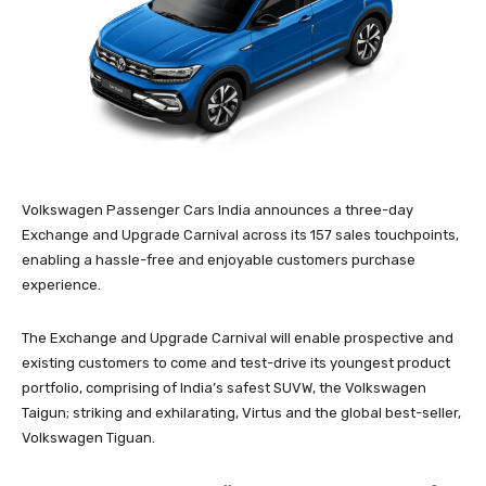
Volkswagen Passenger Cars India announces a three-day
Exchange and Upgrade Carnival across its 157 sales touchpoints,
enabling a hassle-free and enjoyable customers purchase
experience.
The Exchange and Upgrade Carnival will enable prospective and
existing customers to come and test-drive its youngest product
portfolio, comprising of India’s safest SUVW, the Volkswagen
Taigun; striking and exhilarating, Virtus and the global best-seller,
Volkswagen Tiguan.