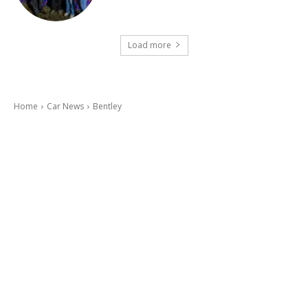
Load more