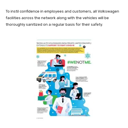
To instil confidence in employees and customers, all Volkswagen
facilities across the network along with the vehicles will be
thoroughly sanitized on a regular basis for their safety.