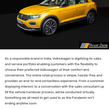
As a responsible brand in India, Volkswagen is digitizing its sales
and service portfolio enabling customers with the flexibility to
choose their preferred Volkswagen at their comfort and
convenience. The online retail process is simple, hassle-free and
provides an end-to-end contactless experience. From a customer
displaying interest, to a conversation with the sales consultant up
till the vehicle handover process, will be conducted virtually.
Something we all need to get used to as the Pandemic isn’t
ending anytime soon.