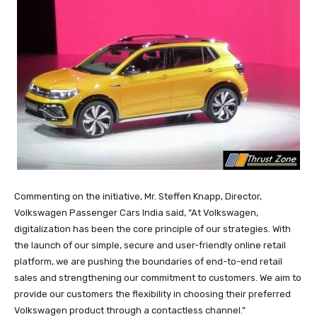
Commenting on the initiative, Mr. Steffen Knapp, Director,
Volkswagen Passenger Cars India said, “At Volkswagen,
digitalization has been the core principle of our strategies. With
the launch of our simple, secure and user-friendly online retail
platform, we are pushing the boundaries of end-to-end retail
sales and strengthening our commitment to customers. We aim to
provide our customers the flexibility in choosing their preferred
Volkswagen product through a contactless channel.”