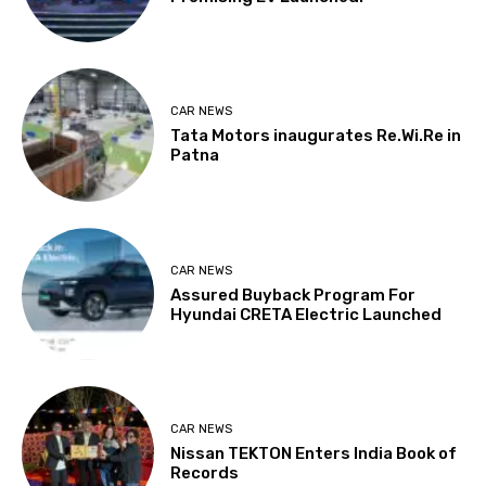
CAR NEWS
Tata Motors inaugurates Re.Wi.Re in
Patna
CAR NEWS
Assured Buyback Program For
Hyundai CRETA Electric Launched
CAR NEWS
Nissan TEKTON Enters India Book of
Records