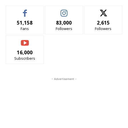
51,158
83,000
2,615
Fans
Followers
Followers
16,000
Subscribers
- Advertisement -