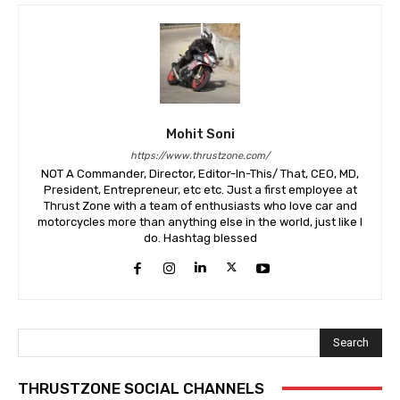
Mohit Soni
https://www.thrustzone.com/
NOT A Commander, Director, Editor-In-This/ That, CEO, MD,
President, Entrepreneur, etc etc. Just a first employee at
Thrust Zone with a team of enthusiasts who love car and
motorcycles more than anything else in the world, just like I
do. Hashtag blessed
Search
THRUSTZONE SOCIAL CHANNELS