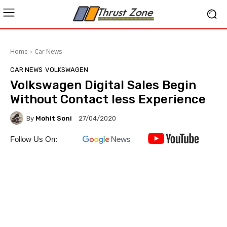
Home
Car News
CAR NEWS
VOLKSWAGEN
Volkswagen Digital Sales Begin
Without Contact less Experience
By
Mohit Soni
27/04/2020
Follow Us On: