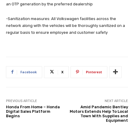
an OTP generation by the preferred dealership
-Sanitization measures: All Volkswagen facilities across the
network along with the vehicles will be thoroughly sanitized on a
regular basis to ensure employee and customer safety
Facebook
X
Pinterest
PREVIOUS ARTICLE
NEXT ARTICLE
Honda From Home – Honda
Amid Pandemic Bentley
Digital Sales Platform
Motors Extends Help To Local
Begins
Town With Supplies and
Equipment