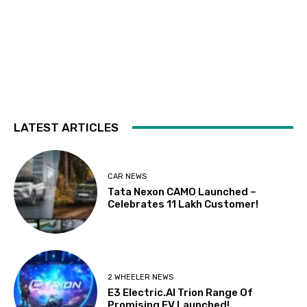
LATEST ARTICLES
CAR NEWS
Tata Nexon CAMO Launched –
Celebrates 11 Lakh Customer!
2 WHEELER NEWS
E3 Electric.AI Trion Range Of
Promising EV Launched!