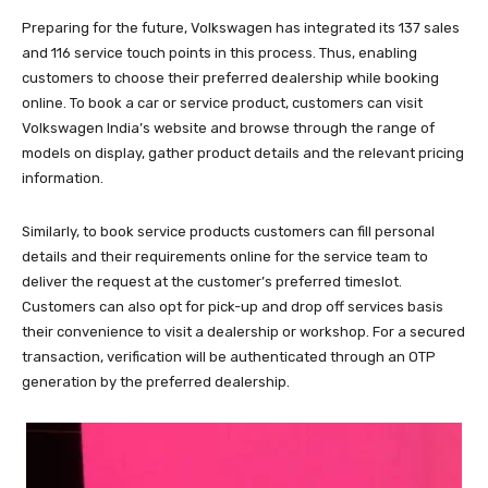
Preparing for the future, Volkswagen has integrated its 137 sales
and 116 service touch points in this process. Thus, enabling
customers to choose their preferred dealership while booking
online. To book a car or service product, customers can visit
Volkswagen India’s website and browse through the range of
models on display, gather product details and the relevant pricing
information.
Similarly, to book service products customers can fill personal
details and their requirements online for the service team to
deliver the request at the customer’s preferred timeslot.
Customers can also opt for pick-up and drop off services basis
their convenience to visit a dealership or workshop. For a secured
transaction, verification will be authenticated through an OTP
generation by the preferred dealership.