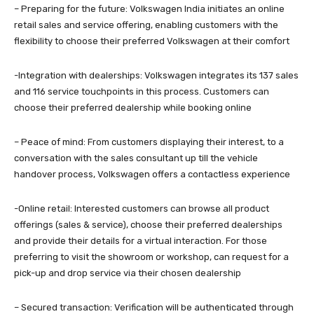
– Preparing for the future: Volkswagen India initiates an online
retail sales and service offering, enabling customers with the
flexibility to choose their preferred Volkswagen at their comfort
-Integration with dealerships: Volkswagen integrates its 137 sales
and 116 service touchpoints in this process. Customers can
choose their preferred dealership while booking online
– Peace of mind: From customers displaying their interest, to a
conversation with the sales consultant up till the vehicle
handover process, Volkswagen offers a contactless experience
-Online retail: Interested customers can browse all product
offerings (sales & service), choose their preferred dealerships
and provide their details for a virtual interaction. For those
preferring to visit the showroom or workshop, can request for a
pick-up and drop service via their chosen dealership
– Secured transaction: Verification will be authenticated through