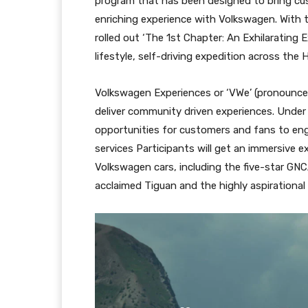
program that has been designed to bring cu
enriching experience with Volkswagen. With
rolled out ‘The 1st Chapter: An Exhilarating 
lifestyle, self-driving expedition across the
Volkswagen Experiences or ‘VWe’ (pronounce
deliver community driven experiences. Under ‘
opportunities for customers and fans to eng
services Participants will get an immersive
Volkswagen cars, including the five-star GNC
acclaimed Tiguan and the highly aspirational