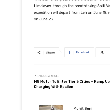
Himalayas, through the breathtaking Spiti Va
expedition will depart from Leh on June 18, 
on June 23.
Facebook
Share
PREVIOUS ARTICLE
MG Motor To Enter Tier 3 Cities – Ramp Up
Charging With Epsilon
Mohit Soni