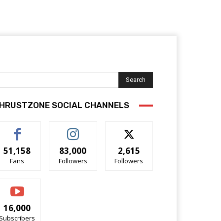
Search
HRUSTZONE SOCIAL CHANNELS
51,158
83,000
2,615
Fans
Followers
Followers
16,000
Subscribers