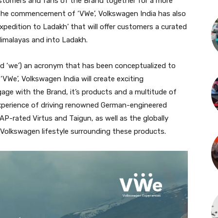
stomers and fans of the Brand together for a more
 the commencement of ‘VWe’, Volkswagen India has also
Expedition to Ladakh’ that will offer customers a curated
 Himalayas and into Ladakh.
d ‘we’) an acronym that has been conceptualized to
VWe’, Volkswagen India will create exciting
age with the Brand, it’s products and a multitude of
 experience of driving renowned German-engineered
AP-rated Virtus and Taigun, as well as the globally
 Volkswagen lifestyle surrounding these products.