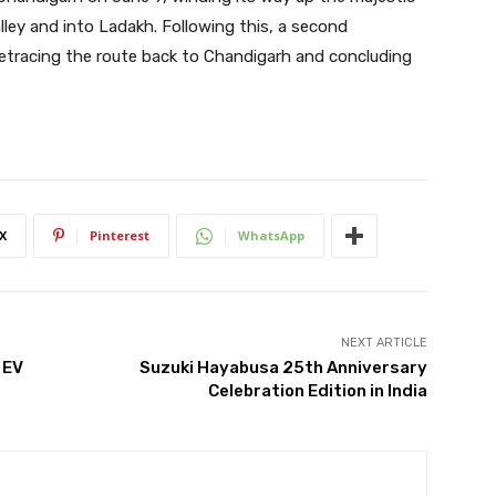
lley and into Ladakh. Following this, a second
retracing the route back to Chandigarh and concluding
X
Pinterest
WhatsApp
NEXT ARTICLE
 EV
Suzuki Hayabusa 25th Anniversary
Celebration Edition in India