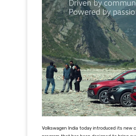
Volkswagen India today introduced its new co