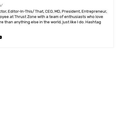
m/
or, Editor-In-This/ That, CEO, MD, President, Entrepreneur,
ployee at Thrust Zone with a team of enthusiasts who love
 than anything else in the world, just like I do. Hashtag