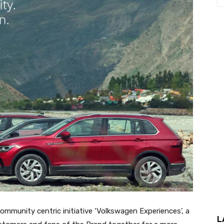
mmunity centric initiative ‘Volkswagen Experiences’, a
L