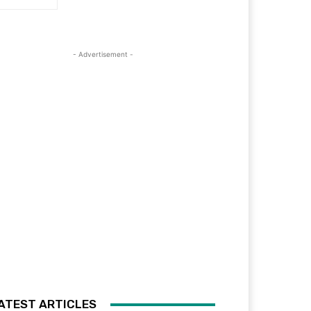
- Advertisement -
ATEST ARTICLES