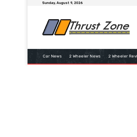
Sunday, August 9, 2026
Car News
2 Wheeler News
2 Wheeler Rev