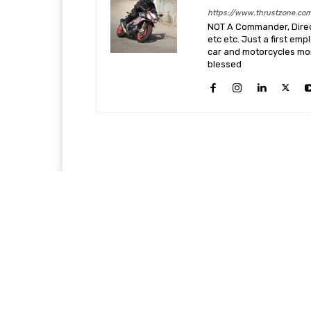
https://www.thrustzone.co
NOT A Commander, Direct
etc etc. Just a first em
car and motorcycles more
blessed