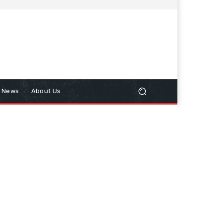
n News
About Us