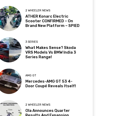
2 WHEELER NEWS
ATHER Konarc Electric
Scooter CONFIRMED – On
Brand New Platform – SPIED
3 SERIES
What Makes Sense? Skoda
VRS Models Vs BMW India 3
Series Range!
AMG GT
Mercedes-AMG GT 53 4-
Door Coupé Reveals Itself!
2 WHEELER NEWS
Ola Announces Quarter
Results And Expansion