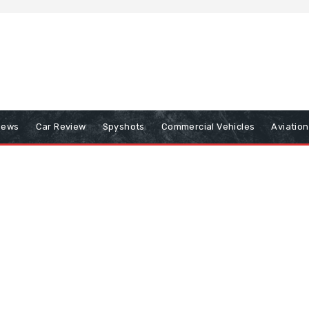
iews
Car Review
Spyshots
Commercial Vehicles
Aviatio