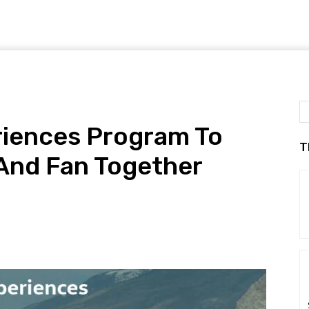
iences Program To
T
And Fan Together