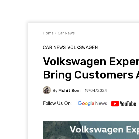
Home
Car News
CAR NEWS
VOLKSWAGEN
Volkswagen Exper
Bring Customers 
By
Mohit Soni
19/04/2024
Follow Us On: