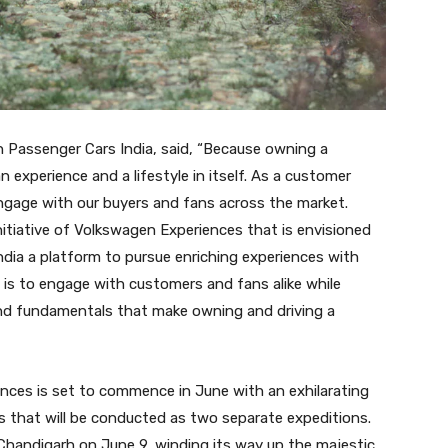
n Passenger Cars India, said, “Because owning a
n experience and a lifestyle in itself. As a customer
ngage with our buyers and fans across the market.
nitiative of Volkswagen Experiences that is envisioned
dia a platform to pursue enriching experiences with
e is to engage with customers and fans alike while
rand fundamentals that make owning and driving a
nces is set to commence in June with an exhilarating
as that will be conducted as two separate expeditions.
m Chandigarh on June 9, winding its way up the majestic