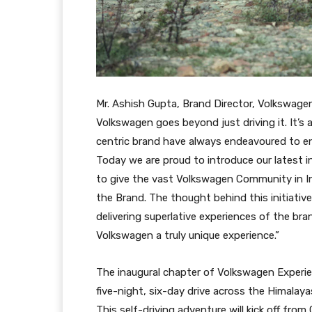
Mr. Ashish Gupta, Brand Director, Volkswage
Volkswagen goes beyond just driving it. It’s a
centric brand have always endeavoured to e
Today we are proud to introduce our latest i
to give the vast Volkswagen Community in In
the Brand. The thought behind this initiativ
delivering superlative experiences of the b
Volkswagen a truly unique experience.”
The inaugural chapter of Volkswagen Experie
five-night, six-day drive across the Himalay
This self-driving adventure will kick off fro