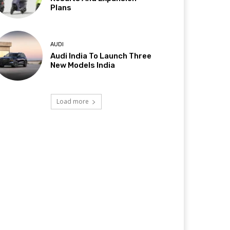
Plans
AUDI
Audi India To Launch Three
New Models India
Load more