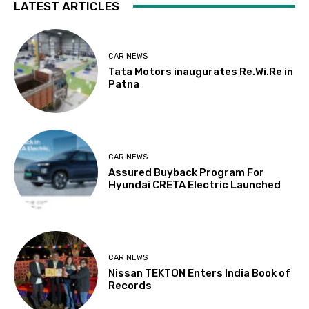
LATEST ARTICLES
CAR NEWS
Tata Motors inaugurates Re.Wi.Re in
Patna
CAR NEWS
Assured Buyback Program For
Hyundai CRETA Electric Launched
CAR NEWS
Nissan TEKTON Enters India Book of
Records