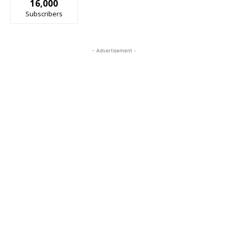
16,000
Subscribers
- Advertisement -