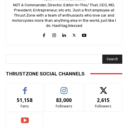
NOT A Commander, Director, Editor-In-This/ That, CEO, MD,
President, Entrepreneur, etc etc. Just a first employee at
Thrust Zone with a team of enthusiasts who love car and
motorcycles more than anything else in the world, just like I
do. Hashtag blessed
Search
THRUSTZONE SOCIAL CHANNELS
51,158
83,000
2,615
Fans
Followers
Followers