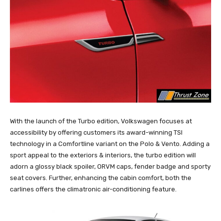
With the launch of the Turbo edition, Volkswagen focuses at
accessibility by offering customers its award-winning TSI
technology in a Comfortline variant on the Polo & Vento. Adding a
sport appeal to the exteriors & interiors, the turbo edition will
adorn a glossy black spoiler, ORVM caps, fender badge and sporty
seat covers. Further, enhancing the cabin comfort, both the
carlines offers the climatronic air-conditioning feature.