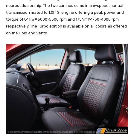
nearest dealership. The two carlines come in a 6-speed manual
transmission mated to 1.0l TSI engine offering a peak power and
torque of 81 kW@5000-5500 rpm and 175Nm@1750-4000 rpm
respectively. The Turbo edition is available on all colors as offered
on the Polo and Vento.