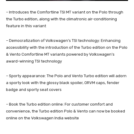
– Introduces the Comfortline TSI MT variant on the Polo through
the Turbo edition, along with the climatronic air-conditioning
feature in this variant
– Democratization of Volkswagen’s TSI technology: Enhancing
accessibility with the introduction of the Turbo edition on the Polo
& Vento Comfortline MT variants powered by Volkswagen’s
award-winning TSI technology
– Sporty appearance: The Polo and Vento Turbo edition will adorn
a sporty look with the glossy black spoiler, ORVM caps, fender
badge and sporty seat covers
– Book the Turbo edition online: For customer comfort and
convenience, the Turbo edition Polo & Vento can now be booked
online on the Volkswagen India website