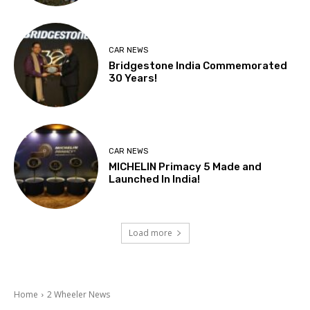
CAR NEWS
Bridgestone India Commemorated
30 Years!
CAR NEWS
MICHELIN Primacy 5 Made and
Launched In India!
Load more