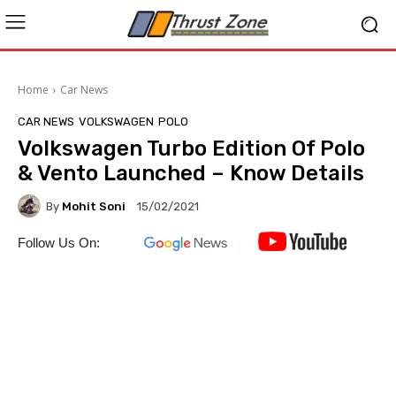
Home
Car News
CAR NEWS
VOLKSWAGEN
POLO
Volkswagen Turbo Edition Of Polo
& Vento Launched – Know Details
By
Mohit Soni
15/02/2021
Follow Us On: