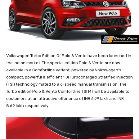
Volkswagen Turbo Edition Of Polo & Vento have been launched in
the Indian market. The special edition Polo & Vento are now
available in a Comfortline variant, powered by Volkswagen’s
compact, powerful & efficient 1.0l Turbocharged Stratified Injection
(TSI) technology mated to a 6-speed manual transmission. The
Turbo edition Polo & Vento Comfortline TSI MT will be available to
customers at an attractive offer price of INR 6.99 lakh and INR
8.69 lakh respectively.