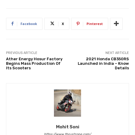
Facebook
X
Pinterest
PREVIOUS ARTICLE
NEXT ARTICLE
Ather Energy Hosur Factory
2021 Honda CB350RS
Begins Mass Production Of
Launched in India – Know
Its Scooters
Details
Mohit Soni
https://www.thrustzone.com/