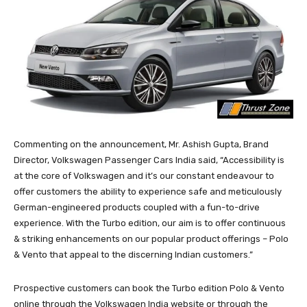
Commenting on the announcement, Mr. Ashish Gupta, Brand
Director, Volkswagen Passenger Cars India said, “Accessibility is
at the core of Volkswagen and it’s our constant endeavour to
offer customers the ability to experience safe and meticulously
German-engineered products coupled with a fun-to-drive
experience. With the Turbo edition, our aim is to offer continuous
& striking enhancements on our popular product offerings – Polo
& Vento that appeal to the discerning Indian customers.”
Prospective customers can book the Turbo edition Polo & Vento
online through the Volkswagen India website or through the