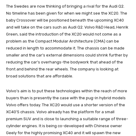
The Swedes are now thinking of bringing a rival for the Audi Q2.
No timeline has been given for when we might see the XC20. The
baby Crossover will be positioned beneath the upcoming XC40
and will take on the cars such as Audi Q2. Volvo R&D Head, Henrik
Green, said the introduction of the XC20 would not come as a
problem as the Compact Modular Architecture (CMA) can be
reduced in length to accommodate it. The chassis can be made
smaller and the car’s external dimensions could shrink further by
reducing the car’s overhangs-the bodywork that ahead of the
front and behind the rear wheels. The company is looking at
broad solutions that are affordable.
Volvo’s aim is to put these technologies within the reach of more
buyers than is presently the case with the pug-in hybrid models
Volvo offers today. The XC20 would use a shorter version of the
XC40’S chassis. Volvo already has the platform for a small
premium SUV and is close to launching a suitable range of three-
cylinder engines. It is being co-developed with Chinese owner
Geely for the highly promising XC40 and it will spawn the new