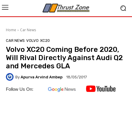
Home
Car News
CAR NEWS
VOLVO
XC20
Volvo XC20 Coming Before 2020,
Will Rival Directly Against Audi Q2
and Mercedes GLA
By
Apurva Arvind Ambep
18/05/2017
Follow Us On: