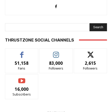
Search
THRUSTZONE SOCIAL CHANNELS
51,158
83,000
2,615
Fans
Followers
Followers
16,000
Subscribers