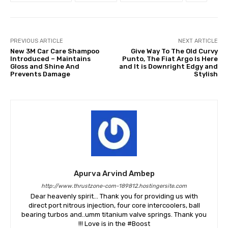
PREVIOUS ARTICLE
NEXT ARTICLE
New 3M Car Care Shampoo
Give Way To The Old Curvy
Introduced – Maintains
Punto, The Fiat Argo Is Here
Gloss and Shine And
and It is Downright Edgy and
Prevents Damage
Stylish
Apurva Arvind Ambep
http://www.thrustzone-com-189812.hostingersite.com
Dear heavenly spirit... Thank you for providing us with
direct port nitrous injection, four core intercoolers, ball
bearing turbos and..umm titanium valve springs. Thank you
!!! Love is in the #Boost