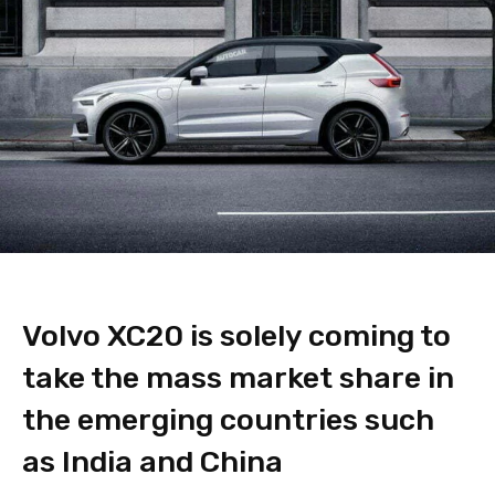
Volvo XC20 is solely coming to
take the mass market share in
the emerging countries such
as India and China