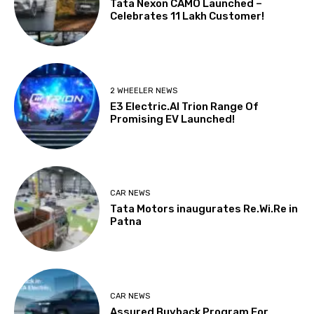
Tata Nexon CAMO Launched –
Celebrates 11 Lakh Customer!
2 WHEELER NEWS
E3 Electric.AI Trion Range Of
Promising EV Launched!
CAR NEWS
Tata Motors inaugurates Re.Wi.Re in
Patna
CAR NEWS
Assured Buyback Program For