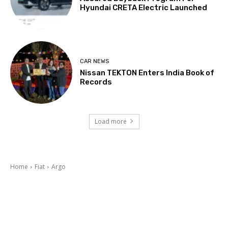
Hyundai CRETA Electric Launched
CAR NEWS
Nissan TEKTON Enters India Book of
Records
Load more