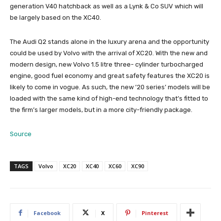
generation V40 hatchback as well as a Lynk & Co SUV which will
be largely based on the XC40.
The Audi Q2 stands alone in the luxury arena and the opportunity
could be used by Volvo with the arrival of XC20. With the new and
modern design, new Volvo 1.5 litre three- cylinder turbocharged
engine, good fuel economy and great safety features the XC20 is
likely to come in vogue. As such, the new ’20 series’ models will be
loaded with the same kind of high-end technology that’s fitted to
the firm’s larger models, but in a more city-friendly package.
Source
TAGS
Volvo
XC20
XC40
XC60
XC90
Facebook
X
Pinterest