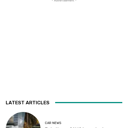
- Advertisement -
LATEST ARTICLES
CAR NEWS