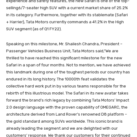
experience and safety features, the new Safari is one of the top-
selling6/7-seater high SUV with a current market share of 25.2%
in its category. Furthermore, together with its stablemate (Safari
+ Harrier), Tata Motors currently commands a 41.2% in the High
SUV segment (as of Q1 FY22).
Speaking on this milestone, Mr. Shailesh Chandra, President –
Passenger Vehicles Business Unit, Tata Motors said,“We are
thrilled to have reached this significant milestone for the new
Safari in a span of four months. Not to mention, we have achieved
this landmark during one of the toughest periods our country has
endured in its long history. The 10000th feat validates the
collective hard work put in by various teams responsible for the
rebirth of this illustrious model. The Safari in its new avatar takes
forward the brand’s rich legacy by combining Tata Motors’ Impact
2.0 design language with the proven capability of OMEGARC, the
architecture derived from Land Rover’s renowned D8 platform –
the gold standard among SUVs worldwide. This iconic brand is
already leading the segment and we are delighted with our
customers’ response. We thank our customers for their continued