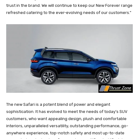
trust in the brand. We will continue to keep our New Forever range
refreshed catering to the ever-evolving needs of our customers.”
The new Safari is a potent blend of power and elegant
sophistication. It has evolved to meet the needs of today’s SUV
customers, who want appealing design, plush and comfortable
interiors, unparalleled versatility, outstanding performance, go-
anywhere experience, top-notch safety and most up-to-date