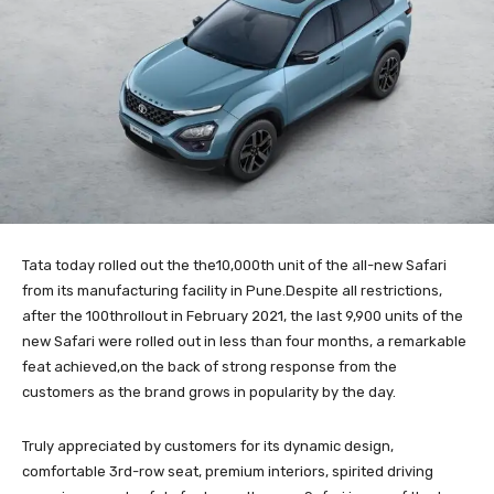
Tata today rolled out the the10,000th unit of the all-new Safari
from its manufacturing facility in Pune.Despite all restrictions,
after the 100throllout in February 2021, the last 9,900 units of the
new Safari were rolled out in less than four months, a remarkable
feat achieved,on the back of strong response from the
customers as the brand grows in popularity by the day.
Truly appreciated by customers for its dynamic design,
comfortable 3rd-row seat, premium interiors, spirited driving