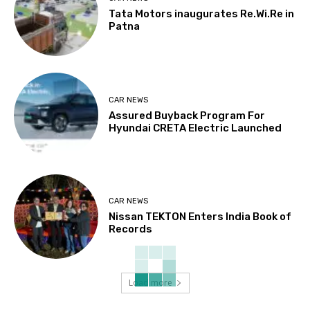
Tata Motors inaugurates Re.Wi.Re in
Patna
CAR NEWS
Assured Buyback Program For
Hyundai CRETA Electric Launched
CAR NEWS
Nissan TEKTON Enters India Book of
Records
Load more