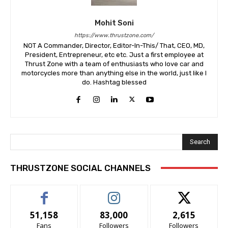
Mohit Soni
https://www.thrustzone.com/
NOT A Commander, Director, Editor-In-This/ That, CEO, MD,
President, Entrepreneur, etc etc. Just a first employee at
Thrust Zone with a team of enthusiasts who love car and
motorcycles more than anything else in the world, just like I
do. Hashtag blessed
Search
THRUSTZONE SOCIAL CHANNELS
51,158
83,000
2,615
Fans
Followers
Followers