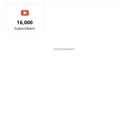
16,000
Subscribers
- Advertisement -