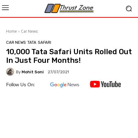
Home
Car News
CAR NEWS
TATA
SAFARI
10,000 Tata Safari Units Rolled Out
In Just Four Months!
By
Mohit Soni
27/07/2021
Follow Us On: