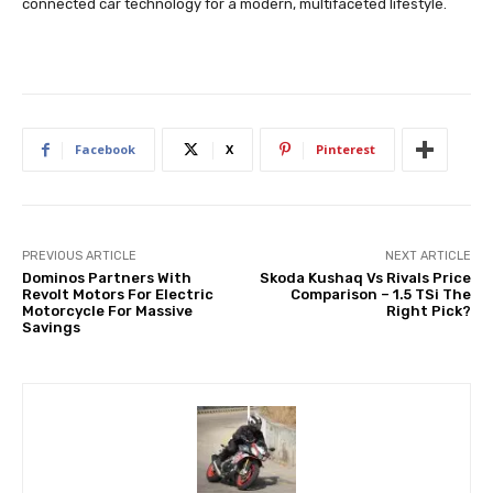
connected car technology for a modern, multifaceted lifestyle.
Facebook
X
Pinterest
PREVIOUS ARTICLE
NEXT ARTICLE
Dominos Partners With
Skoda Kushaq Vs Rivals Price
Revolt Motors For Electric
Comparison – 1.5 TSi The
Motorcycle For Massive
Right Pick?
Savings