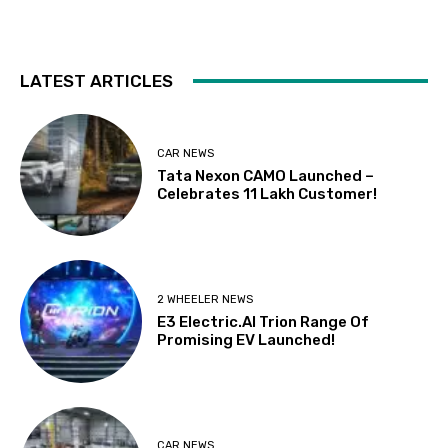
LATEST ARTICLES
CAR NEWS
Tata Nexon CAMO Launched –
Celebrates 11 Lakh Customer!
2 WHEELER NEWS
E3 Electric.AI Trion Range Of
Promising EV Launched!
CAR NEWS