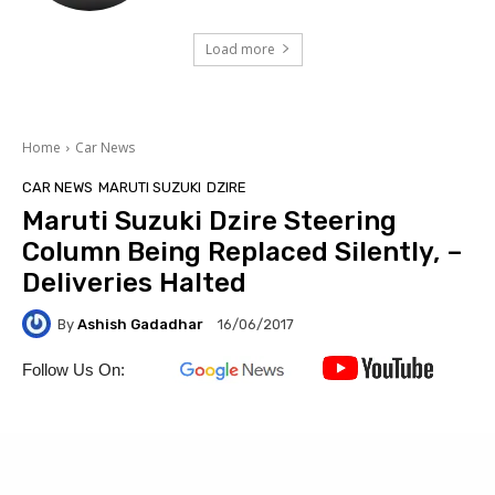
Load more