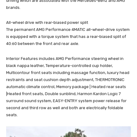
driving which are associated with the Mercedes-Benz and AMG
brands.
All-wheel drive with rear-biased power split
The permanent AMG Performance 4MATIC all-wheel-drive system
is equipped with a torque system that has a rear-biased split of
40:60 between the front and rear axle.
Interior Features includes AMG Performance steering wheel in
black nappa leather, Temperature-controlled cup holder,
Multicontour front seats including massage function, luxury head
restraints and seat cushion depth adjustment, THERMOTRONIC
automatic climate control, Memory package | Heated rear seats
|Heated front seats, Double sunblind, Harmon Kardon Logic 7
surround sound system, EASY-ENTRY system power release for
second and third row as well and both are electrically foldable
seats.