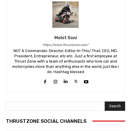
Mohit Soni
https://www.thrustzone.com/
NOT A Commander, Director, Editor-In-This/ That, CEO, MD,
President, Entrepreneur, etc etc. Just a first employee at
Thrust Zone with a team of enthusiasts who love car and
motorcycles more than anything else in the world, just like I
do. Hashtag blessed
Search
THRUSTZONE SOCIAL CHANNELS