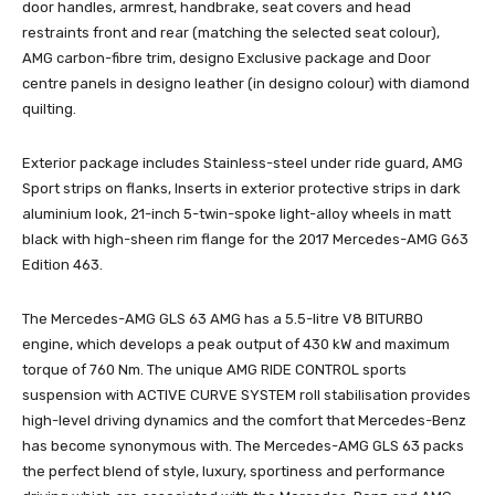
door handles, armrest, handbrake, seat covers and head
restraints front and rear (matching the selected seat colour),
AMG carbon-fibre trim, designo Exclusive package and Door
centre panels in designo leather (in designo colour) with diamond
quilting.
Exterior package includes Stainless-steel under ride guard, AMG
Sport strips on flanks, Inserts in exterior protective strips in dark
aluminium look, 21-inch 5-twin-spoke light-alloy wheels in matt
black with high-sheen rim flange for the 2017 Mercedes-AMG G63
Edition 463.
The Mercedes-AMG GLS 63 AMG has a 5.5-litre V8 BITURBO
engine, which develops a peak output of 430 kW and maximum
torque of 760 Nm. The unique AMG RIDE CONTROL sports
suspension with ACTIVE CURVE SYSTEM roll stabilisation provides
high-level driving dynamics and the comfort that Mercedes-Benz
has become synonymous with. The Mercedes-AMG GLS 63 packs
the perfect blend of style, luxury, sportiness and performance