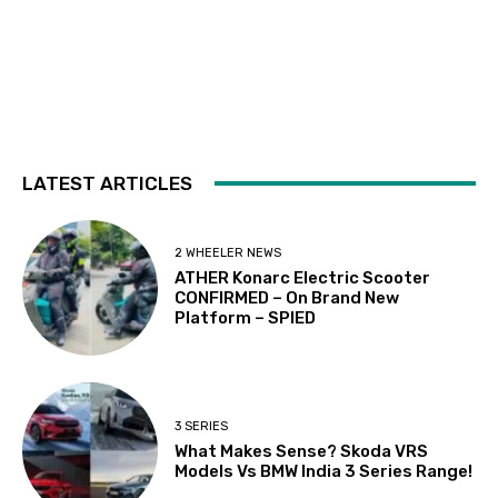
LATEST ARTICLES
2 WHEELER NEWS
ATHER Konarc Electric Scooter
CONFIRMED – On Brand New
Platform – SPIED
3 SERIES
What Makes Sense? Skoda VRS
Models Vs BMW India 3 Series Range!