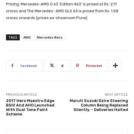
Pricing: Mercedes-AMG G 63 ‘Edition 463’ is priced at Rs. 2.17
crores and The Mercedes- AMG GLS 63 is priced from Rs. 1.58
crores onwards (prices ex-showroom Pune)
TAGS
AMG
Mercedes-Benz
Facebook
X
Pinterest
PREVIOUS ARTICLE
NEXT ARTICLE
2017 Hero Maestro Edge
Maruti Suzuki Dzire Steering
BSIV And AHO Launched
Column Being Replaced
With Dual Tone Paint
Silently, – Deliveries Halted
Scheme