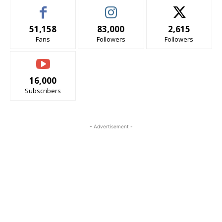
51,158
83,000
2,615
Fans
Followers
Followers
16,000
Subscribers
- Advertisement -