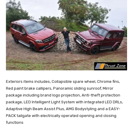
Exteriors items includes, Collapsible spare wheel, Chrome fins,
Red paint brake callipers, Panoramic sliding sunroof, Mirror
package including brand logo projection, Anti-theft protection
package, LED Intelligent Light System with integrated LED DRLs,
Adaptive High Beam Assist Plus, AMG Bodystyling and a EASY-
PACK tailgate with electrically operated opening and closing
functions