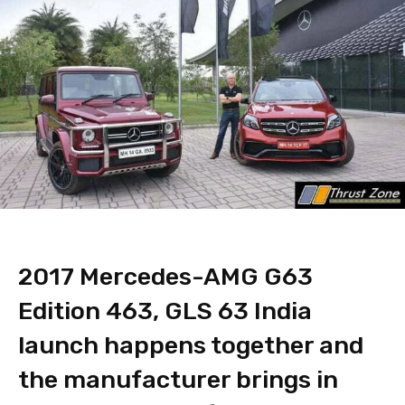
2017 Mercedes-AMG G63
Edition 463, GLS 63 India
launch happens together and
the manufacturer brings in