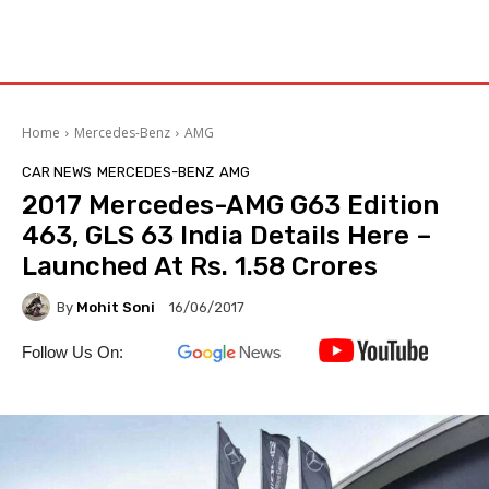
Home
Mercedes-Benz
AMG
CAR NEWS
MERCEDES-BENZ
AMG
2017 Mercedes-AMG G63 Edition
463, GLS 63 India Details Here –
Launched At Rs. 1.58 Crores
By
Mohit Soni
16/06/2017
Follow Us On: