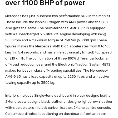
over 1100 BHP of power
Mercedes has just launched two performance SUV in the market.
These include the iconic G-Wagon with AMG power and the GLS
also gets the same. The new Mercedes-AMG G 63 is equipped
with a supercharged 5.5-litre V8-engine developing 420 kW @
5500 rpm and a maximum torque of 760 Nm @ 5000 rpm These
figures makes the Mercedes-AMG G 63 accelerates from 0 to 100
km/h in 5.4 seconds, and has an (electronically limited) top speed
of 210 km/h. The combination of three 100% differential locks, an
off-road reduction gear and the Electronic Traction System 4ETS
makes for best in class off-roading capabilities. The Mercedes-
AMG G 63 has a load capacity of up to 2250 litres and a massive
towing capacity up to 3500 kg.
Interiors includes Single-tone dashboard in black designo leather,
2-tone seats designo black leather or designo light brown leather
with side bolsters in black carbon leather, 2-tone centre console,
Colour-coordinated topstitching on dashboard, front and rear