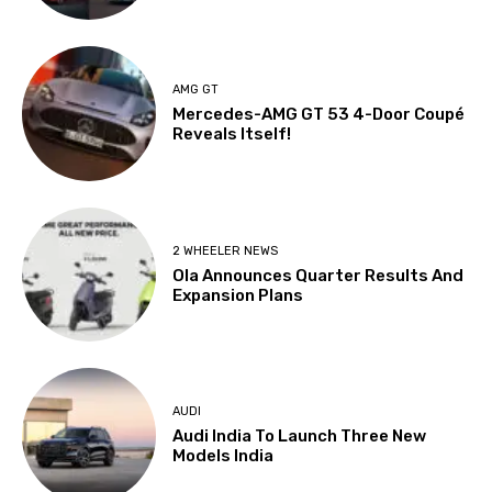
AMG GT
Mercedes-AMG GT 53 4-Door Coupé
Reveals Itself!
2 WHEELER NEWS
Ola Announces Quarter Results And
Expansion Plans
AUDI
Audi India To Launch Three New
Models India