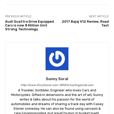
PREVIOUS ARTICLE
NEXT ARTICLE
Audi Quattro Drive Equipped
2017 Bajaj V12 Review, Road
Cars is now 8 Million Unit
Test
Strong Technology
Sunny Soral
http://www.thrustzone-com-189812.hostingersite.com
A Traveler, Scribbler, Engineer who loves Cars and
Motorcycles. Gifted in dimensions and the art of wit, Sunny
writes & talks about his passion for the world of
automobiles and dreams of sharing a track day with Casey
Stoner someday. He can also be found using sarcasm &
rare (unappreciated, but great) humor in bucket loads.