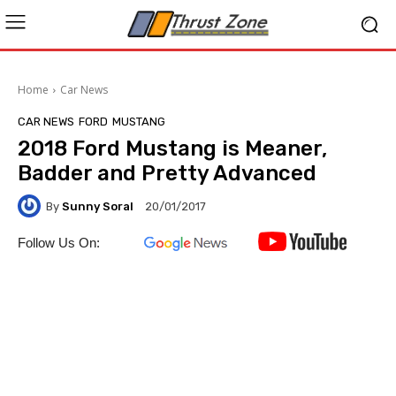
Home
Car News
CAR NEWS
FORD
MUSTANG
2018 Ford Mustang is Meaner,
Badder and Pretty Advanced
By
Sunny Soral
20/01/2017
Follow Us On: