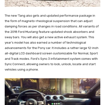
The new ‘Tang also gets and updated performance package in
the form of magneto-rheological suspension that can adjust
damping forces as per changes in road conditions. All variants of
the 2018 Ford Mustang feature updated shock absorbers and
sway bars. You will also get a new active exhaust system. This
year’s model has also earned a number of technological
advancements for the Pony car. It includes a rather large 12-inch
all-digital LCD dashboard screen customizable for Normal, Sport
and Track modes. Ford’s Sync 3 infotainment system comes with
Sync Connect, allowing owners to lock, unlock, locate and start
vehicles using a phone.