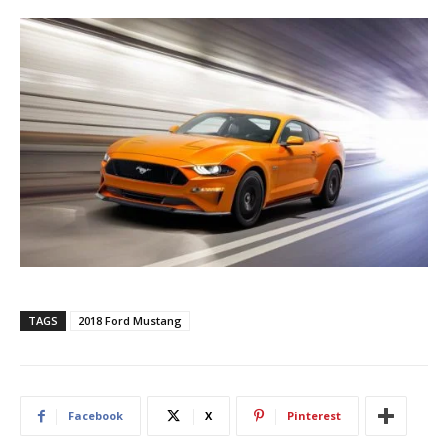
TAGS
2018 Ford Mustang
Facebook
X
Pinterest