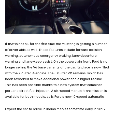
If that is not all, for the first time the Mustang is getting a number
of driver aids as well. These features include forward collision
warning, autonomous emergency braking, lane-departure
warning and lane-keep assist. On the powertrain front, Ford is no
longer selling the V6 base variants of the car. Its place is now filled
with the 2.3-liter I4 engine. The 5.0-liter V8 remains, which has
been reworked to make additional power and a higher redline.
This has been possible thanks to a new system that combines
port and direct fuel injection. A six-speed manual transmission is
available for both models, as is Ford’s new 10-speed automatic.
Expect the car to arrive in Indian market sometime early in 2018.