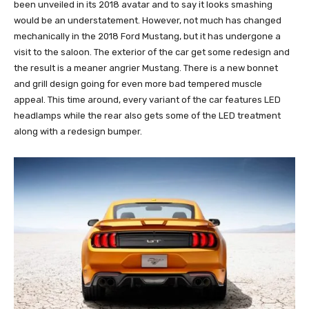
been unveiled in its 2018 avatar and to say it looks smashing
would be an understatement. However, not much has changed
mechanically in the 2018 Ford Mustang, but it has undergone a
visit to the saloon. The exterior of the car get some redesign and
the result is a meaner angrier Mustang. There is a new bonnet
and grill design going for even more bad tempered muscle
appeal. This time around, every variant of the car features LED
headlamps while the rear also gets some of the LED treatment
along with a redesign bumper.