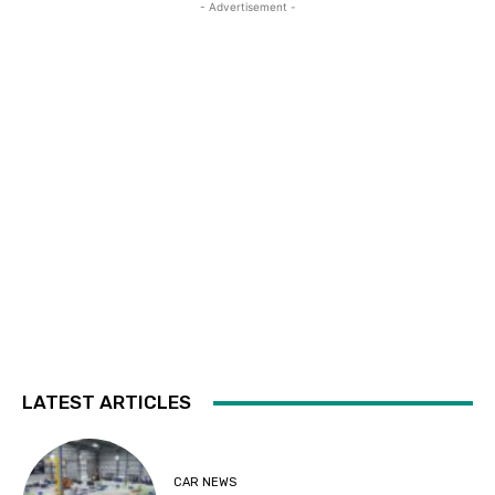
- Advertisement -
LATEST ARTICLES
CAR NEWS