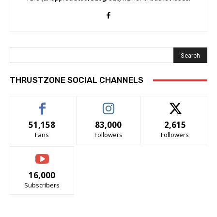
Search
THRUSTZONE SOCIAL CHANNELS
51,158
83,000
2,615
Fans
Followers
Followers
16,000
Subscribers