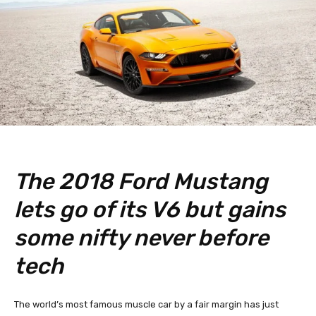
The 2018 Ford Mustang
lets go of its V6 but gains
some nifty never before
tech
The world’s most famous muscle car by a fair margin has just