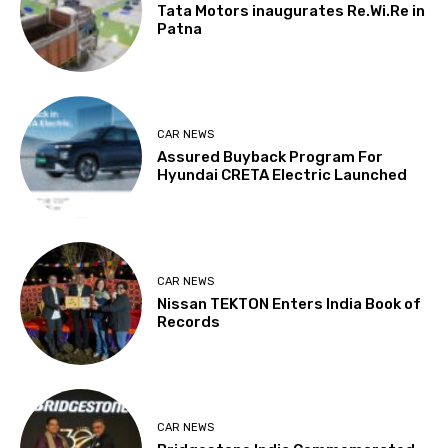
Tata Motors inaugurates Re.Wi.Re in
Patna
CAR NEWS
Assured Buyback Program For
Hyundai CRETA Electric Launched
CAR NEWS
Nissan TEKTON Enters India Book of
Records
CAR NEWS