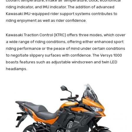
coolant temperature, intake air temperature, clock, economical
riding indicator, and IMU indicator. The addition of advanced
Kawasaki IMU-equipped rider support systems contributes to
riding enjoyment as well as rider confidence.
Kawasaki Traction Control (KTRC) offers three modes, which cover
a wide range of riding conditions, offering either enhanced sport
riding performance or the peace of mind under certain conditions
to negotiate slippery surfaces with confidence. The Versys 1000
boasts features such as adjustable windscreen and twin LED
headlamps.