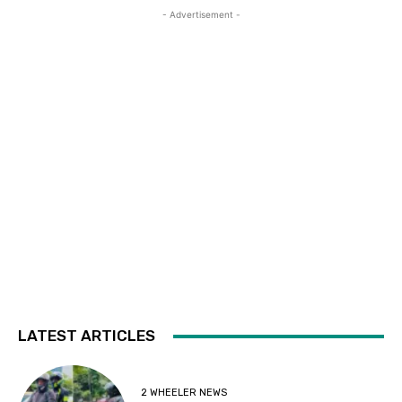
- Advertisement -
LATEST ARTICLES
2 WHEELER NEWS