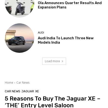
Ola Announces Quarter Results And
Expansion Plans
AUDI
Audi India To Launch Three New
Models India
Load more