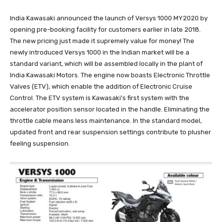
India Kawasaki announced the launch of Versys 1000 MY2020 by
opening pre-booking facility for customers earlier in late 2018.
The new pricing just made it supremely value for money! The
newly introduced Versys 1000 in the Indian market will be a
standard variant, which will be assembled locally in the plant of
India Kawasaki Motors. The engine now boasts Electronic Throttle
Valves (ETV), which enable the addition of Electronic Cruise
Control. The ETV system is Kawasaki’s first system with the
accelerator position sensor located in the handle. Eliminating the
throttle cable means less maintenance. In the standard model,
updated front and rear suspension settings contribute to plusher
feeling suspension.