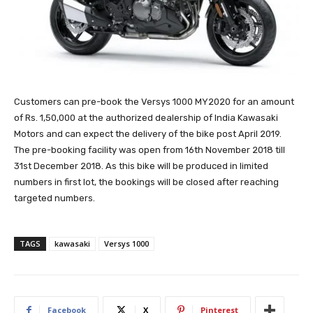
Customers can pre-book the Versys 1000 MY2020 for an amount
of Rs. 1,50,000 at the authorized dealership of India Kawasaki
Motors and can expect the delivery of the bike post April 2019.
The pre-booking facility was open from 16th November 2018 till
31st December 2018. As this bike will be produced in limited
numbers in first lot, the bookings will be closed after reaching
targeted numbers.
TAGS
kawasaki
Versys 1000
Facebook
X
Pinterest