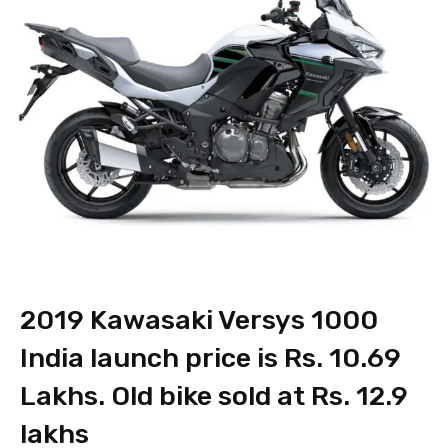
2019 Kawasaki Versys 1000
India launch price is Rs. 10.69
Lakhs. Old bike sold at Rs. 12.9
lakhs