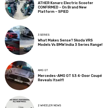
ATHER Konarc Electric Scooter
CONFIRMED – On Brand New
Platform – SPIED
3 SERIES
What Makes Sense? Skoda VRS
Models Vs BMW India 3 Series Range!
AMG GT
Mercedes-AMG GT 53 4-Door Coupé
Reveals Itself!
2 WHEELER NEWS