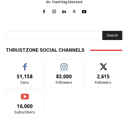
do. Hashtag blessed
Search
THRUSTZONE SOCIAL CHANNELS
51,158
83,000
2,615
Fans
Followers
Followers
16,000
Subscribers