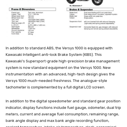
In addition to standard ABS, the Versys 1000 is equipped with
Kawasaki Intelligent anti-lock Brake System (KIBS). This
Kawasaki’s Supersport-grade high-precision brake management
system is now standard equipment on the Versys 1000. New
instrumentation with an advanced, high-tech design gives the
Versys 1000 much-needed freshness. The analogue-style
tachometer is complemented by a full digital LCD screen.
In addition to the digital speedometer and standard gear position
indicator, display functions include fuel gauge, odometer, dual trip
meters, current and average fuel consumption, remaining range,
bank angle display and max bank angle recording function,