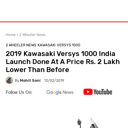
Home
2 Wheeler News
2 WHEELER NEWS
KAWASAKI
VERSYS 1000
2019 Kawasaki Versys 1000 India
Launch Done At A Price Rs. 2 Lakh
Lower Than Before
By
Mohit Soni
12/02/2019
Follow Us On: