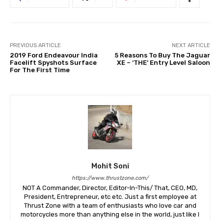
PREVIOUS ARTICLE
NEXT ARTICLE
2019 Ford Endeavour India
5 Reasons To Buy The Jaguar
Facelift Spyshots Surface
XE – ‘THE’ Entry Level Saloon
For The First Time
Mohit Soni
https://www.thrustzone.com/
NOT A Commander, Director, Editor-In-This/ That, CEO, MD,
President, Entrepreneur, etc etc. Just a first employee at
Thrust Zone with a team of enthusiasts who love car and
motorcycles more than anything else in the world, just like I