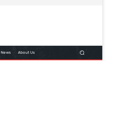
n News
About Us