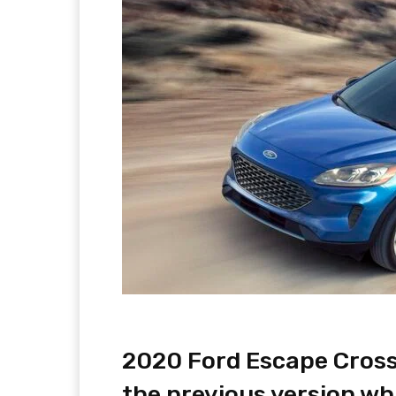
2020 Ford Escape Crosso
the previous version wh