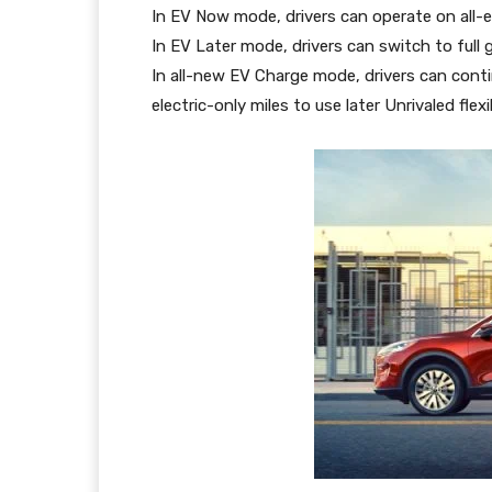
In EV Now mode, drivers can operate on all-el
In EV Later mode, drivers can switch to full 
In all-new EV Charge mode, drivers can conti
electric-only miles to use later Unrivaled flexib