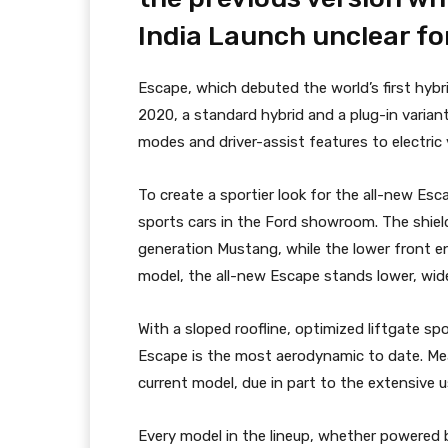
India Launch unclear fo
Escape, which debuted the world’s first hybr
2020, a standard hybrid and a plug-in varian
modes and driver-assist features to electric
To create a sportier look for the all-new Es
sports cars in the Ford showroom. The shield-
generation Mustang, while the lower front 
model, the all-new Escape stands lower, wide
With a sloped roofline, optimized liftgate spo
Escape is the most aerodynamic to date. Me
current model, due in part to the extensive u
Every model in the lineup, whether powered