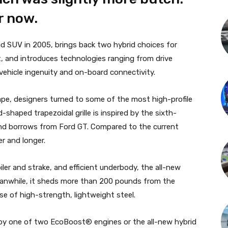
r now.
id SUV in 2005, brings back two hybrid choices for
t, and introduces technologies ranging from drive
 vehicle ingenuity and on-board connectivity.
cape, designers turned to some of the most high-profile
shaped trapezoidal grille is inspired by the sixth-
end borrows from Ford GT. Compared to the current
r and longer.
iler and strake, and efficient underbody, the all-new
anwhile, it sheds more than 200 pounds from the
se of high-strength, lightweight steel.
 by one of two EcoBoost® engines or the all-new hybrid