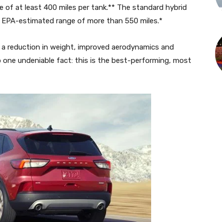
 of at least 400 miles per tank.** The standard hybrid
s EPA-estimated range of more than 550 miles.*
a reduction in weight, improved aerodynamics and
 one undeniable fact: this is the best-performing, most