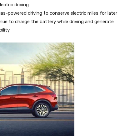
ectric driving
gas-powered driving to conserve electric miles for later
nue to charge the battery while driving and generate
ility