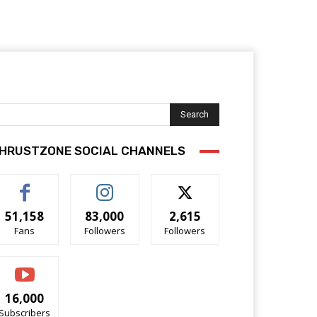
Search
HRUSTZONE SOCIAL CHANNELS
51,158
83,000
2,615
Fans
Followers
Followers
16,000
Subscribers