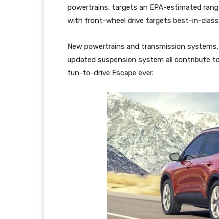
powertrains, targets an EPA-estimated range
with front-wheel drive targets best-in-clas
New powertrains and transmission systems, 
updated suspension system all contribute to
fun-to-drive Escape ever.