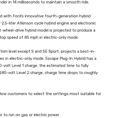
nder in 14 milliseconds to maintain a smooth ride.
 with Ford’s innovative fourth-generation hybrid
2.5-liter Atkinson cycle hybrid engine and electronic
t-wheel-drive hybrid model is projected to produce a
op speed of 85 mph in electric-only mode.
 trim level except S and SE Sport, projects a best-in-
es in electric-only mode. Escape Plug-In Hybrid has a
0-volt Level 1 charge, the estimated time to fully
 240-volt Level 2 charge, charge time drops to roughly
low customers to select the settings most suitable for
 to run on gas or electric power