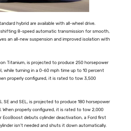
ndard hybrid are available with all-wheel drive.
shifting 8-speed automatic transmission for smooth,
ives an all-new suspension and improved isolation with
e on Titanium, is projected to produce 250 horsepower
l, while turning in a 0-60 mph time up to 10 percent
en properly configured, it is rated to tow 3,500
 S, SE and SEL, is projected to produce 180 horsepower
l. When properly configured, it is rated to tow 2,000
er EcoBoost debuts cylinder deactivation, a Ford first
linder isn’t needed and shuts it down automatically.