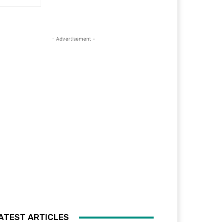
- Advertisement -
ATEST ARTICLES