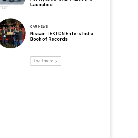
Launched
CAR NEWS
Nissan TEKTON Enters India
Book of Records
Load more