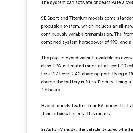
The system can activate or deactivate a cyli
SE Sport and Titanium models come standard
propulsion system, which includes an all-new 
continuously variable transmission. The fron
combined system horsepower of 198, and a t
The plug-in hybrid variant, available on every
class EPA-estimated range of at least 30 mil
Level 1 / Level 2 AC charging port. Using a 11
charge the battery is 10 to 11 hours. Using a
3.5 hours.
Hybrid models feature four EV modes that al
their individual needs. This means:
In Auto EV mode, the vehicle decides whether