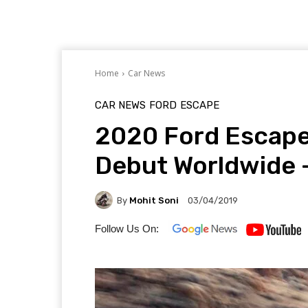
Home
Car News
CAR NEWS
FORD
ESCAPE
2020 Ford Escape
Debut Worldwide 
By
Mohit Soni
03/04/2019
Follow Us On: