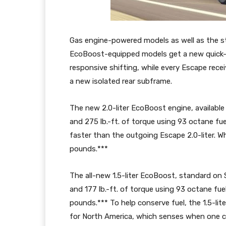
Gas engine-powered models as well as the sta
EcoBoost-equipped models get a new quick-
responsive shifting, while every Escape rece
a new isolated rear subframe.
The new 2.0-liter EcoBoost engine, availabl
and 275 lb.-ft. of torque using 93 octane fue
faster than the outgoing Escape 2.0-liter. Wh
pounds.***
The all-new 1.5-liter EcoBoost, standard on
and 177 lb.-ft. of torque using 93 octane fue
pounds.*** To help conserve fuel, the 1.5-lit
for North America, which senses when one cy