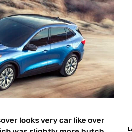
ver looks very car like over
L
ich was slightly more butch.