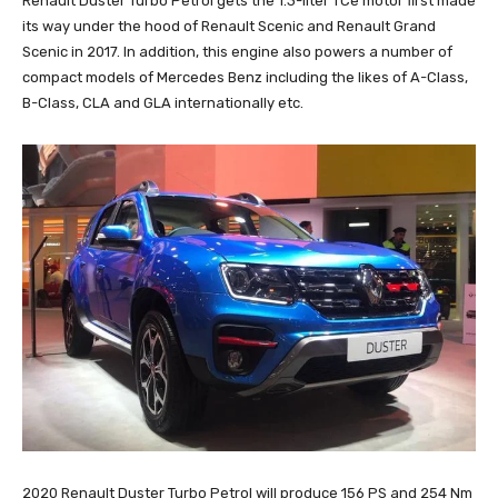
Renault Duster Turbo Petrol gets the 1.3-liter TCe motor first made
its way under the hood of Renault Scenic and Renault Grand
Scenic in 2017. In addition, this engine also powers a number of
compact models of Mercedes Benz including the likes of A-Class,
B-Class, CLA and GLA internationally etc.
2020 Renault Duster Turbo Petrol will produce 156 PS and 254 Nm