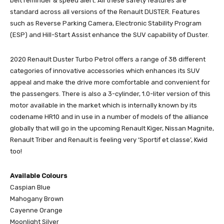
belt reminder & speed alert. All these safety features are
standard across all versions of the Renault DUSTER. Features
such as Reverse Parking Camera, Electronic Stability Program
(ESP) and Hill-Start Assist enhance the SUV capability of Duster.
2020 Renault Duster Turbo Petrol offers a range of 38 different
categories of innovative accessories which enhances its SUV
appeal and make the drive more comfortable and convenient for
the passengers. There is also a 3-cylinder, 1.0-liter version of this
motor available in the market which is internally known by its
codename HR10 and in use in a number of models of the alliance
globally that will go in the upcoming Renault Kiger, Nissan Magnite,
Renault Triber and Renault is feeling very ‘Sportif et classe’, Kwid
too!
Available Colours
Caspian Blue
Mahogany Brown
Cayenne Orange
Moonlight Silver