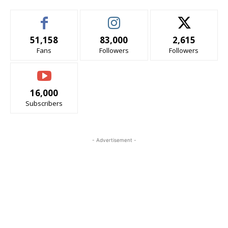
51,158
83,000
2,615
Fans
Followers
Followers
16,000
Subscribers
- Advertisement -