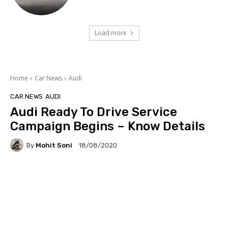
Load more