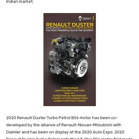
Indian market.
2020 Renault Duster Turbo Petrol BS6 motor has been co-
developed by the alliance of Renault-Nissan-Mitsubishi with
Daimler and has been on display at the 2020 Auto Expo. 2020