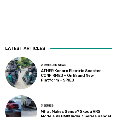
LATEST ARTICLES
2 WHEELER NEWS
ATHER Konarc Electric Scooter
CONFIRMED – On Brand New
Platform – SPIED
3 SERIES
What Makes Sense? Skoda VRS
Models Vs BMW India 3 Series Range!