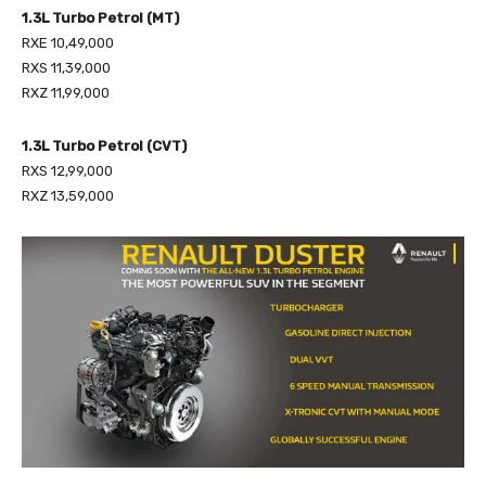
1.3L Turbo Petrol (MT)
RXE 10,49,000
RXS 11,39,000
RXZ 11,99,000
1.3L Turbo Petrol (CVT)
RXS 12,99,000
RXZ 13,59,000