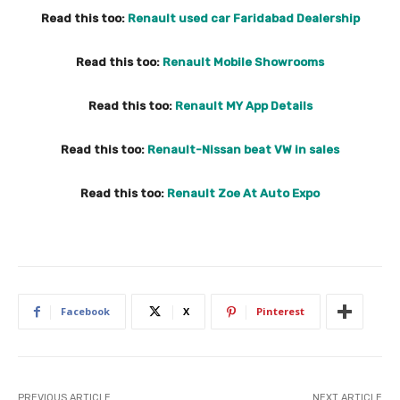
Read this too:
Renault used car Faridabad Dealership
Read this too:
Renault Mobile Showrooms
Read this too:
Renault MY App Details
Read this too:
Renault-Nissan beat VW in sales
Read this too:
Renault Zoe At Auto Expo
Facebook
X
Pinterest
PREVIOUS ARTICLE
NEXT ARTICLE