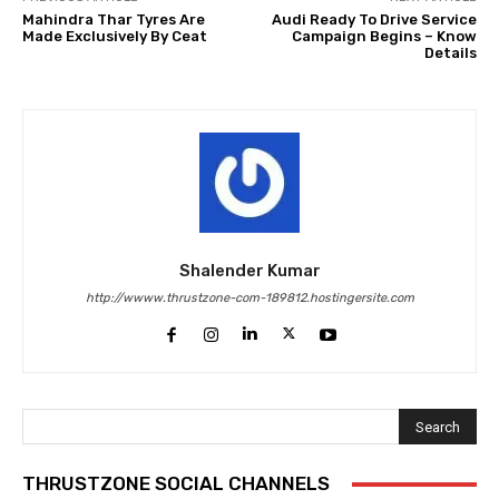
Mahindra Thar Tyres Are
Audi Ready To Drive Service
Made Exclusively By Ceat
Campaign Begins – Know
Details
Shalender Kumar
http://wwww.thrustzone-com-189812.hostingersite.com
Search
THRUSTZONE SOCIAL CHANNELS