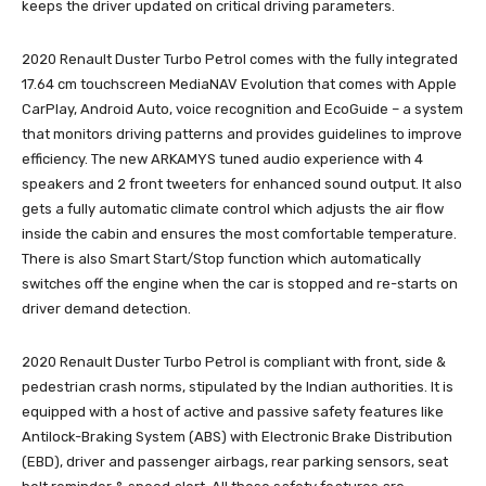
keeps the driver updated on critical driving parameters.
2020 Renault Duster Turbo Petrol comes with the fully integrated
17.64 cm touchscreen MediaNAV Evolution that comes with Apple
CarPlay, Android Auto, voice recognition and EcoGuide – a system
that monitors driving patterns and provides guidelines to improve
efficiency. The new ARKAMYS tuned audio experience with 4
speakers and 2 front tweeters for enhanced sound output. It also
gets a fully automatic climate control which adjusts the air flow
inside the cabin and ensures the most comfortable temperature.
There is also Smart Start/Stop function which automatically
switches off the engine when the car is stopped and re-starts on
driver demand detection.
2020 Renault Duster Turbo Petrol is compliant with front, side &
pedestrian crash norms, stipulated by the Indian authorities. It is
equipped with a host of active and passive safety features like
Antilock-Braking System (ABS) with Electronic Brake Distribution
(EBD), driver and passenger airbags, rear parking sensors, seat