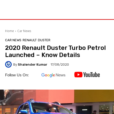
Home
Car News
CAR NEWS
RENAULT
DUSTER
2020 Renault Duster Turbo Petrol
Launched – Know Details
By
Shalender Kumar
17/08/2020
Follow Us On: