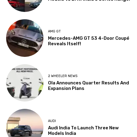
AMG GT
Mercedes-AMG GT 53 4-Door Coupé
Reveals Itself!
2 WHEELER NEWS
Ola Announces Quarter Results And
Expansion Plans
AUDI
Audi India To Launch Three New
Models India