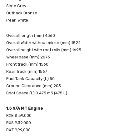
Slate Grey
Outback Bronze
Pearl White
Overall length (mm) 4360
Overall Width without mirror (mm) 1822
Overall height with roof rails (mm) 1695
Wheel base (mm) 2673
Front track (mm) 1560
Rear Track (mm) 1567
Fuel Tank Capacity (L) 50
Ground Clearance (mm) 205
Boot Space (L) 0.475 m3 (475 L)
1.5 N/A MT Engine
RXE 8,59,000
RXS 9,39,000
RXZ 9,99,000