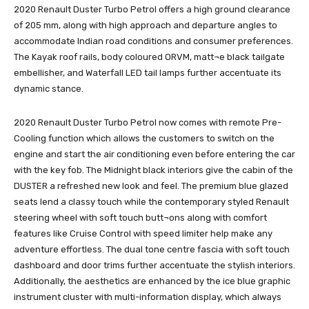
2020 Renault Duster Turbo Petrol offers a high ground clearance
of 205 mm, along with high approach and departure angles to
accommodate Indian road conditions and consumer preferences.
The Kayak roof rails, body coloured ORVM, matt¬e black tailgate
embellisher, and Waterfall LED tail lamps further accentuate its
dynamic stance.
2020 Renault Duster Turbo Petrol now comes with remote Pre-
Cooling function which allows the customers to switch on the
engine and start the air conditioning even before entering the car
with the key fob. The Midnight black interiors give the cabin of the
DUSTER a refreshed new look and feel. The premium blue glazed
seats lend a classy touch while the contemporary styled Renault
steering wheel with soft touch butt¬ons along with comfort
features like Cruise Control with speed limiter help make any
adventure effortless. The dual tone centre fascia with soft touch
dashboard and door trims further accentuate the stylish interiors.
Additionally, the aesthetics are enhanced by the ice blue graphic
instrument cluster with multi-information display, which always