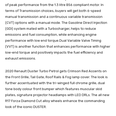
of peak performance from the 1.3 litre BS6 compliant motor. In
terms of Transmission choices, buyers will get both 6-speed
manual transmission and a continuous variable transmission
(CVT) options with a manual mode. The Gasoline Direct Injection
(GDI) system mated with a Turbocharger, helps to reduce
emissions and fuel consumption, while enhancing engine
performance with low end torque.Dual Variable Valve Timing
(VVT) is another function that enhances performance with higher
low-end torque and positively impacts the fuel efficiency and
exhaust emissions.
2020 Renault Duster Turbo Petrol gets Crimson Red Accents on
the Front Grille, Tail Gate, Roof Rails & Fog lamp cover. The look is
further accentuated with the tri-winged full chrome grille, dual
tone body colour front bumper which features muscular skid
plates, signature projector headlamps with LED DRLs. The all new
R17 Forza Diamond Cut alloy wheels enhance the commanding
look of the iconic DUSTER.