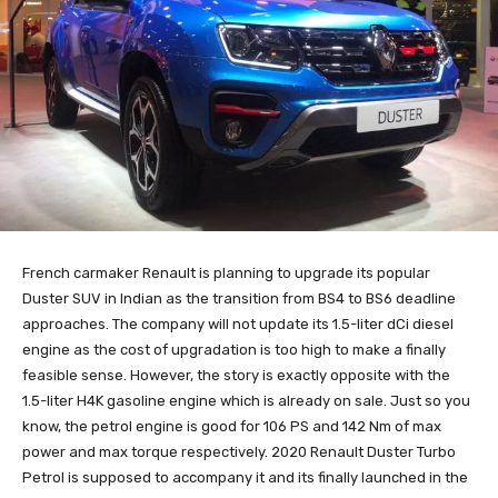
French carmaker Renault is planning to upgrade its popular
Duster SUV in Indian as the transition from BS4 to BS6 deadline
approaches. The company will not update its 1.5-liter dCi diesel
engine as the cost of upgradation is too high to make a finally
feasible sense. However, the story is exactly opposite with the
1.5-liter H4K gasoline engine which is already on sale. Just so you
know, the petrol engine is good for 106 PS and 142 Nm of max
power and max torque respectively. 2020 Renault Duster Turbo
Petrol is supposed to accompany it and its finally launched in the