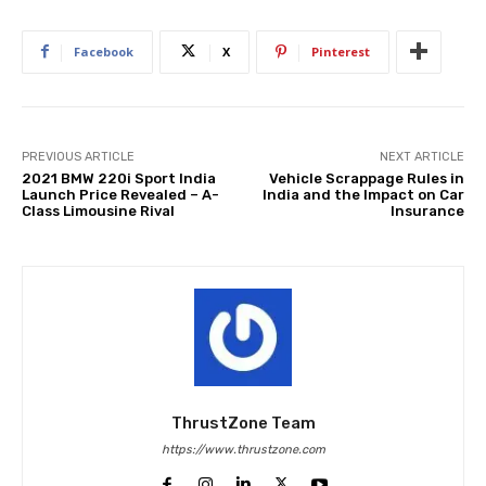
Facebook
X
Pinterest
PREVIOUS ARTICLE
NEXT ARTICLE
2021 BMW 220i Sport India
Vehicle Scrappage Rules in
Launch Price Revealed – A-
India and the Impact on Car
Class Limousine Rival
Insurance
ThrustZone Team
https://www.thrustzone.com