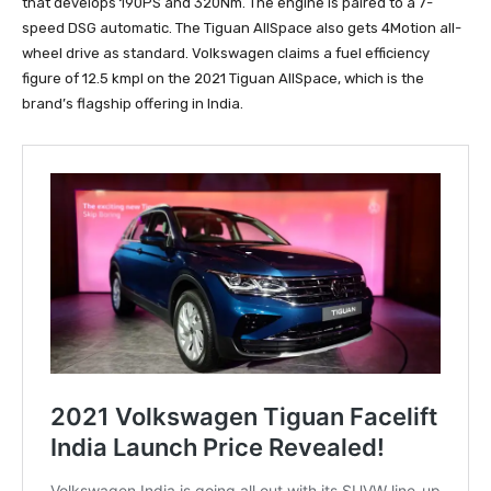
that develops 190PS and 320Nm. The engine is paired to a 7-
speed DSG automatic. The Tiguan AllSpace also gets 4Motion all-
wheel drive as standard. Volkswagen claims a fuel efficiency
figure of 12.5 kmpl on the 2021 Tiguan AllSpace, which is the
brand’s flagship offering in India.