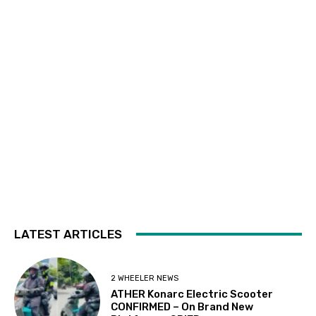
LATEST ARTICLES
2 WHEELER NEWS
ATHER Konarc Electric Scooter
CONFIRMED – On Brand New