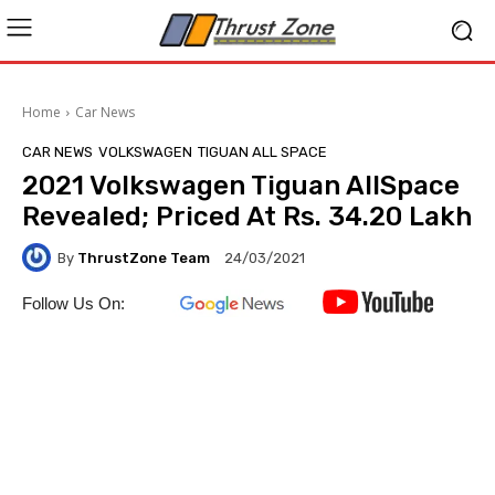
Home
Car News
CAR NEWS
VOLKSWAGEN
TIGUAN ALL SPACE
2021 Volkswagen Tiguan AllSpace
Revealed; Priced At Rs. 34.20 Lakh
By
ThrustZone Team
24/03/2021
Follow Us On: