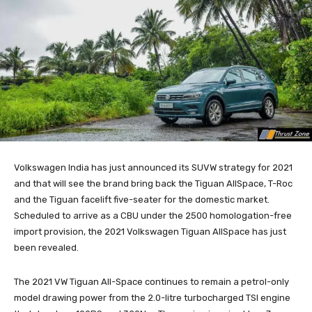
Volkswagen India has just announced its SUVW strategy for 2021
and that will see the brand bring back the Tiguan AllSpace, T-Roc
and the Tiguan facelift five-seater for the domestic market.
Scheduled to arrive as a CBU under the 2500 homologation-free
import provision, the 2021 Volkswagen Tiguan AllSpace has just
been revealed.
The 2021 VW Tiguan All-Space continues to remain a petrol-only
model drawing power from the 2.0-litre turbocharged TSI engine