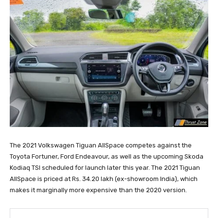
The 2021 Volkswagen Tiguan AllSpace competes against the
Toyota Fortuner, Ford Endeavour, as well as the upcoming Skoda
Kodiaq TSI scheduled for launch later this year. The 2021 Tiguan
AllSpace is priced at Rs. 34.20 lakh (ex-showroom India), which
makes it marginally more expensive than the 2020 version.