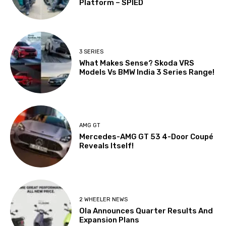
Platform – SPIED
3 SERIES
What Makes Sense? Skoda VRS
Models Vs BMW India 3 Series Range!
AMG GT
Mercedes-AMG GT 53 4-Door Coupé
Reveals Itself!
2 WHEELER NEWS
Ola Announces Quarter Results And
Expansion Plans