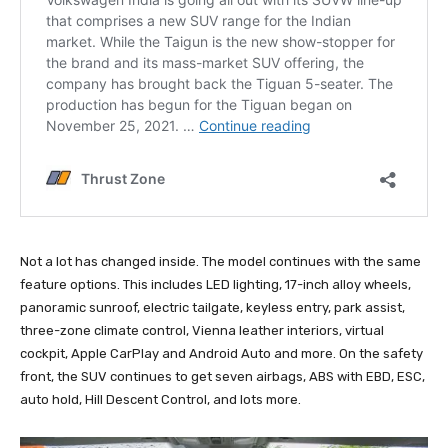
Not a lot has changed inside. The model continues with the same
feature options. This includes LED lighting, 17-inch alloy wheels,
panoramic sunroof, electric tailgate, keyless entry, park assist,
three-zone climate control, Vienna leather interiors, virtual
cockpit, Apple CarPlay and Android Auto and more. On the safety
front, the SUV continues to get seven airbags, ABS with EBD, ESC,
auto hold, Hill Descent Control, and lots more.