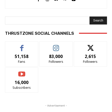
Search
THRUSTZONE SOCIAL CHANNELS
51,158
83,000
2,615
Fans
Followers
Followers
16,000
Subscribers
- Advertisement -