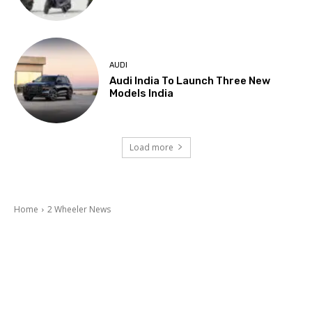
AUDI
Audi India To Launch Three New
Models India
Load more