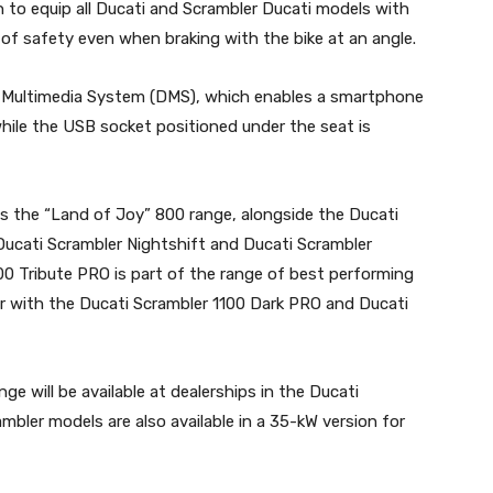
to equip all Ducati and Scrambler Ducati models with
of safety even when braking with the bike at an angle.
i Multimedia System (DMS), which enables a smartphone
hile the USB socket positioned under the seat is
s the “Land of Joy” 800 range, alongside the Ducati
Ducati Scrambler Nightshift and Ducati Scrambler
00 Tribute PRO is part of the range of best performing
er with the Ducati Scrambler 1100 Dark PRO and Ducati
e will be available at dealerships in the Ducati
bler models are also available in a 35-kW version for