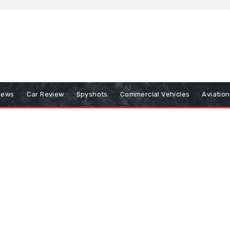
iews
Car Review
Spyshots
Commercial Vehicles
Aviatio