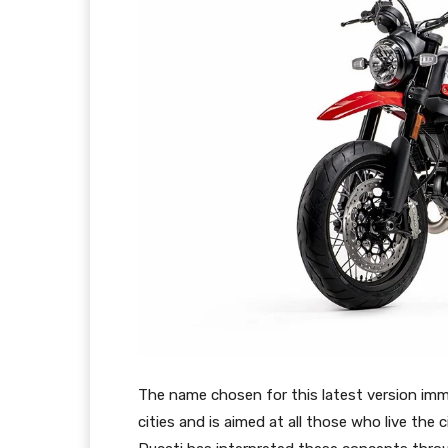
The name chosen for this latest version imm
cities and is aimed at all those who live the