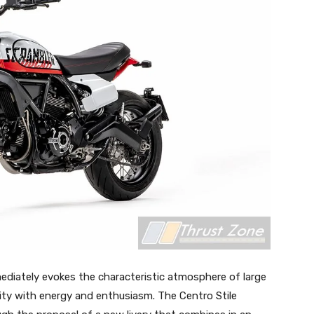
ediately evokes the characteristic atmosphere of large
 city with energy and enthusiasm. The Centro Stile