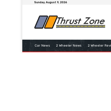
Sunday, August 9, 2026
Car News
2 Wheeler News
2 Wheeler Rev