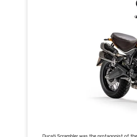
Ducati Scrambler was the protagonist of th