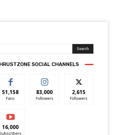
Search
HRUSTZONE SOCIAL CHANNELS
51,158
83,000
2,615
Fans
Followers
Followers
16,000
Subscribers