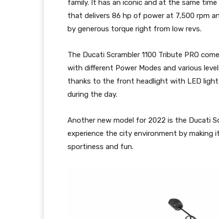
family. It has an iconic and at the same time 
that delivers 86 hp of power at 7,500 rpm an
by generous torque right from low revs.
The Ducati Scrambler 1100 Tribute PRO come
with different Power Modes and various level
thanks to the front headlight with LED light 
during the day.
Another new model for 2022 is the Ducati S
experience the city environment by making it
sportiness and fun.