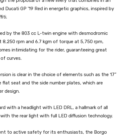
gh the proposal of a new livery that combines in an
d Ducati GP ’19 Red in energetic graphics, inspired by
iti.
red by the 803 cc L-twin engine with desmodromic
at 8,250 rpm and 6.7 kgm of torque at 5,750 rpm,
omes intimidating for the rider, guaranteeing great
l of curves.
sion is clear in the choice of elements such as the 17”
 flat seat and the side number plates, which are
er design.
d with a headlight with LED DRL, a hallmark of all
ith the rear light with full LED diffusion technology.
t to active safety for its enthusiasts, the Borgo