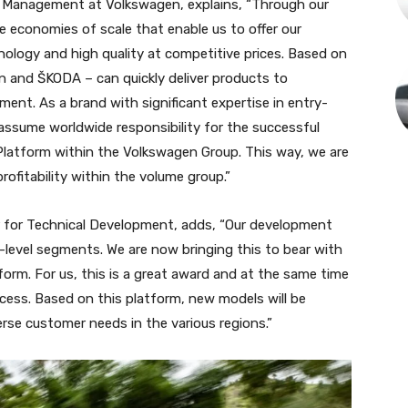
f Management at Volkswagen, explains, “Through our
 economies of scale that enable us to offer our
logy and high quality at competitive prices. Based on
n and ŠKODA – can quickly deliver products to
ent. As a brand with significant expertise in entry-
o assume worldwide responsibility for the successful
latform within the Volkswagen Group. This way, we are
profitability within the volume group.”
or Technical Development, adds, “Our development
level segments. We are now bringing this to bear with
rm. For us, this is a great award and at the same time
cess. Based on this platform, new models will be
verse customer needs in the various regions.”