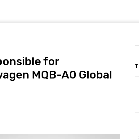
nsible for
T
wagen MQB-A0 Global