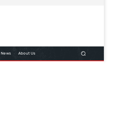
n News
About Us