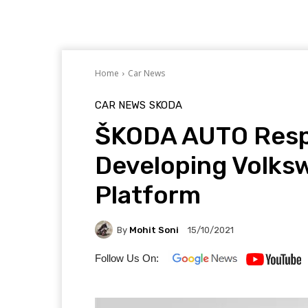
Home
Car News
CAR NEWS
SKODA
ŠKODA AUTO Respo
Developing Volks
Platform
By
Mohit Soni
15/10/2021
Follow Us On: