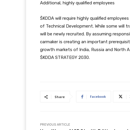
Additional, highly qualified employees
ŠKODA will require highly qualified employees
of Technical Development. While some will tr
will be newly recruited. By assuming respons
carmaker is creating an important prerequisi
growth markets of India, Russia and North A
ŠKODA STRATEGY 2030.
Facebook
Share
PREVIOUS ARTICLE