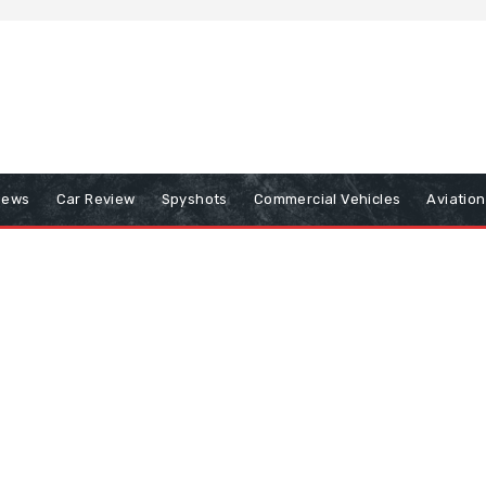
iews
Car Review
Spyshots
Commercial Vehicles
Aviatio