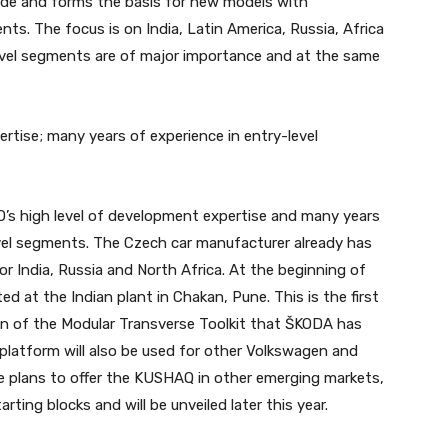
de and forms the basis for new models with
ts. The focus is on India, Latin America, Russia, Africa
vel segments are of major importance and at the same
tise; many years of experience in entry-level
s high level of development expertise and many years
evel segments. The Czech car manufacturer already has
or India, Russia and North Africa. At the beginning of
d at the Indian plant in Chakan, Pune. This is the first
n of the Modular Transverse Toolkit that ŠKODA has
 platform will also be used for other Volkswagen and
e plans to offer the KUSHAQ in other emerging markets,
rting blocks and will be unveiled later this year.