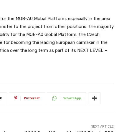
 for the MQB-A0 Global Platform, especially in the area
ansfer to the project from other positions, the majority
ibility for the MQB-A0 Global Platform, the Czech
te for becoming the leading European carmaker in the
frica over the long term as part of its NEXT LEVEL –
X
Pinterest
WhatsApp
NEXT ARTICLE