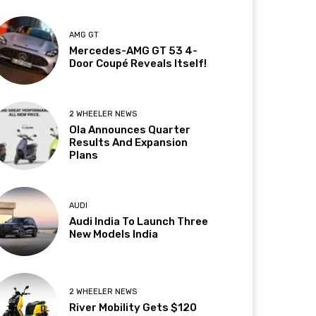
AMG GT
Mercedes-AMG GT 53 4-
Door Coupé Reveals Itself!
2 WHEELER NEWS
Ola Announces Quarter
Results And Expansion
Plans
AUDI
Audi India To Launch Three
New Models India
2 WHEELER NEWS
River Mobility Gets $120