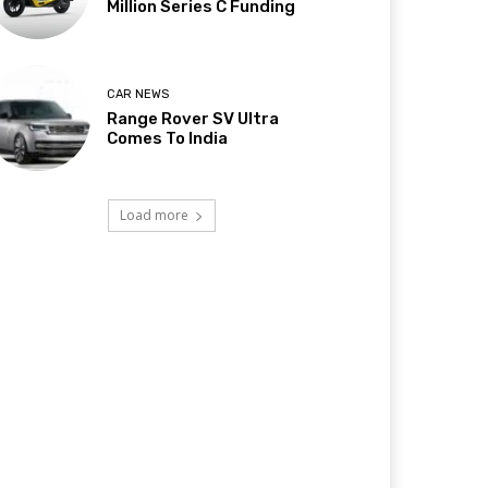
Million Series C Funding
CAR NEWS
Range Rover SV Ultra
Comes To India
Load more