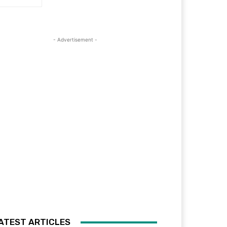
- Advertisement -
ATEST ARTICLES