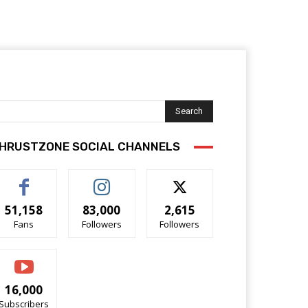
Search
HRUSTZONE SOCIAL CHANNELS
51,158
83,000
2,615
Fans
Followers
Followers
16,000
Subscribers