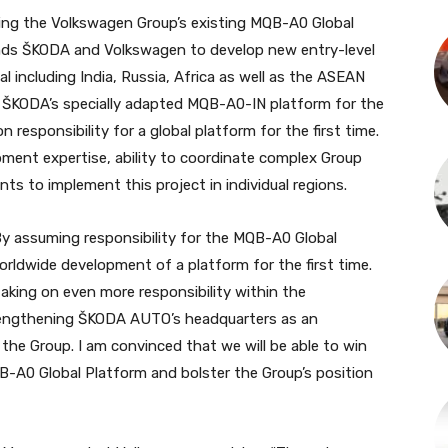
ng the Volkswagen Group’s existing MQB-A0 Global
rands ŠKODA and Volkswagen to develop new entry-level
 including India, Russia, Africa as well as the ASEAN
f ŠKODA’s specially adapted MQB-A0-IN platform for the
 responsibility for a global platform for the first time.
pment expertise, ability to coordinate complex Group
ts to implement this project in individual regions.
 assuming responsibility for the MQB-A0 Global
rldwide development of a platform for the first time.
aking on even more responsibility within the
rengthening ŠKODA AUTO’s headquarters as an
he Group. I am convinced that we will be able to win
A0 Global Platform and bolster the Group’s position