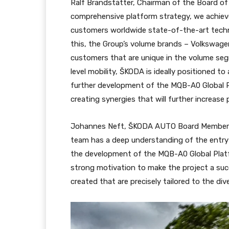
Ralf Brandstätter, Chairman of the Board o
comprehensive platform strategy, we achieve
customers worldwide state-of-the-art techno
this, the Group’s volume brands – Volkswage
customers that are unique in the volume segm
level mobility, ŠKODA is ideally positioned t
further development of the MQB-A0 Global P
creating synergies that will further increase 
Johannes Neft, ŠKODA AUTO Board Member f
team has a deep understanding of the entry-
the development of the MQB-A0 Global Platfo
strong motivation to make the project a suc
created that are precisely tailored to the di