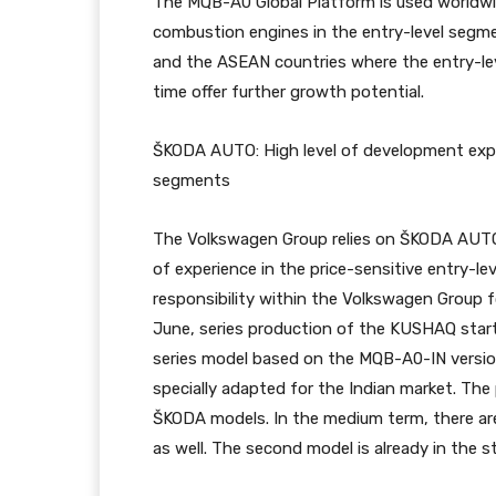
The MQB-A0 Global Platform is used worldwi
combustion engines in the entry-level segmen
and the ASEAN countries where the entry-le
time offer further growth potential.
ŠKODA AUTO: High level of development exper
segments
The Volkswagen Group relies on ŠKODA AUTO’
of experience in the price-sensitive entry-l
responsibility within the Volkswagen Group f
June, series production of the KUSHAQ starte
series model based on the MQB-A0-IN versio
specially adapted for the Indian market. The
ŠKODA models. In the medium term, there ar
as well. The second model is already in the sta