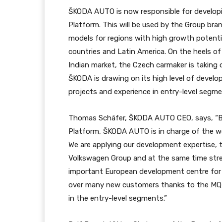
ŠKODA AUTO is now responsible for developi
Platform. This will be used by the Group b
models for regions with high growth potential
countries and Latin America. On the heels o
Indian market, the Czech carmaker is taking on
ŠKODA is drawing on its high level of develo
projects and experience in entry-level segmen
Thomas Schäfer, ŠKODA AUTO CEO, says, “By
Platform, ŠKODA AUTO is in charge of the wo
We are applying our development expertise, t
Volkswagen Group and at the same time st
important European development centre for t
over many new customers thanks to the MQB-
in the entry-level segments.”