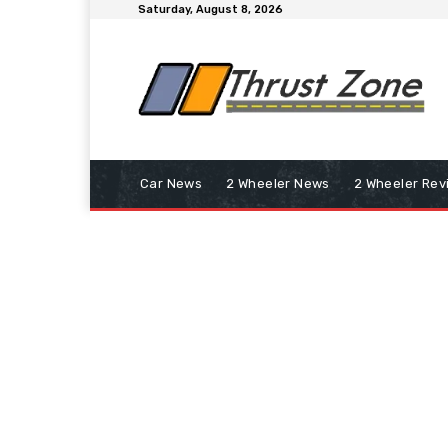
Saturday, August 8, 2026
Car News
2 Wheeler News
2 Wheeler Rev