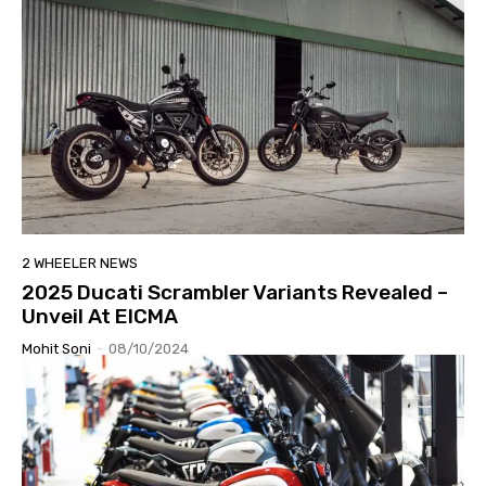
2 WHEELER NEWS
2025 Ducati Scrambler Variants Revealed –
Unveil At EICMA
Mohit Soni
-
08/10/2024