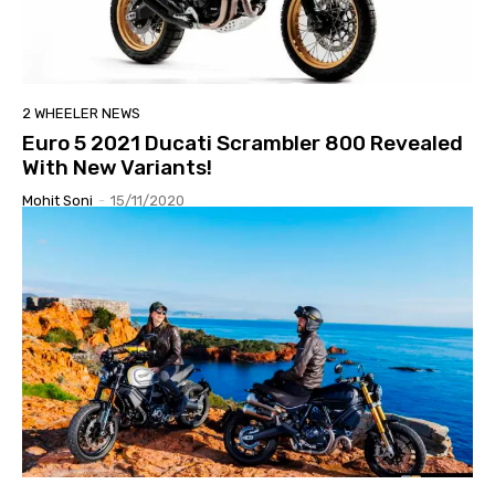
2 WHEELER NEWS
Euro 5 2021 Ducati Scrambler 800 Revealed
With New Variants!
Mohit Soni
-
15/11/2020