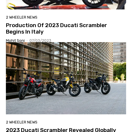
2 WHEELER NEWS
Production Of 2023 Ducati Scrambler
Begins In Italy
Mohit Soni
-
07/03/2023
2 WHEELER NEWS
2023 Ducati Scrambler Revealed Globally