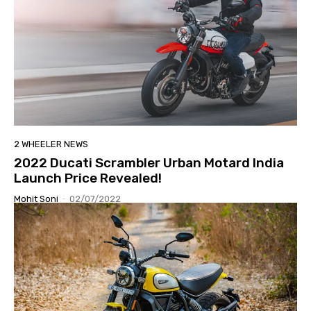
2 WHEELER NEWS
2022 Ducati Scrambler Urban Motard India
Launch Price Revealed!
Mohit Soni
-
02/07/2022