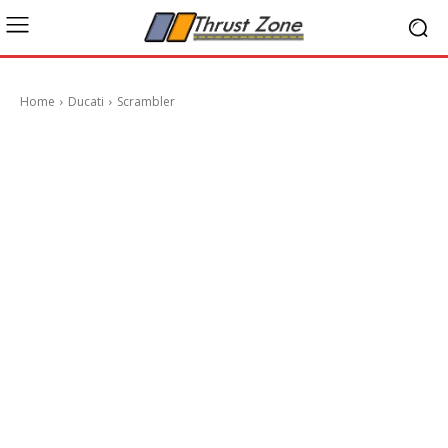
Home
Ducati
Scrambler