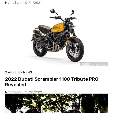
Mohit Soni
-
01/11/2021
2 WHEELER NEWS
2022 Ducati Scrambler 1100 Tribute PRO
Revealed
Mohit Soni
-
15/10/2021