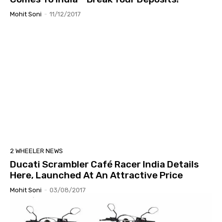
Mohit Soni
-
11/12/2017
2 WHEELER NEWS
Ducati Scrambler Café Racer India Details
Here, Launched At An Attractive Price
Mohit Soni
-
03/08/2017