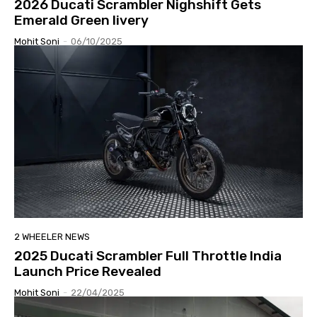
2026 Ducati Scrambler Nighshift Gets
Emerald Green livery
Mohit Soni
-
06/10/2025
2 WHEELER NEWS
2025 Ducati Scrambler Full Throttle India
Launch Price Revealed
Mohit Soni
-
22/04/2025