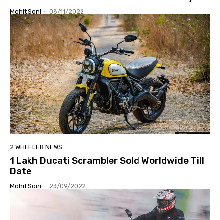
Mohit Soni
-
08/11/2022
2 WHEELER NEWS
1 Lakh Ducati Scrambler Sold Worldwide Till
Date
Mohit Soni
-
23/09/2022