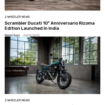
2 WHEELER NEWS
Scrambler Ducati 10° Anniversario Rizoma
Edition Launched In India
Mohit Soni
-
04/11/2025
2 WHEELER NEWS