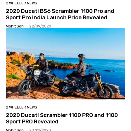
2 WHEELER NEWS
2020 Ducati BS6 Scrambler 1100 Pro and
Sport Pro India Launch Price Revealed
Mohit Soni
-
22/09/2020
2 WHEELER NEWS
2020 Ducati Scrambler 1100 PRO and 1100
Sport PRO Revealed
Mohit Soni
-
28/01/2020