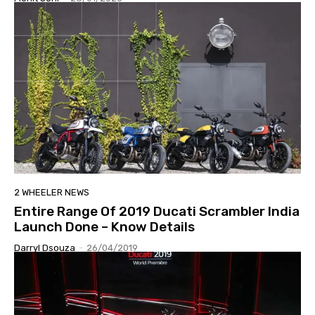
2 WHEELER NEWS
Entire Range Of 2019 Ducati Scrambler India
Launch Done – Know Details
Darryl Dsouza
-
26/04/2019