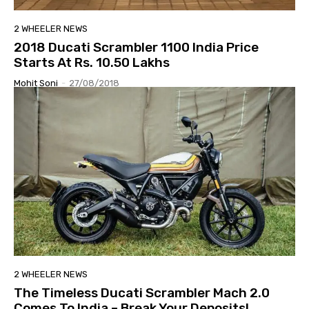
2 WHEELER NEWS
2018 Ducati Scrambler 1100 India Price
Starts At Rs. 10.50 Lakhs
Mohit Soni
-
27/08/2018
2 WHEELER NEWS
The Timeless Ducati Scrambler Mach 2.0
Comes To India – Break Your Deposits!