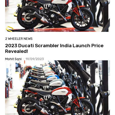
2 WHEELER NEWS
2023 Ducati Scrambler India Launch Price
Revealed!
Mohit Soni
-
19/09/2023