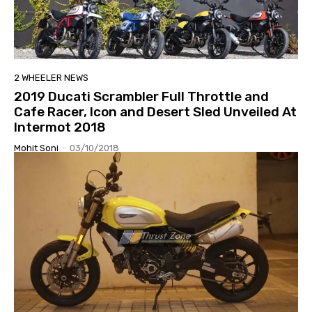
2 WHEELER NEWS
2019 Ducati Scrambler Full Throttle and
Cafe Racer, Icon and Desert Sled Unveiled At
Intermot 2018
Mohit Soni
-
03/10/2018