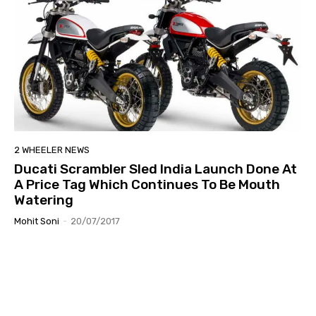
2 WHEELER NEWS
Ducati Scrambler Sled India Launch Done At
A Price Tag Which Continues To Be Mouth
Watering
Mohit Soni
-
20/07/2017