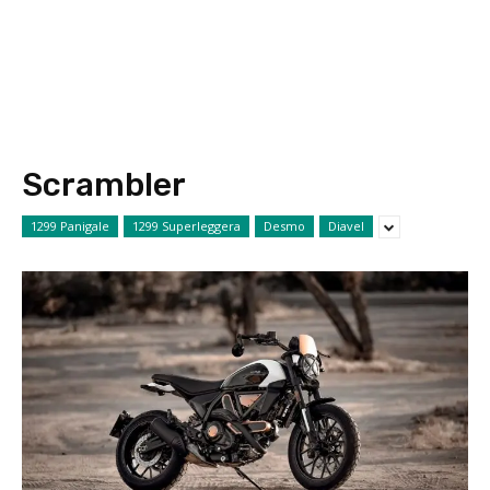
Scrambler
1299 Panigale
1299 Superleggera
Desmo
Diavel