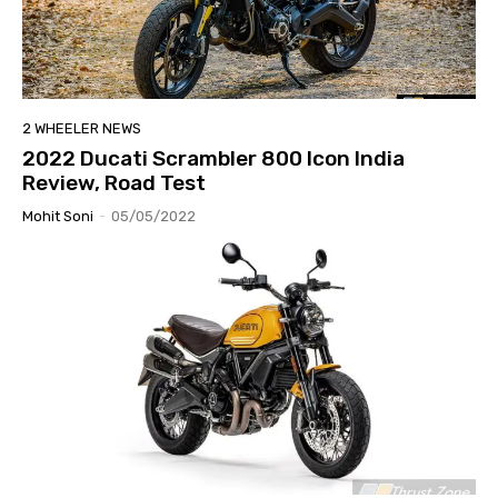
2 WHEELER NEWS
2022 Ducati Scrambler 800 Icon India
Review, Road Test
Mohit Soni
-
05/05/2022