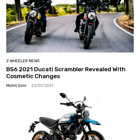
2 WHEELER NEWS
BS6 2021 Ducati Scrambler Revealed With
Cosmetic Changes
Mohit Soni
-
22/01/2021