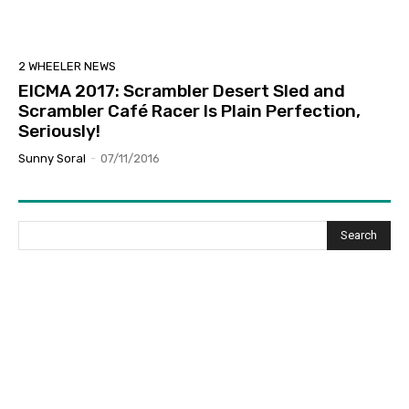
2 WHEELER NEWS
EICMA 2017: Scrambler Desert Sled and
Scrambler Café Racer Is Plain Perfection,
Seriously!
Sunny Soral
-
07/11/2016
Search