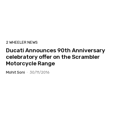
2 WHEELER NEWS
Ducati Announces 90th Anniversary
celebratory offer on the Scrambler
Motorcycle Range
Mohit Soni
-
30/11/2016