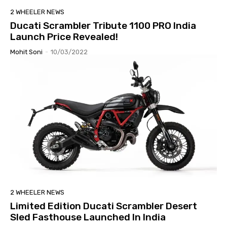
2 WHEELER NEWS
Ducati Scrambler Tribute 1100 PRO India
Launch Price Revealed!
Mohit Soni
-
10/03/2022
2 WHEELER NEWS
Limited Edition Ducati Scrambler Desert
Sled Fasthouse Launched In India