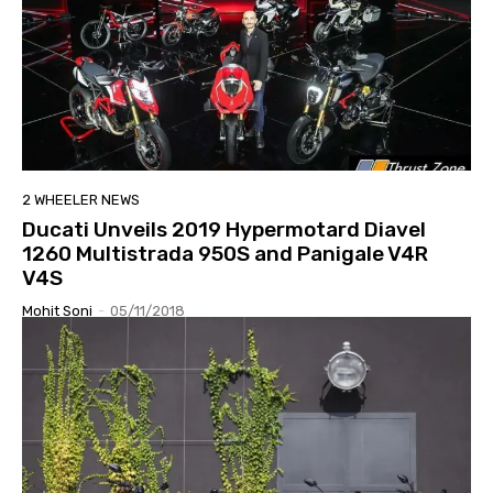
2 WHEELER NEWS
Ducati Unveils 2019 Hypermotard Diavel
1260 Multistrada 950S and Panigale V4R
V4S
Mohit Soni
-
05/11/2018