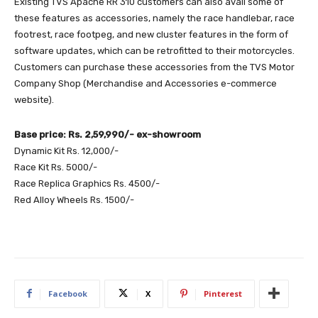
Existing TVS Apache RR 310 customers can also avail some of
these features as accessories, namely the race handlebar, race
footrest, race footpeg, and new cluster features in the form of
software updates, which can be retrofitted to their motorcycles.
Customers can purchase these accessories from the TVS Motor
Company Shop (Merchandise and Accessories e-commerce
website).
Base price: Rs. 2,59,990/- ex-showroom
Dynamic Kit Rs. 12,000/-
Race Kit Rs. 5000/-
Race Replica Graphics Rs. 4500/-
Red Alloy Wheels Rs. 1500/-
Facebook
X
Pinterest