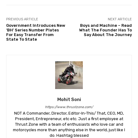
PREVIOUS ARTICLE
NEXT ARTICLE
Government Introduces New
Boys and Machine – Read
‘BH’ Series Number Plates
What The Founder Has To
For Easy Transfer From
Say About The Journey
State To State
Mohit Soni
https://www.thrustzone.com/
NOT A Commander, Director, Editor-In-This/ That, CEO, MD,
President, Entrepreneur, etc etc. Just a first employee at
Thrust Zone with a team of enthusiasts who love car and
motorcycles more than anything else in the world, just like I
do. Hashtag blessed