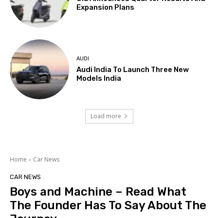
Expansion Plans
AUDI
Audi India To Launch Three New
Models India
Load more