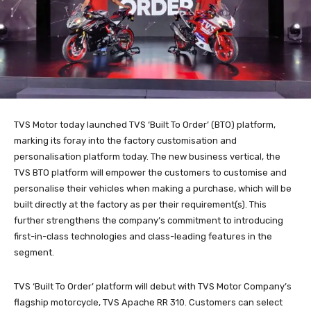
TVS Motor today launched TVS ‘Built To Order’ (BTO) platform,
marking its foray into the factory customisation and
personalisation platform today. The new business vertical, the
TVS BTO platform will empower the customers to customise and
personalise their vehicles when making a purchase, which will be
built directly at the factory as per their requirement(s). This
further strengthens the company’s commitment to introducing
first-in-class technologies and class-leading features in the
segment.
TVS ‘Built To Order’ platform will debut with TVS Motor Company’s
flagship motorcycle, TVS Apache RR 310. Customers can select