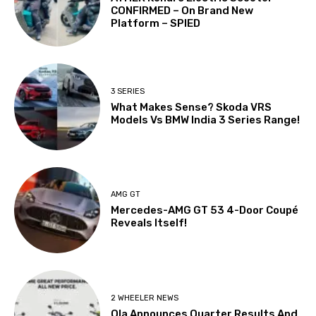
CONFIRMED – On Brand New
Platform – SPIED
3 SERIES
What Makes Sense? Skoda VRS
Models Vs BMW India 3 Series Range!
AMG GT
Mercedes-AMG GT 53 4-Door Coupé
Reveals Itself!
2 WHEELER NEWS
Ola Announces Quarter Results And