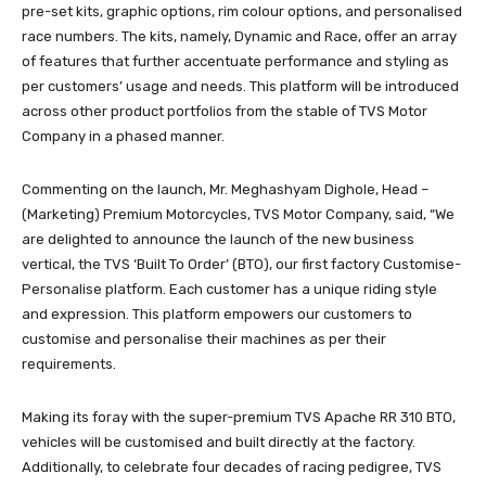
pre-set kits, graphic options, rim colour options, and personalised
race numbers. The kits, namely, Dynamic and Race, offer an array
of features that further accentuate performance and styling as
per customers’ usage and needs. This platform will be introduced
across other product portfolios from the stable of TVS Motor
Company in a phased manner.
Commenting on the launch, Mr. Meghashyam Dighole, Head –
(Marketing) Premium Motorcycles, TVS Motor Company, said, “We
are delighted to announce the launch of the new business
vertical, the TVS ‘Built To Order’ (BTO), our first factory Customise-
Personalise platform. Each customer has a unique riding style
and expression. This platform empowers our customers to
customise and personalise their machines as per their
requirements.
Making its foray with the super-premium TVS Apache RR 310 BTO,
vehicles will be customised and built directly at the factory.
Additionally, to celebrate four decades of racing pedigree, TVS