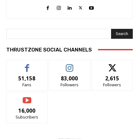
Search
THRUSTZONE SOCIAL CHANNELS
51,158
83,000
2,615
Fans
Followers
Followers
16,000
Subscribers