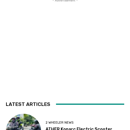
- Advertisement -
LATEST ARTICLES
2 WHEELER NEWS
ATHER Konarc Electric Scooter