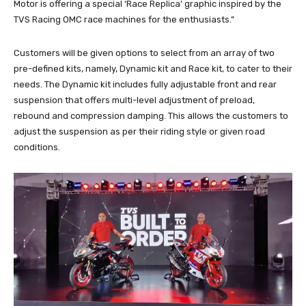
Motor is offering a special ‘Race Replica’ graphic inspired by the
TVS Racing OMC race machines for the enthusiasts.”
Customers will be given options to select from an array of two
pre-defined kits, namely, Dynamic kit and Race kit, to cater to their
needs. The Dynamic kit includes fully adjustable front and rear
suspension that offers multi-level adjustment of preload,
rebound and compression damping. This allows the customers to
adjust the suspension as per their riding style or given road
conditions.