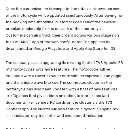
Once the customisation is complete, the total ex-showroom cost
of the motorcycle will be updated simultaneously. After paying for
the booking amount online, customers can select the nearest
premium dealership for the delivery of their motorcycle.
Customers can also track their orders across various stages on
the TVS ARIVE app or the web configurator. The app can be
downloaded on Google Playstore and Apple App Store for iOS.
The company is also upgrading its existing fleet of TVS Apache RR
310 motorcycles with more features. The motorcycle will be
equipped with a racier exhaust note with an improved lean angle,
and the unique wave bite key. The connected cluster on the
motorcycle has also been updated with a host of new features
like Digidocs that gives riders an option to store important
documents like licenses, RC cards on the cluster via the TVS
Connect app. The cluster will also feature a dynamic engine rev
limit indicator, day trip meter and over speed indication.