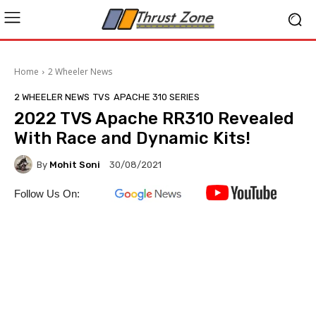
Home
2 Wheeler News
2 WHEELER NEWS
TVS
APACHE 310 SERIES
2022 TVS Apache RR310 Revealed
With Race and Dynamic Kits!
By
Mohit Soni
30/08/2021
Follow Us On: