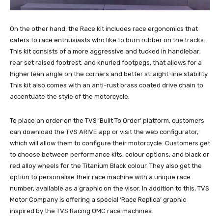
On the other hand, the Race kit includes race ergonomics that
caters to race enthusiasts who like to burn rubber on the tracks.
This kit consists of a more aggressive and tucked in handlebar;
rear set raised footrest, and knurled footpegs, that allows for a
higher lean angle on the corners and better straight-line stability.
This kit also comes with an anti-rust brass coated drive chain to
accentuate the style of the motorcycle.
To place an order on the TVS ‘Built To Order’ platform, customers
can download the TVS ARIVE app or visit the web configurator,
which will allow them to configure their motorcycle. Customers get
to choose between performance kits, colour options, and black or
red alloy wheels for the Titanium Black colour. They also get the
option to personalise their race machine with a unique race
number, available as a graphic on the visor. In addition to this, TVS
Motor Company is offering a special ‘Race Replica’ graphic
inspired by the TVS Racing OMC race machines.