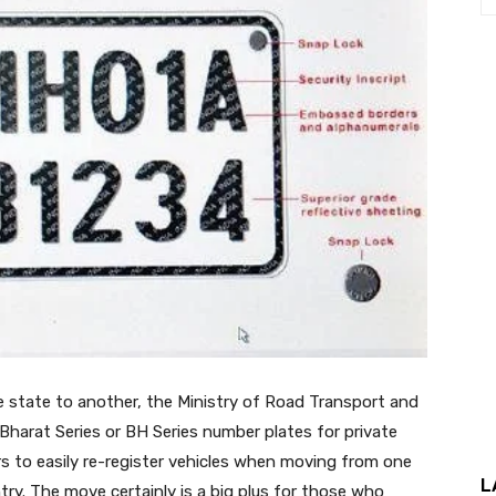
ne state to another, the Ministry of Road Transport and
rat Series or BH Series number plates for private
ers to easily re-register vehicles when moving from one
L
try. The move certainly is a big plus for those who