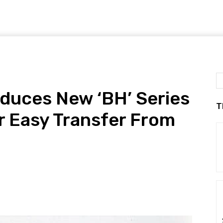
duces New ‘BH’ Series
T
r Easy Transfer From