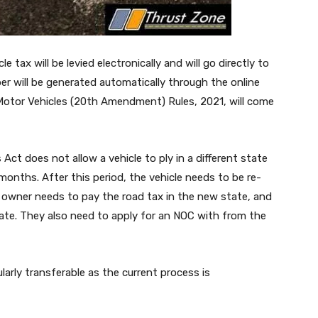
 tax will be levied electronically and will go directly to
er will be generated automatically through the online
 Motor Vehicles (20th Amendment) Rules, 2021, will come
Act does not allow a vehicle to ply in a different state
months. After this period, the vehicle needs to be re-
e owner needs to pay the road tax in the new state, and
tate. They also need to apply for an NOC with from the
arly transferable as the current process is