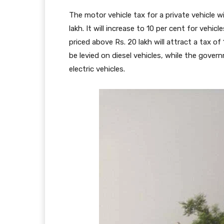
The motor vehicle tax for a private vehicle wi
lakh. It will increase to 10 per cent for vehic
priced above Rs. 20 lakh will attract a tax of
be levied on diesel vehicles, while the govern
electric vehicles.