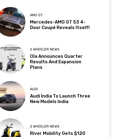
AMG GT
Mercedes-AMG GT 53 4-
Door Coupé Reveals Itself!
2 WHEELER NEWS
Ola Announces Quarter
Results And Expansion
Plans
AUDI
Audi India To Launch Three
New Models India
2 WHEELER NEWS
River Mobility Gets $120