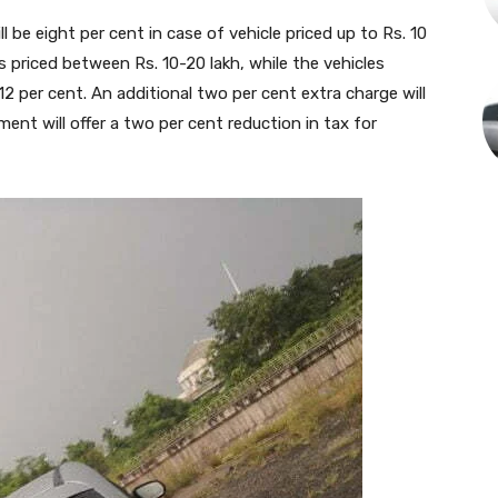
ll be eight per cent in case of vehicle priced up to Rs. 10
les priced between Rs. 10-20 lakh, while the vehicles
 12 per cent. An additional two per cent extra charge will
ment will offer a two per cent reduction in tax for