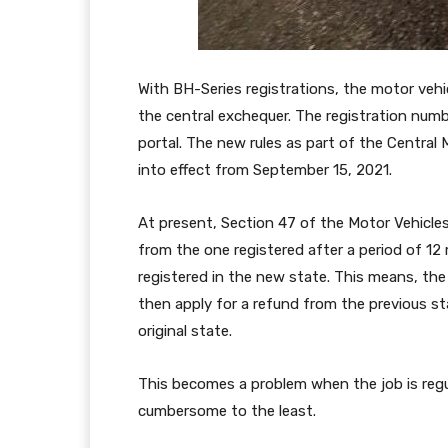
With BH-Series registrations, the motor vehicle
the central exchequer. The registration numb
portal. The new rules as part of the Central
into effect from September 15, 2021.
At present, Section 47 of the Motor Vehicles 
from the one registered after a period of 12 
registered in the new state. This means, th
then apply for a refund from the previous s
original state.
This becomes a problem when the job is regul
cumbersome to the least.