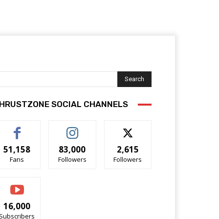
Search
HRUSTZONE SOCIAL CHANNELS
51,158
83,000
2,615
Fans
Followers
Followers
16,000
Subscribers