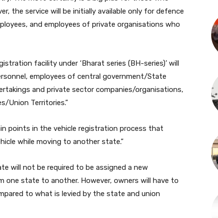
, the service will be initially available only for defence
ployees, and employees of private organisations who
stration facility under ‘Bharat series (BH-series)’ will
personnel, employees of central government/State
ertakings and private sector companies/organisations,
s/Union Territories.”
n points in the vehicle registration process that
hicle while moving to another state.”
ate will not be required to be assigned a new
m one state to another. However, owners will have to
mpared to what is levied by the state and union