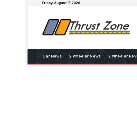
Friday, August 7, 2026
Car News
2 Wheeler News
2 Wheeler Rev