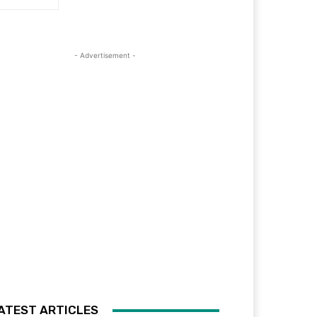
- Advertisement -
ATEST ARTICLES