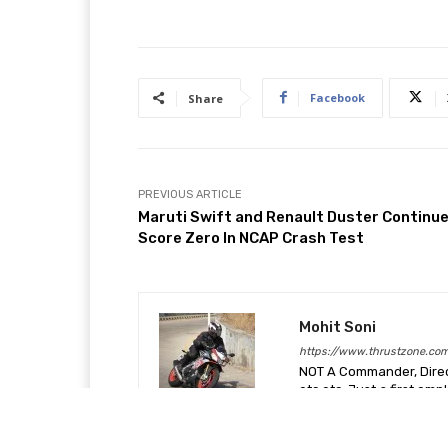
Facebook
Share
PREVIOUS ARTICLE
Maruti Swift and Renault Duster Continue
Score Zero In NCAP Crash Test
Mohit Soni
https://www.thrustzone.co
NOT A Commander, Direct
etc etc. Just a first em
car and motorcycles more
blessed