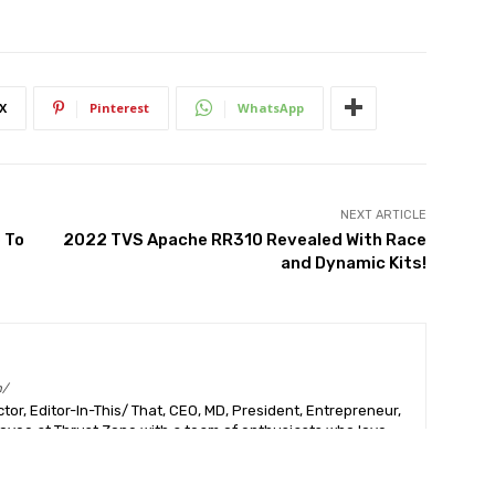
X
Pinterest
WhatsApp
NEXT ARTICLE
 To
2022 TVS Apache RR310 Revealed With Race
and Dynamic Kits!
m/
or, Editor-In-This/ That, CEO, MD, President, Entrepreneur,
ployee at Thrust Zone with a team of enthusiasts who love
 than anything else in the world, just like I do. Hashtag