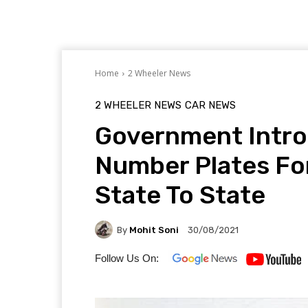
Home
2 Wheeler News
2 WHEELER NEWS
CAR NEWS
Government Intro
Number Plates Fo
State To State
By
Mohit Soni
30/08/2021
Follow Us On: