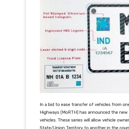
In a bid to ease transfer of vehicles from o
Highways (MoRTH) has announced the new Bha
vehicles. These series will allow vehicle own
State/Union Territory to another in the coun