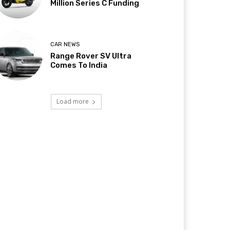
Million Series C Funding
CAR NEWS
Range Rover SV Ultra
Comes To India
Load more