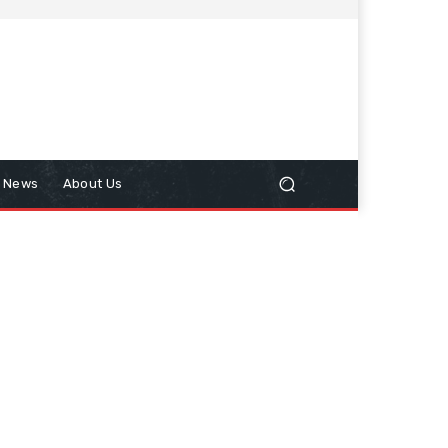
n News
About Us