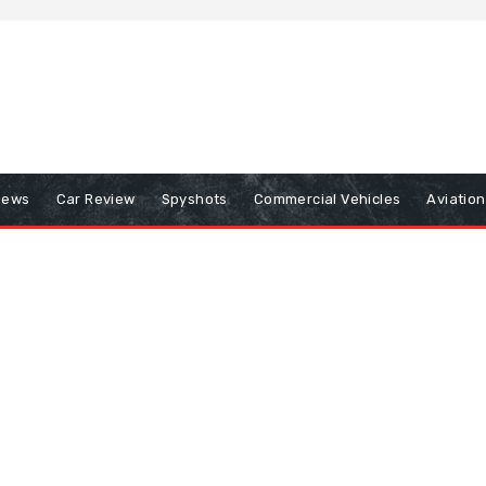
iews
Car Review
Spyshots
Commercial Vehicles
Aviatio