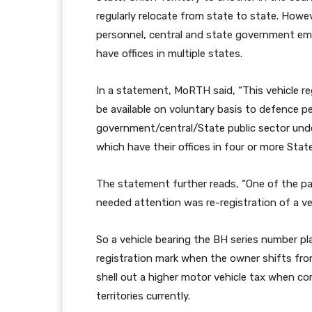
regularly relocate from state to state. However
personnel, central and state government em
have offices in multiple states.
In a statement, MoRTH said, “This vehicle regi
be available on voluntary basis to defence 
government/central/State public sector und
which have their offices in four or more State
The statement further reads, “One of the pai
needed attention was re-registration of a ve
So a vehicle bearing the BH series number pl
registration mark when the owner shifts fro
shell out a higher motor vehicle tax when co
territories currently.