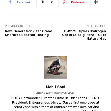
Facebook
X
Pinterest
PREVIOUS ARTICLE
NEXT ARTICLE
New-Generation Jeep Grand
BMW Multiplies Hydrogen
Cherokee Spotted Testing
Use In Leipzig Plant – Cuts
Natural Gas
Mohit Soni
https://www.thrustzone.com/
NOT A Commander, Director, Editor-In-This/ That, CEO, MD,
President, Entrepreneur, etc etc. Just a first employee at
Thrust Zone with a team of enthusiasts who love car and