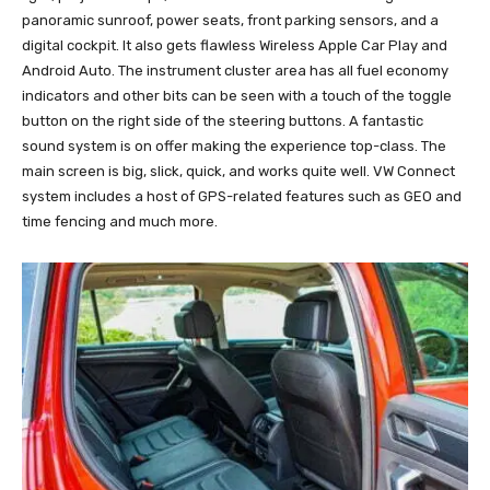
panoramic sunroof, power seats, front parking sensors, and a
digital cockpit. It also gets flawless Wireless Apple Car Play and
Android Auto. The instrument cluster area has all fuel economy
indicators and other bits can be seen with a touch of the toggle
button on the right side of the steering buttons. A fantastic
sound system is on offer making the experience top-class. The
main screen is big, slick, quick, and works quite well. VW Connect
system includes a host of GPS-related features such as GEO and
time fencing and much more.