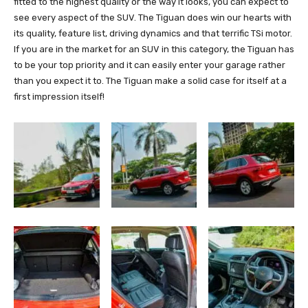
fitted to the highest quality or the way it looks, you can expect to
see every aspect of the SUV. The Tiguan does win our hearts with
its quality, feature list, driving dynamics and that terrific TSi motor.
If you are in the market for an SUV in this category, the Tiguan has
to be your top priority and it can easily enter your garage rather
than you expect it to. The Tiguan make a solid case for itself at a
first impression itself!