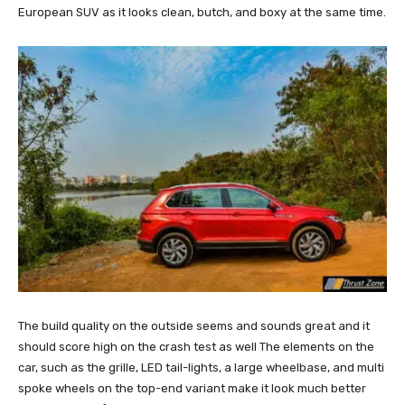
European SUV as it looks clean, butch, and boxy at the same time.
The build quality on the outside seems and sounds great and it
should score high on the crash test as well The elements on the
car, such as the grille, LED tail-lights, a large wheelbase, and multi
spoke wheels on the top-end variant make it look much better