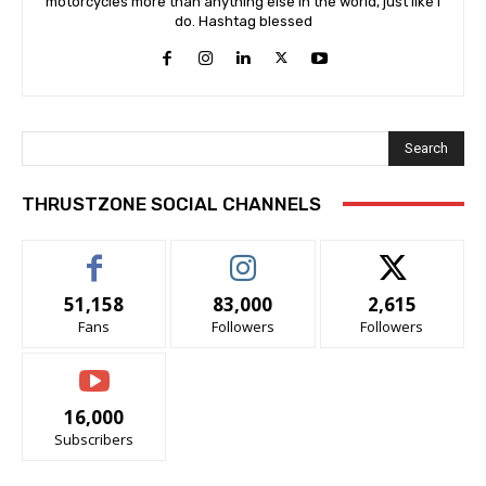
motorcycles more than anything else in the world, just like I
do. Hashtag blessed
Search
THRUSTZONE SOCIAL CHANNELS
51,158
83,000
2,615
Fans
Followers
Followers
16,000
Subscribers