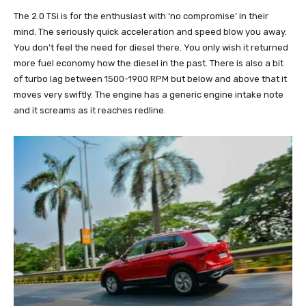
The 2.0 TSi is for the enthusiast with ‘no compromise’ in their
mind. The seriously quick acceleration and speed blow you away.
You don’t feel the need for diesel there. You only wish it returned
more fuel economy how the diesel in the past. There is also a bit
of turbo lag between 1500-1900 RPM but below and above that it
moves very swiftly. The engine has a generic engine intake note
and it screams as it reaches redline.