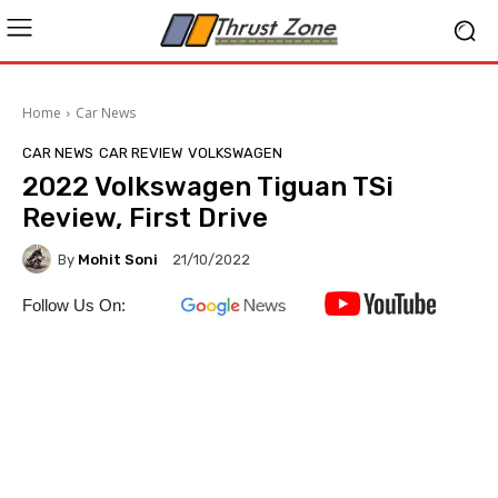
Home
Car News
CAR NEWS
CAR REVIEW
VOLKSWAGEN
2022 Volkswagen Tiguan TSi
Review, First Drive
By
Mohit Soni
21/10/2022
Follow Us On: