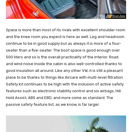
Space is more than most of its rivals with excellent shoulder room
and the knee room you expect is here as well. Leg and headroom
continue to be in good supply but as always it is more of a four-
seater than a five-seater. The boot space is good enough over
500 liters and so is the overall practicality of the interior. Road
and wind noise inside the cabin is also well-controlled thanks to
good insulation all around. Like any other VW, it is still a pleasant
place to be thanks to things like Aircare with multi-level filtration.
Safety kit continues to be high with the inclusion of active safety
features such as electronic stability control and six airbags, Hill
Hold Assist, ABS and EBD, and more come as standard. The
passive safety feature list, as we know, is far larger.