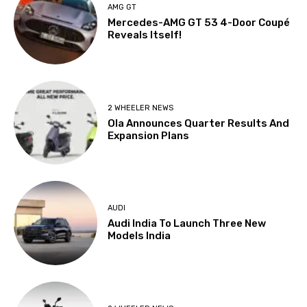
AMG GT
Mercedes-AMG GT 53 4-Door Coupé
Reveals Itself!
2 WHEELER NEWS
Ola Announces Quarter Results And
Expansion Plans
AUDI
Audi India To Launch Three New
Models India