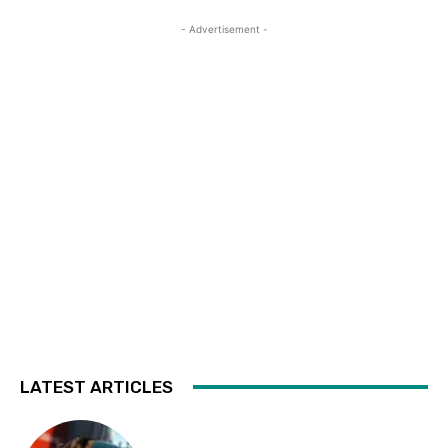
- Advertisement -
LATEST ARTICLES