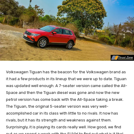
Volkswagen Tiguan has the beacon for the Volkswagen brand as
it had a few products in its lineup that we were up to date. Tiguan
was updated well enough. A 7-seater version came called the All-
Space and then the Tiguan diesel was gone and now the new
petrol version has come back with the All-Space taking a break.
The Tiguan, the original 5-seater version was very well-
accomplished car in its class with little to no rivals. It now has
rivals, but it has its strength and weakness against them.
Surprisingly, it is playing its cards really well. How good, we find
out as we spend a week with the SUVW to find out what is it like!