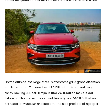
On the outside, the large three-slat chrome grille grabs attention
and looks great. The new twin LED DRL at the front and very
fancy-looking LED tail-lamps in true VW tradition make it look
futuristic. This makes the car look like a typical VW SUV that we
are used to. Muscular and modern. The side profile is of a proper