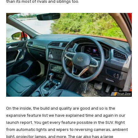
than its most of rivals and siblings too.
On the inside, the build and quality are good and so is the
expansive feature list we have explained time and again in our
launch report. You get every feature possible in the SUV. Right
from automatic lights and wipers to reversing cameras, ambient
light, projector lamps, and more. The car also has a large