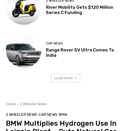
2 WHEELER NEWS
River Mobility Gets $120 Million
Series C Funding
CAR NEWS
Range Rover SV Ultra Comes To
India
Load more