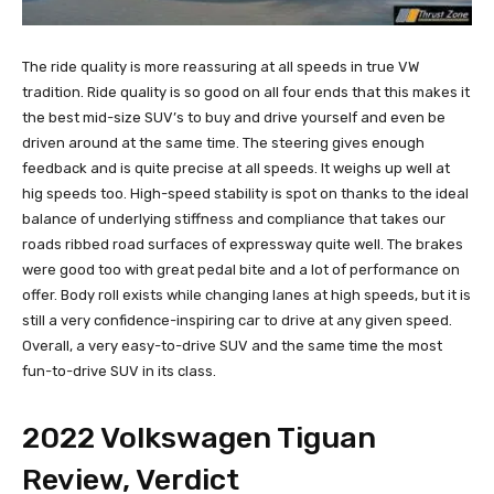
The ride quality is more reassuring at all speeds in true VW
tradition. Ride quality is so good on all four ends that this makes it
the best mid-size SUV’s to buy and drive yourself and even be
driven around at the same time. The steering gives enough
feedback and is quite precise at all speeds. It weighs up well at
hig speeds too. High-speed stability is spot on thanks to the ideal
balance of underlying stiffness and compliance that takes our
roads ribbed road surfaces of expressway quite well. The brakes
were good too with great pedal bite and a lot of performance on
offer. Body roll exists while changing lanes at high speeds, but it is
still a very confidence-inspiring car to drive at any given speed.
Overall, a very easy-to-drive SUV and the same time the most
fun-to-drive SUV in its class.
2022 Volkswagen Tiguan
Review, Verdict