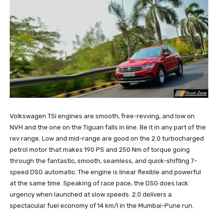
Volkswagen TSi engines are smooth, free-revving, and low on
NVH and the one on the Tiguan falls in line. Be it in any part of the
rev range. Low and mid-range are good on the 2.0 turbocharged
petrol motor that makes 190 PS and 250 Nm of torque going
through the fantastic, smooth, seamless, and quick-shifting 7-
speed DSG automatic. The engine is linear flexible and powerful
at the same time. Speaking of race pace, the DSG does lack
urgency when launched at slow speeds. 2.0 delivers a
spectacular fuel economy of 14 km/l in the Mumbai-Pune run.