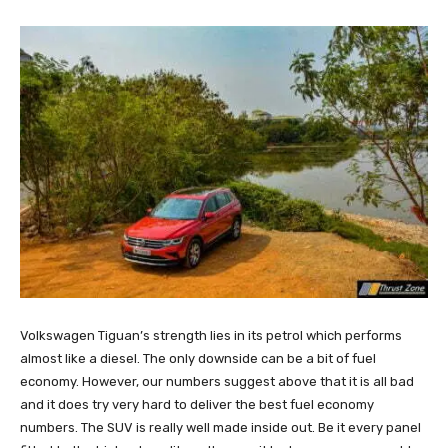
Volkswagen Tiguan’s strength lies in its petrol which performs
almost like a diesel. The only downside can be a bit of fuel
economy. However, our numbers suggest above that it is all bad
and it does try very hard to deliver the best fuel economy
numbers. The SUV is really well made inside out. Be it every panel