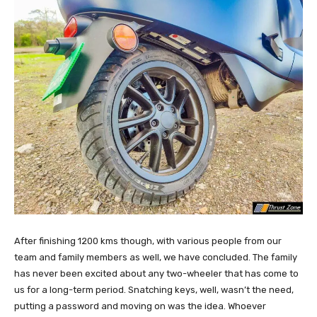
After finishing 1200 kms though, with various people from our
team and family members as well, we have concluded. The family
has never been excited about any two-wheeler that has come to
us for a long-term period. Snatching keys, well, wasn’t the need,
putting a password and moving on was the idea. Whoever