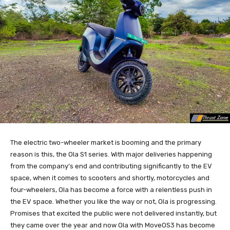
The electric two-wheeler market is booming and the primary
reason is this, the Ola S1 series. With major deliveries happening
from the company’s end and contributing significantly to the EV
space, when it comes to scooters and shortly, motorcycles and
four-wheelers, Ola has become a force with a relentless push in
the EV space. Whether you like the way or not, Ola is progressing.
Promises that excited the public were not delivered instantly, but
they came over the year and now Ola with MoveOS3 has become