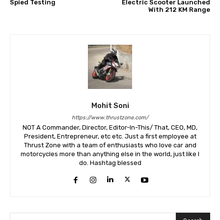
Spied Testing
Electric Scooter Launched
With 212 KM Range
Mohit Soni
https://www.thrustzone.com/
NOT A Commander, Director, Editor-In-This/ That, CEO, MD,
President, Entrepreneur, etc etc. Just a first employee at
Thrust Zone with a team of enthusiasts who love car and
motorcycles more than anything else in the world, just like I
do. Hashtag blessed