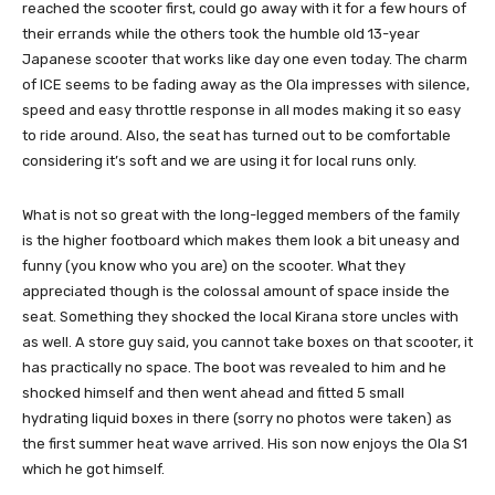
reached the scooter first, could go away with it for a few hours of
their errands while the others took the humble old 13-year
Japanese scooter that works like day one even today. The charm
of ICE seems to be fading away as the Ola impresses with silence,
speed and easy throttle response in all modes making it so easy
to ride around. Also, the seat has turned out to be comfortable
considering it’s soft and we are using it for local runs only.
What is not so great with the long-legged members of the family
is the higher footboard which makes them look a bit uneasy and
funny (you know who you are) on the scooter. What they
appreciated though is the colossal amount of space inside the
seat. Something they shocked the local Kirana store uncles with
as well. A store guy said, you cannot take boxes on that scooter, it
has practically no space. The boot was revealed to him and he
shocked himself and then went ahead and fitted 5 small
hydrating liquid boxes in there (sorry no photos were taken) as
the first summer heat wave arrived. His son now enjoys the Ola S1
which he got himself.