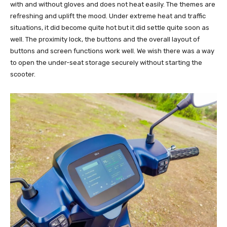
with and without gloves and does not heat easily. The themes are
refreshing and uplift the mood. Under extreme heat and traffic
situations, it did become quite hot but it did settle quite soon as
well. The proximity lock, the buttons and the overall layout of
buttons and screen functions work well. We wish there was a way
to open the under-seat storage securely without starting the
scooter.