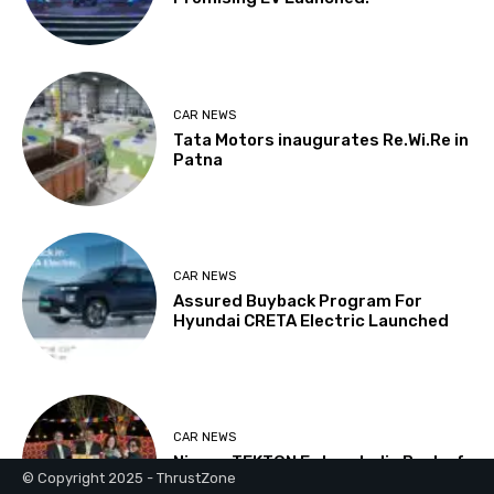
© Copyright 2025 - ThrustZone