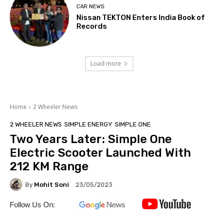
CAR NEWS
Nissan TEKTON Enters India Book of
Records
Load more