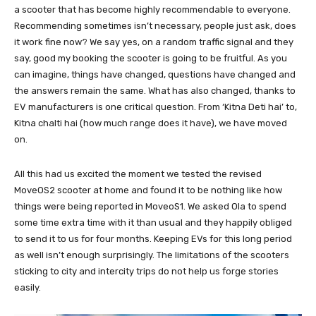
a scooter that has become highly recommendable to everyone.
Recommending sometimes isn’t necessary, people just ask, does
it work fine now? We say yes, on a random traffic signal and they
say, good my booking the scooter is going to be fruitful. As you
can imagine, things have changed, questions have changed and
the answers remain the same. What has also changed, thanks to
EV manufacturers is one critical question. From ‘Kitna Deti hai’ to,
Kitna chalti hai (how much range does it have), we have moved
on.
All this had us excited the moment we tested the revised
MoveOS2 scooter at home and found it to be nothing like how
things were being reported in MoveoS1. We asked Ola to spend
some time extra time with it than usual and they happily obliged
to send it to us for four months. Keeping EVs for this long period
as well isn’t enough surprisingly. The limitations of the scooters
sticking to city and intercity trips do not help us forge stories
easily.