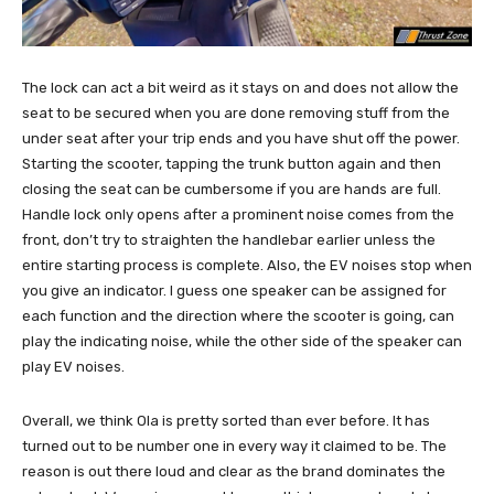
The lock can act a bit weird as it stays on and does not allow the
seat to be secured when you are done removing stuff from the
under seat after your trip ends and you have shut off the power.
Starting the scooter, tapping the trunk button again and then
closing the seat can be cumbersome if you are hands are full.
Handle lock only opens after a prominent noise comes from the
front, don’t try to straighten the handlebar earlier unless the
entire starting process is complete. Also, the EV noises stop when
you give an indicator. I guess one speaker can be assigned for
each function and the direction where the scooter is going, can
play the indicating noise, while the other side of the speaker can
play EV noises.
Overall, we think Ola is pretty sorted than ever before. It has
turned out to be number one in every way it claimed to be. The
reason is out there loud and clear as the brand dominates the