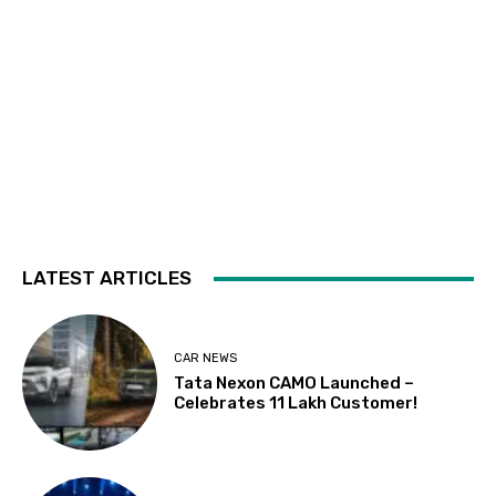
LATEST ARTICLES
CAR NEWS
Tata Nexon CAMO Launched –
Celebrates 11 Lakh Customer!