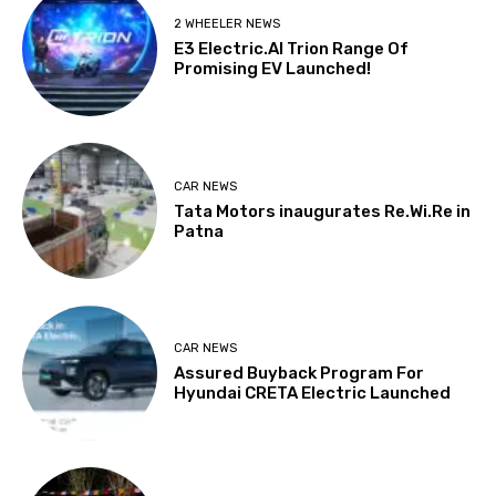
2 WHEELER NEWS
E3 Electric.AI Trion Range Of
Promising EV Launched!
CAR NEWS
Tata Motors inaugurates Re.Wi.Re in
Patna
CAR NEWS
Assured Buyback Program For
Hyundai CRETA Electric Launched