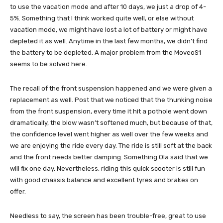
to use the vacation mode and after 10 days, we just a drop of 4-
5%. Something that I think worked quite well, or else without
vacation mode, we might have lost a lot of battery or might have
depleted it as well. Anytime in the last few months, we didn’t find
the battery to be depleted. A major problem from the MoveoS1
seems to be solved here.
The recall of the front suspension happened and we were given a
replacement as well. Post that we noticed that the thunking noise
from the front suspension, every time it hit a pothole went down
dramatically, the blow wasn’t softened much, but because of that,
the confidence level went higher as well over the few weeks and
we are enjoying the ride every day. The ride is still soft at the back
and the front needs better damping. Something Ola said that we
will fix one day. Nevertheless, riding this quick scooter is still fun
with good chassis balance and excellent tyres and brakes on
offer.
Needless to say, the screen has been trouble-free, great to use