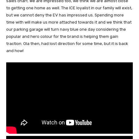
sales chart. We are impressed too, we think we are almost close
to getting one home as well. The ICE loyalist in our family will exist,
but we cannot deny the EV has impressed us. Spending more
time with will make us more attached towards it and we think that
our parking garage will turn navy blue one day considering the
popular and hero colour for the brand is helping them gain
traction. Ola then, had lost direction for some time, but it is back
and how!