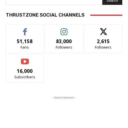
Search
THRUSTZONE SOCIAL CHANNELS
51,158
83,000
2,615
Fans
Followers
Followers
16,000
Subscribers
- Advertisement -