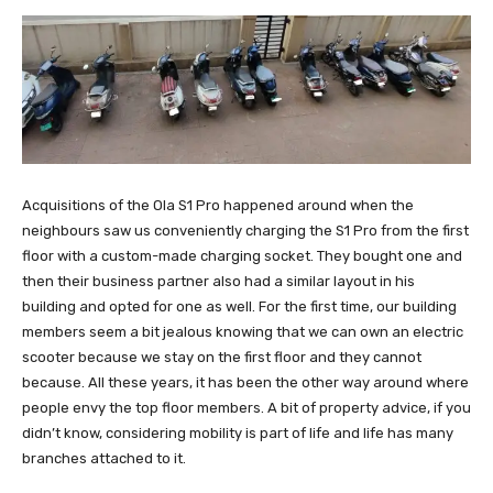
Acquisitions of the Ola S1 Pro happened around when the
neighbours saw us conveniently charging the S1 Pro from the first
floor with a custom-made charging socket. They bought one and
then their business partner also had a similar layout in his
building and opted for one as well. For the first time, our building
members seem a bit jealous knowing that we can own an electric
scooter because we stay on the first floor and they cannot
because. All these years, it has been the other way around where
people envy the top floor members. A bit of property advice, if you
didn’t know, considering mobility is part of life and life has many
branches attached to it.