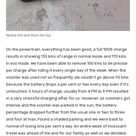
Notice the wire from the top
On the powertrain, everything has been good, a full 100% charge
results in showing 135 kms of range in normal mode and 170 kms
in eco mode. We have been able to remove 100 kms to be precise
per charge after riding it every single day of the week. When the
scooter was used not so frequently, we couldn’t go above 95 kms
because the battery drops a per cent or two every day even if it’s
untouched. 5 hours of charge, usually from 4 PM to 9 PM resulted
in a very stressful charging affair for us. However, as summers got
intense and the scooter was parked in the sun, the battery
percentage dropped further from the usual one or two to three
and four at max. Found a shaded parking and we were back to
normal of losing one per cent a day. An entire week of incessant
travel was ahead of me and for our family as well so we decided