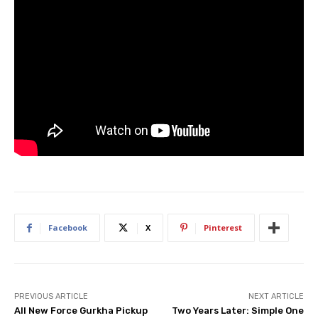
Facebook
X
Pinterest
PREVIOUS ARTICLE
NEXT ARTICLE
All New Force Gurkha Pickup
Two Years Later: Simple One