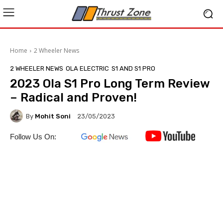
Home
2 Wheeler News
2 WHEELER NEWS
OLA ELECTRIC
S1 AND S1 PRO
2023 Ola S1 Pro Long Term Review
– Radical and Proven!
By
Mohit Soni
23/05/2023
Follow Us On: