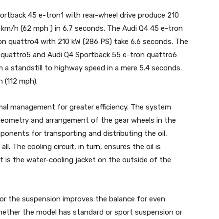
rtback 45 e-tron1 with rear-wheel drive produce 210
 km/h (62 mph ) in 6.7 seconds. The Audi Q4 45 e-tron
on quattro4 with 210 kW (286 PS) take 6.6 seconds. The
 quattro5 and Audi Q4 Sportback 55 e-tron quattro6
 a standstill to highway speed in a mere 5.4 seconds.
 (112 mph).
mal management for greater efficiency. The system
geometry and arrangement of the gear wheels in the
ponents for transporting and distributing the oil,
l. The cooling circuit, in turn, ensures the oil is
 is the water-cooling jacket on the outside of the
for the suspension improves the balance for even
 Whether the model has standard or sport suspension or