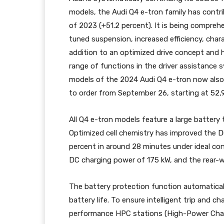
models, the Audi Q4 e-tron family has contrib
of 2023 (+51.2 percent). It is being compreh
tuned suspension, increased efficiency, cha
addition to an optimized drive concept and 
range of functions in the driver assistance 
models of the 2024 Audi Q4 e-tron now also 
to order from September 26, starting at 52,
All Q4 e-tron models feature a large battery
Optimized cell chemistry has improved the 
percent in around 28 minutes under ideal c
DC charging power of 175 kW, and the rear-
The battery protection function automaticall
battery life. To ensure intelligent trip and c
performance HPC stations (High-Power Chargin