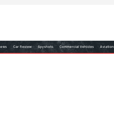
iews
Car Review
Spyshots
Commercial Vehicles
Aviatio