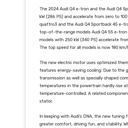
The 2024 Audi Q4 e-tron and the Audi Q4 Spo
kW (286 PS) and accelerate from zero to 100
quattro3 and the Audi Q4 Sportback 45 e-tr
top-of-the-range models Audi Q4 55 e-tron
models with 250 kW (340 PS) accelerate from
The top speed for all models is now 180 km/h
The new electric motor uses optimized ther
features energy-saving cooling: Due to the 
transmission as well as specially shaped com
temperatures in the powertrain hardly rise at al
temperature-controlled. A related component
stator.
In keeping with Audi’s DNA, the new tuning 
greater comfort, driving fun, and stability.