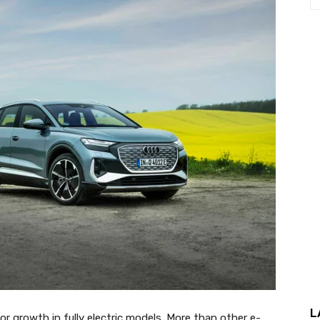
L
for growth in fully electric models. More than other e-