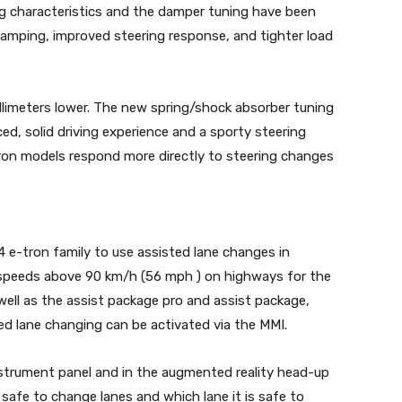
g characteristics and the damper tuning have been
damping, improved steering response, and tighter load
llimeters lower. The new spring/shock absorber tuning
ed, solid driving experience and a sporty steering
tron models respond more directly to steering changes
 e-tron family to use assisted lane changes in
r speeds above 90 km/h (56 mph ) on highways for the
 well as the assist package pro and assist package,
ed lane changing can be activated via the MMI.
strument panel and in the augmented reality head-up
s safe to change lanes and which lane it is safe to