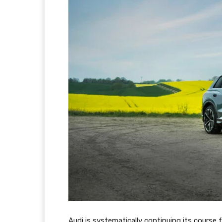
Audi is systematically continuing its course 