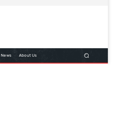
n News
About Us