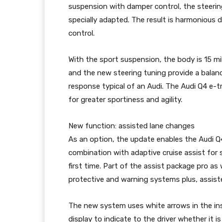
suspension with damper control, the steerin
specially adapted. The result is harmonious 
control.
With the sport suspension, the body is 15 mi
and the new steering tuning provide a balanc
response typical of an Audi. The Audi Q4 e-
for greater sportiness and agility.
New function: assisted lane changes
As an option, the update enables the Audi Q4
combination with adaptive cruise assist fo
first time. Part of the assist package pro as
protective and warning systems plus, assist
The new system uses white arrows in the in
display to indicate to the driver whether it i