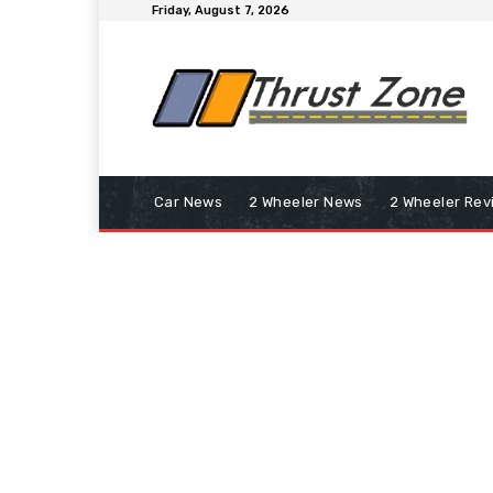
Friday, August 7, 2026
Car News
2 Wheeler News
2 Wheeler Rev