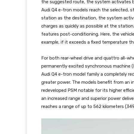
the suggested route, the system activates b
Audi Q4 e-tron models reach the selected, st
station as the destination, the system acti
charges as quickly as possible at the station
features post-conditioning. Here, the vehic
example, if it exceeds a fixed temperature th
For both rear-wheel drive and quattro all-whe
permanently excited synchronous machine (P
Audi Q4 e-tron model family a completely red
greater power. The models benefit from an in
redeveloped PSM notable for its higher effic
an increased range and superior power delive
reaches a range of up to 562 kilometers (349