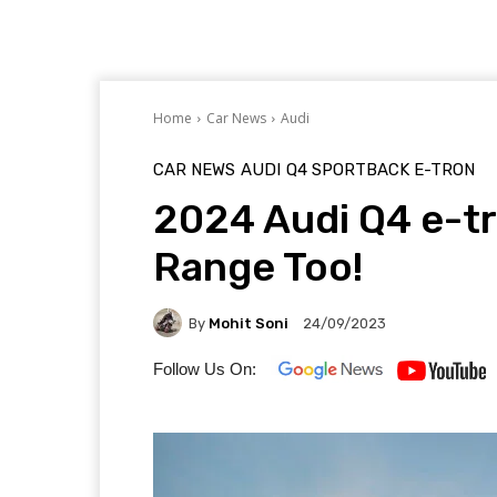
Home
Car News
Audi
CAR NEWS
AUDI
Q4 SPORTBACK E-TRON
2024 Audi Q4 e-t
Range Too!
By
Mohit Soni
24/09/2023
Follow Us On: