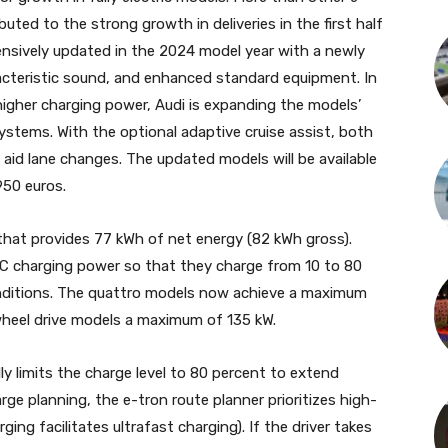
uted to the strong growth in deliveries in the first half
ensively updated in the 2024 model year with a newly
racteristic sound, and enhanced standard equipment. In
higher charging power, Audi is expanding the models’
systems. With the optional adaptive cruise assist, both
aid lane changes. The updated models will be available
950 euros.
 that provides 77 kWh of net energy (82 kWh gross).
DC charging power so that they charge from 10 to 80
onditions. The quattro models now achieve a maximum
wheel drive models a maximum of 135 kW.
y limits the charge level to 80 percent to extend
harge planning, the e-tron route planner prioritizes high-
g facilitates ultrafast charging). If the driver takes