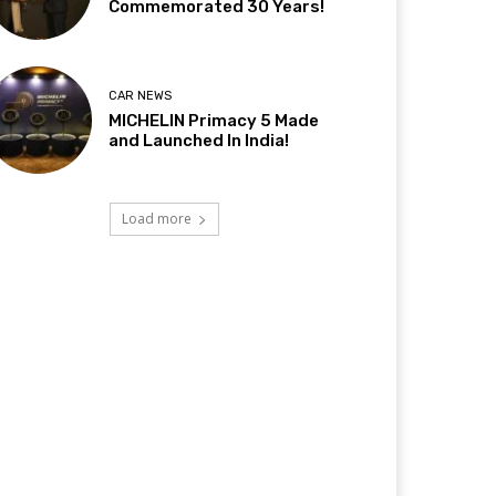
Commemorated 30 Years!
CAR NEWS
MICHELIN Primacy 5 Made
and Launched In India!
Load more