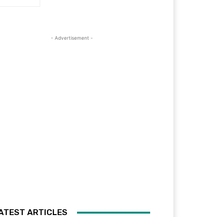
- Advertisement -
ATEST ARTICLES