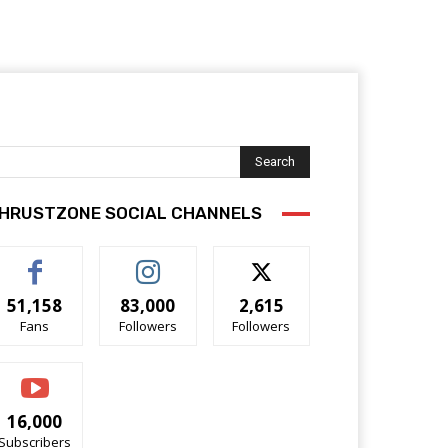
Search
HRUSTZONE SOCIAL CHANNELS
51,158
83,000
2,615
Fans
Followers
Followers
16,000
Subscribers