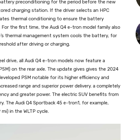
attery preconditioning for the period before the new
ored charging station. If the driver selects an HPC
vates thermal conditioning to ensure the battery
. For the first time, the Audi Q4 e-tron model family also
le’s thermal management system cools the battery, for
reshold after driving or charging.
el drive, all Audi Q4 e-tron models now feature a
SM) on the rear axle. The update gives gives the 2024
eveloped PSM notable for its higher efficiency and
creased range and superior power delivery. a completely
iency and greater power. The electric SUV benefits from
ry. The Audi Q4 Sportback 45 e-tron1, for example,
 mi) in the WLTP cycle.