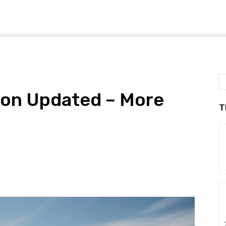
ron Updated – More
T