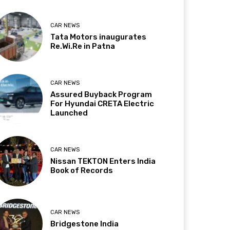
CAR NEWS
Tata Motors inaugurates
Re.Wi.Re in Patna
CAR NEWS
Assured Buyback Program
For Hyundai CRETA Electric
Launched
CAR NEWS
Nissan TEKTON Enters India
Book of Records
CAR NEWS
Bridgestone India