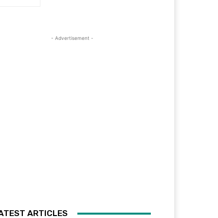
- Advertisement -
ATEST ARTICLES