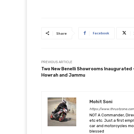
Facebook
Share
PREVIOUS ARTICLE
Two New Benelli Showrooms Inaugurated 
Howrah and Jammu
Mohit Soni
https://www.thrustzone.co
NOT A Commander, Direct
etc etc. Just a first em
car and motorcycles more
blessed