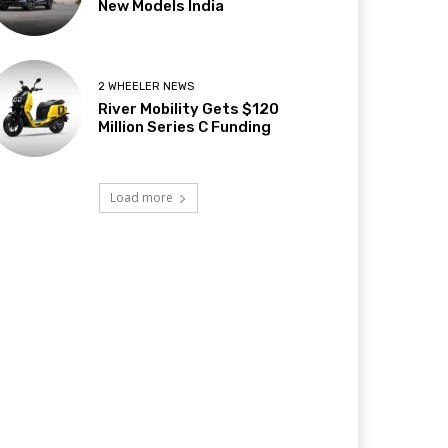
New Models India
2 WHEELER NEWS
River Mobility Gets $120
Million Series C Funding
Load more