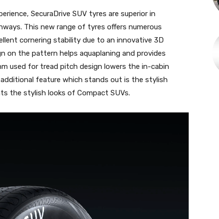
xperience, SecuraDrive SUV tyres are superior in
ghways. This new range of tyres offers numerous
ellent cornering stability due to an innovative 3D
ign on the pattern helps aquaplaning and provides
hm used for tread pitch design lowers the in-cabin
additional feature which stands out is the stylish
ts the stylish looks of Compact SUVs.