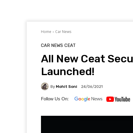
Home
Car News
CAR NEWS
CEAT
All New Ceat Secu
Launched!
By
Mohit Soni
24/06/2021
Follow Us On: