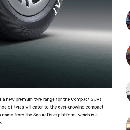
f a new premium tyre range for the Compact SUVs
ge of tyres will cater to the ever-growing compact
 name from the SecuraDrive platform, which is a
s.