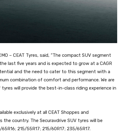
 CMO – CEAT Tyres, said, “The compact SUV segment
the last five years and is expected to grow at a CAGR
tential and the need to cater to this segment with a
ptimum combination of comfort and performance. We are
yres will provide the best-in-class riding experience in
vailable exclusively at all CEAT Shoppes and
s the country. The Securavdrive SUV tyres will be
215/65R16; 215/55R17; 215/60R17; 235/65R17.