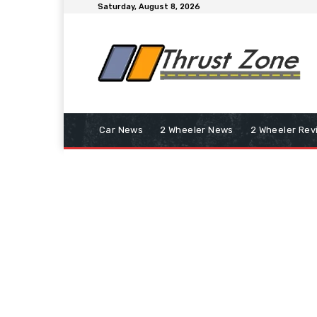
Saturday, August 8, 2026
Car News
2 Wheeler News
2 Wheeler Rev