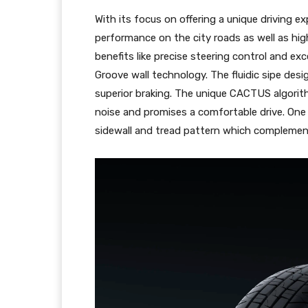
With its focus on offering a unique driving e
performance on the city roads as well as hi
benefits like precise steering control and exc
Groove wall technology. The fluidic sipe des
superior braking. The unique CACTUS algorit
noise and promises a comfortable drive. One 
sidewall and tread pattern which complemen