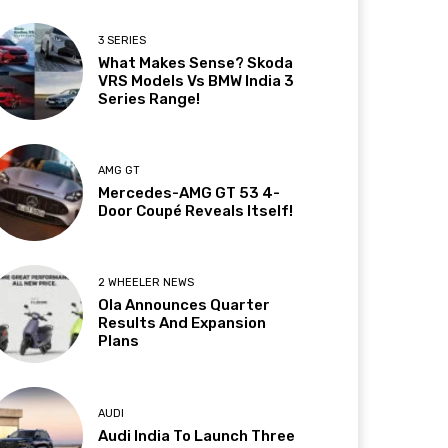
3 SERIES
What Makes Sense? Skoda
VRS Models Vs BMW India 3
Series Range!
AMG GT
Mercedes-AMG GT 53 4-
Door Coupé Reveals Itself!
2 WHEELER NEWS
Ola Announces Quarter
Results And Expansion
Plans
AUDI
Audi India To Launch Three