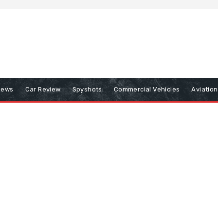
iews
Car Review
Spyshots
Commercial Vehicles
Aviatio