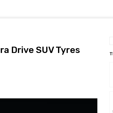
ra Drive SUV Tyres
T