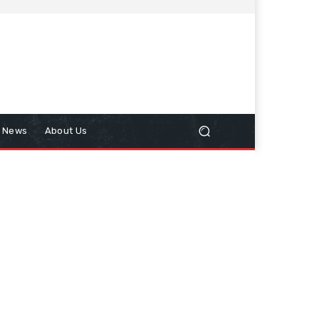
n News
About Us