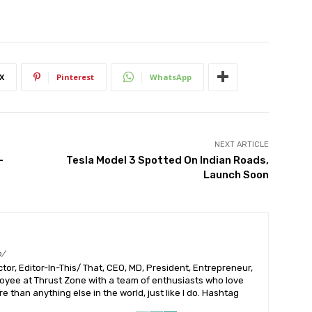
X
Pinterest
WhatsApp
NEXT ARTICLE
–
Tesla Model 3 Spotted On Indian Roads,
Launch Soon
m/
or, Editor-In-This/ That, CEO, MD, President, Entrepreneur,
ployee at Thrust Zone with a team of enthusiasts who love
 than anything else in the world, just like I do. Hashtag