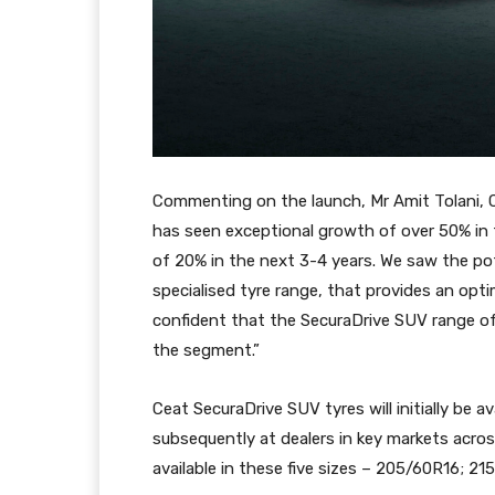
Commenting on the launch, Mr Amit Tolani,
has seen exceptional growth of over 50% in 
of 20% in the next 3-4 years. We saw the po
specialised tyre range, that provides an o
confident that the SecuraDrive SUV range of t
the segment.”
Ceat SecuraDrive SUV tyres will initially be a
subsequently at dealers in key markets acros
available in these five sizes – 205/60R16; 