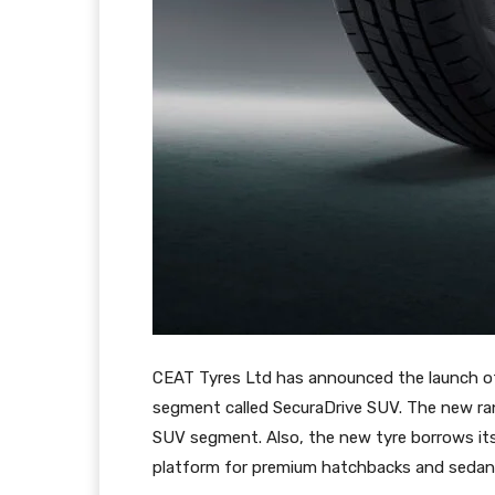
CEAT Tyres Ltd has announced the launch o
segment called SecuraDrive SUV. The new ran
SUV segment. Also, the new tyre borrows its
platform for premium hatchbacks and sedan