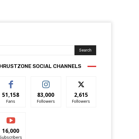
Search
HRUSTZONE SOCIAL CHANNELS
51,158
83,000
2,615
Fans
Followers
Followers
16,000
Subscribers