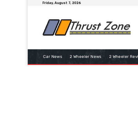
Friday, August 7, 2026
Car News
2 Wheeler News
2 Wheeler Rev