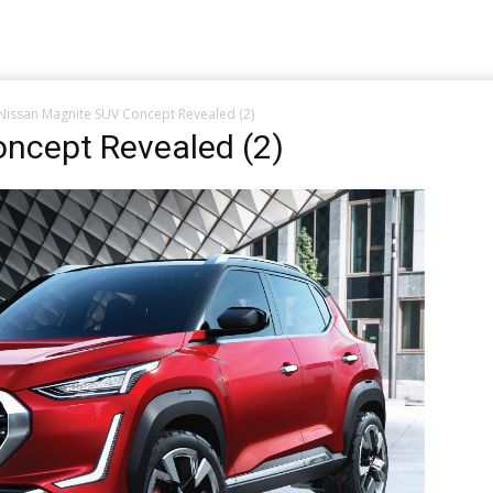
Nissan Magnite SUV Concept Revealed (2)
ncept Revealed (2)