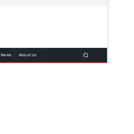
n News
About Us