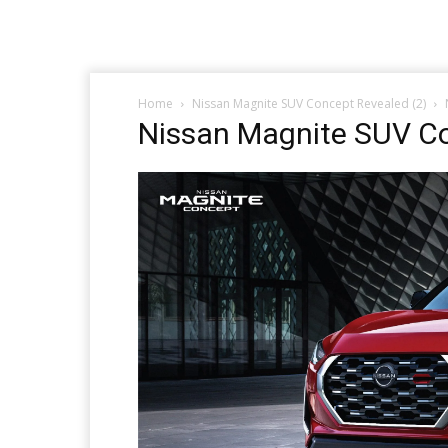
Home
Nissan Magnite SUV Concept Revealed (2)
Nissan Magnite SUV Co