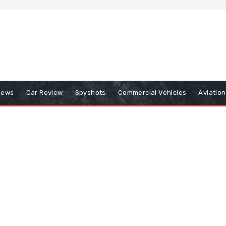
iews
Car Review
Spyshots
Commercial Vehicles
Aviatio