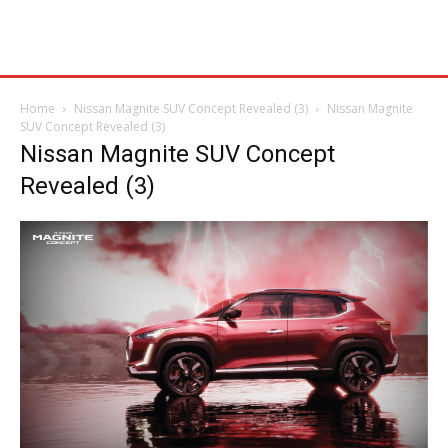
Home
Nissan Magnite SUV Concept Revealed (3)
Nissan Magnite
SUV Concept Revealed (3)
Nissan Magnite SUV Concept
Revealed (3)