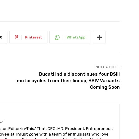
X
Pinterest
WhatsApp
NEXT ARTICLE
Ducati India discontinues four BSIII
motorcycles from their lineup, BSIV Variants
Coming Soon
m/
or, Editor-In-This/ That, CEO, MD, President, Entrepreneur,
ployee at Thrust Zone with a team of enthusiasts who love