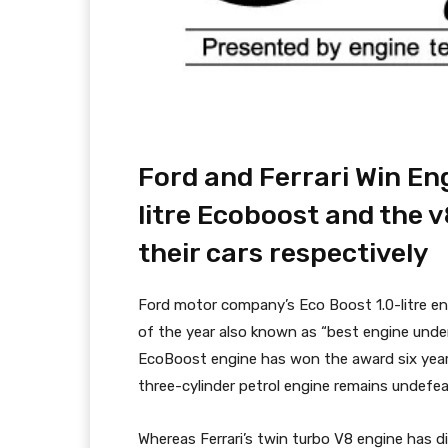
Ford and Ferrari Win Eng
litre Ecoboost and the 
their cars respectively
Ford motor company’s Eco Boost 1.0-litre en
of the year also known as “best engine under 1
EcoBoost engine has won the award six year
three-cylinder petrol engine remains undefeat
Whereas Ferrari’s twin turbo V8 engine has di