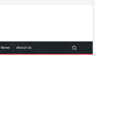
n News
About Us