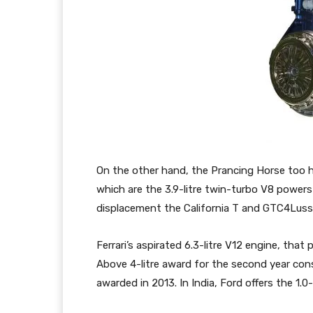
On the other hand, the Prancing Horse too h
which are the 3.9-litre twin-turbo V8 powers
displacement the California T and GTC4Luss
Ferrari’s aspirated 6.3-litre V12 engine, tha
Above 4-litre award for the second year conse
awarded in 2013. In India, Ford offers the 1