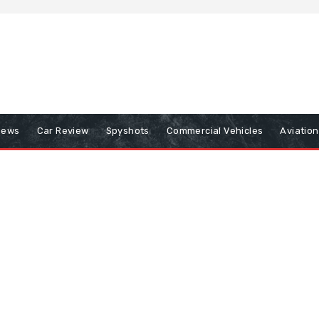
iews
Car Review
Spyshots
Commercial Vehicles
Aviatio