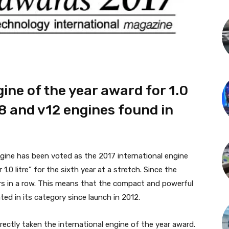
ine of the year award for 1.0
v8 and v12 engines found in
gine has been voted as the 2017 international engine
.0 litre” for the sixth year at a stretch. Since the
s in a row. This means that the compact and powerful
ed in its category since launch in 2012.
rectly taken the international engine of the year award.