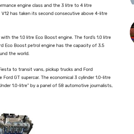
rmance engine class and the 3 litre to 4 litre
e V12 has taken its second consecutive above 4-litre
with the 1.0 litre Eco Boost engine. The ford’s 1.0 litre
d Eco Boost petrol engine has the capacity of 3.5
ound the world.
esta to transit vans, pickup trucks and Ford
Ford GT supercar. The economical 3 cylinder 1.0-litre
er 1.0-litre” by a panel of 58 automotive journalists,