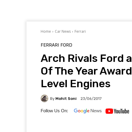
Home
Car News
Ferrari
FERRARI
FORD
Arch Rivals Ford 
Of The Year Award
Level Engines
By
Mohit Soni
23/06/2017
Follow Us On: