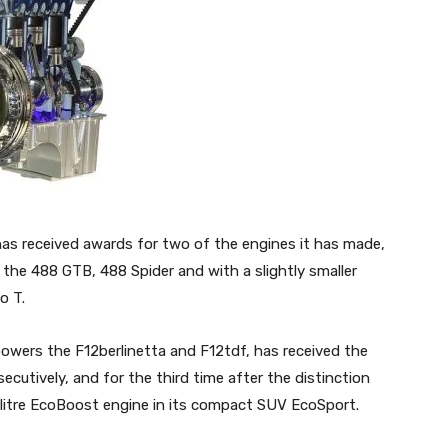
as received awards for two of the engines it has made,
 the 488 GTB, 488 Spider and with a slightly smaller
o T.
t powers the F12berlinetta and F12tdf, has received the
cutively, and for the third time after the distinction
.0-litre EcoBoost engine in its compact SUV EcoSport.