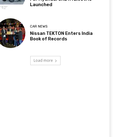
Launched
CAR NEWS
Nissan TEKTON Enters India
Book of Records
Load more