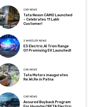
CAR NEWS
Tata Nexon CAMO Launched
– Celebrates 11 Lakh
Customer!
2 WHEELER NEWS
E3 Electric.AI Trion Range
Of Promising EV Launched!
CAR NEWS
Tata Motors inaugurates
Re.Wi.Re in Patna
CAR NEWS
Assured Buyback Program
For Hyundai CRETA Electric