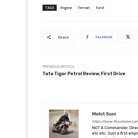
TAGS
Engine
Ferrari
Ford
Facebook
Share
PREVIOUS ARTICLE
Tata Tigor Petrol Review, First Drive
Mohit Soni
https://www.thrustzone.co
NOT A Commander, Direct
etc etc. Just a first em