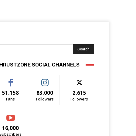
Search
HRUSTZONE SOCIAL CHANNELS
51,158
83,000
2,615
Fans
Followers
Followers
16,000
Subscribers