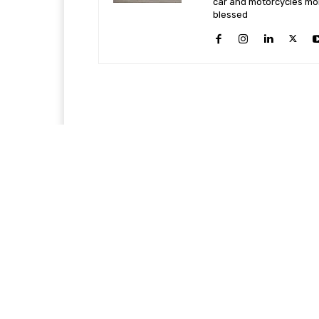
car and motorcycles more
blessed