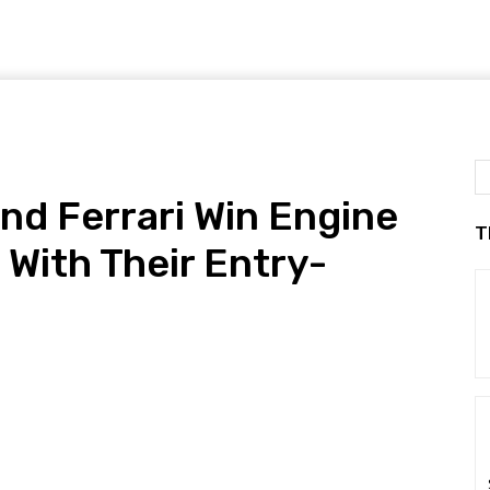
and Ferrari Win Engine
T
 With Their Entry-