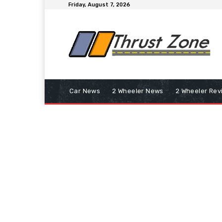
Friday, August 7, 2026
Car News
2 Wheeler News
2 Wheeler Rev