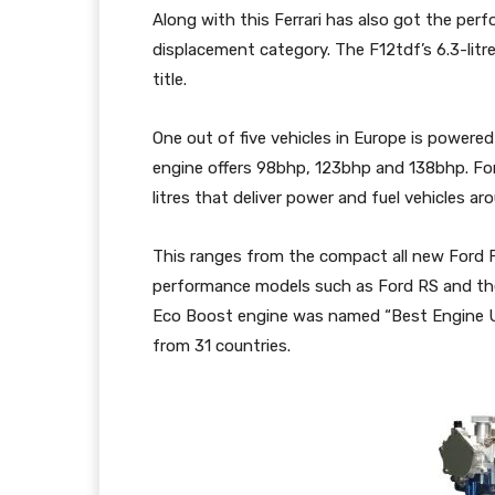
Along with this Ferrari has also got the perfo
displacement category. The F12tdf’s 6.3-litr
title.
One out of five vehicles in Europe is powered 
engine offers 98bhp, 123bhp and 138bhp. For
litres that deliver power and fuel vehicles ar
This ranges from the compact all new Ford Fi
performance models such as Ford RS and the 
Eco Boost engine was named “Best Engine Und
from 31 countries.