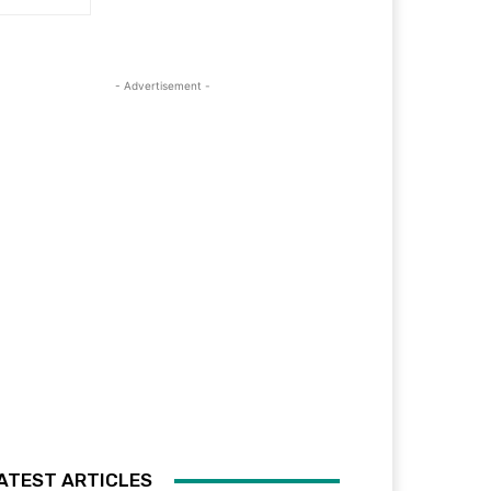
- Advertisement -
ATEST ARTICLES