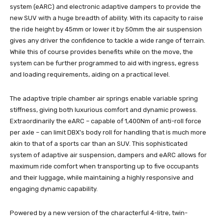
system (eARC) and electronic adaptive dampers to provide the
new SUV with a huge breadth of ability. With its capacity to raise
the ride height by 45mm or lower it by 50mm the air suspension
gives any driver the confidence to tackle a wide range of terrain.
While this of course provides benefits while on the move, the
system can be further programmed to aid with ingress, egress
and loading requirements, aiding on a practical level.
The adaptive triple chamber air springs enable variable spring
stiffness, giving both luxurious comfort and dynamic prowess.
Extraordinarily the eARC – capable of 1,400Nm of anti-roll force
per axle – can limit DBX’s body roll for handling that is much more
akin to that of a sports car than an SUV. This sophisticated
system of adaptive air suspension, dampers and eARC allows for
maximum ride comfort when transporting up to five occupants
and their luggage, while maintaining a highly responsive and
engaging dynamic capability.
Powered by a new version of the characterful 4-litre, twin-