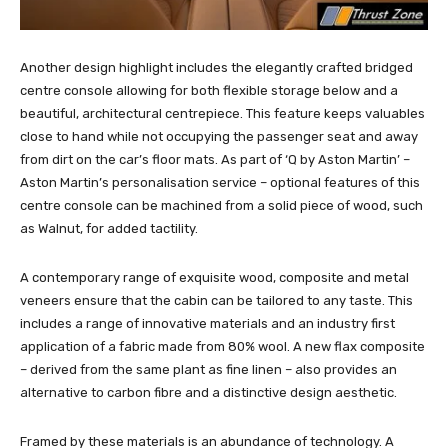
Another design highlight includes the elegantly crafted bridged
centre console allowing for both flexible storage below and a
beautiful, architectural centrepiece. This feature keeps valuables
close to hand while not occupying the passenger seat and away
from dirt on the car’s floor mats. As part of ‘Q by Aston Martin’ –
Aston Martin’s personalisation service – optional features of this
centre console can be machined from a solid piece of wood, such
as Walnut, for added tactility.
A contemporary range of exquisite wood, composite and metal
veneers ensure that the cabin can be tailored to any taste. This
includes a range of innovative materials and an industry first
application of a fabric made from 80% wool. A new flax composite
– derived from the same plant as fine linen – also provides an
alternative to carbon fibre and a distinctive design aesthetic.
Framed by these materials is an abundance of technology. A