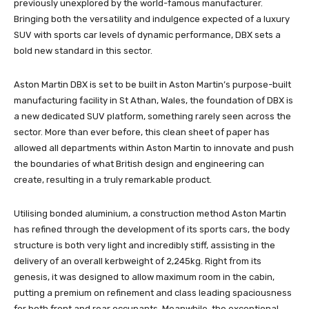
previously unexplored by the world-famous manufacturer.
Bringing both the versatility and indulgence expected of a luxury
SUV with sports car levels of dynamic performance, DBX sets a
bold new standard in this sector.
Aston Martin DBX is set to be built in Aston Martin’s purpose-built
manufacturing facility in St Athan, Wales, the foundation of DBX is
a new dedicated SUV platform, something rarely seen across the
sector. More than ever before, this clean sheet of paper has
allowed all departments within Aston Martin to innovate and push
the boundaries of what British design and engineering can
create, resulting in a truly remarkable product.
Utilising bonded aluminium, a construction method Aston Martin
has refined through the development of its sports cars, the body
structure is both very light and incredibly stiff, assisting in the
delivery of an overall kerbweight of 2,245kg. Right from its
genesis, it was designed to allow maximum room in the cabin,
putting a premium on refinement and class leading spaciousness
for both front and rear occupants. Meanwhile, the exceptional