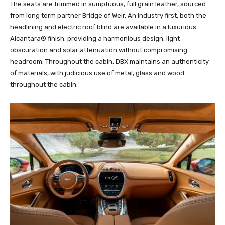
The seats are trimmed in sumptuous, full grain leather, sourced
from long term partner Bridge of Weir. An industry first, both the
headlining and electric roof blind are available in a luxurious
Alcantara® finish, providing a harmonious design, light
obscuration and solar attenuation without compromising
headroom. Throughout the cabin, DBX maintains an authenticity
of materials, with judicious use of metal, glass and wood
throughout the cabin.