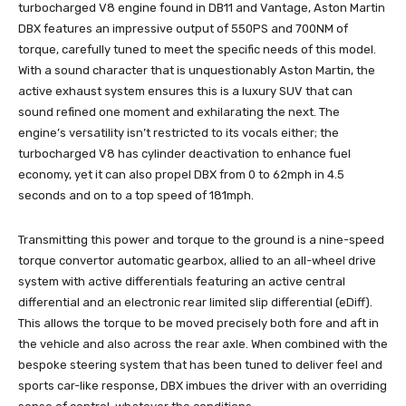
turbocharged V8 engine found in DB11 and Vantage, Aston Martin
DBX features an impressive output of 550PS and 700NM of
torque, carefully tuned to meet the specific needs of this model.
With a sound character that is unquestionably Aston Martin, the
active exhaust system ensures this is a luxury SUV that can
sound refined one moment and exhilarating the next. The
engine’s versatility isn’t restricted to its vocals either; the
turbocharged V8 has cylinder deactivation to enhance fuel
economy, yet it can also propel DBX from 0 to 62mph in 4.5
seconds and on to a top speed of 181mph.
Transmitting this power and torque to the ground is a nine-speed
torque convertor automatic gearbox, allied to an all-wheel drive
system with active differentials featuring an active central
differential and an electronic rear limited slip differential (eDiff).
This allows the torque to be moved precisely both fore and aft in
the vehicle and also across the rear axle. When combined with the
bespoke steering system that has been tuned to deliver feel and
sports car-like response, DBX imbues the driver with an overriding