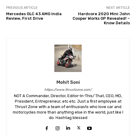
PREVIOUS ARTICLE
NEXT ARTICLE
Mercedes GLC 43 AMG India
Hardcore 2020 Mini John
Review, First Drive
Cooper Works GP Revealed! –
Know Details
Mohit Soni
https://www.thrustzone.com/
NOT A Commander, Director, Editor-In-This/ That, CEO, MD,
President, Entrepreneur, etc etc. Just a first employee at
Thrust Zone with a team of enthusiasts who love car and
motorcycles more than anything else in the world, just like I
do. Hashtag blessed