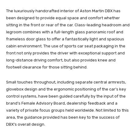
The luxuriously handcrafted interior of Aston Martin DBX has
been designed to provide equal space and comfort whether
sitting in the front or rear of the car. Class-leading headroom and
legroom combines with a full-length glass panoramic roof and
frameless door glass to offer a fantastically light and spacious
cabin environment. The use of sports car seat packaging in the
front not only provides the driver with exceptional support and
long-distance driving comfort, but also provides knee and
footwell clearance for those sitting behind.
Small touches throughout, including separate central armrests,
glovebox design and the ergonomic positioning of the car’s key
control systems, have been guided carefully by the input of the
brand’s Female Advisory Board, dealership feedback and a
variety of private focus groups held worldwide. Not limited to this
area, the guidance provided has been key to the success of
DBX’s overall design.