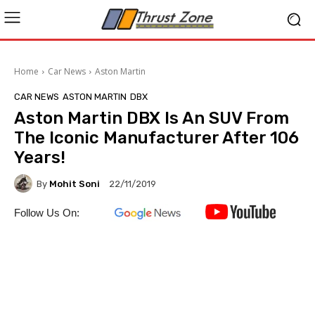
Home
Car News
Aston Martin
CAR NEWS
ASTON MARTIN
DBX
Aston Martin DBX Is An SUV From
The Iconic Manufacturer After 106
Years!
By
Mohit Soni
22/11/2019
Follow Us On: