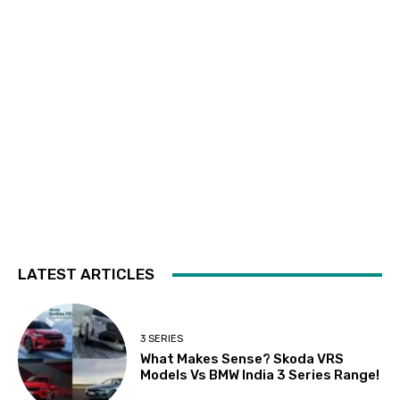
LATEST ARTICLES
3 SERIES
What Makes Sense? Skoda VRS
Models Vs BMW India 3 Series Range!