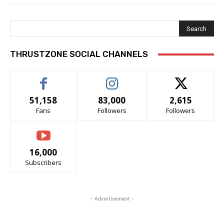
Search
THRUSTZONE SOCIAL CHANNELS
51,158
83,000
2,615
Fans
Followers
Followers
16,000
Subscribers
- Advertisement -