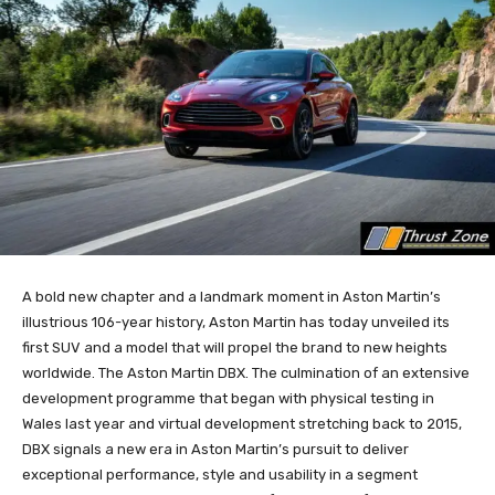
A bold new chapter and a landmark moment in Aston Martin’s
illustrious 106-year history, Aston Martin has today unveiled its
first SUV and a model that will propel the brand to new heights
worldwide. The Aston Martin DBX. The culmination of an extensive
development programme that began with physical testing in
Wales last year and virtual development stretching back to 2015,
DBX signals a new era in Aston Martin’s pursuit to deliver
exceptional performance, style and usability in a segment