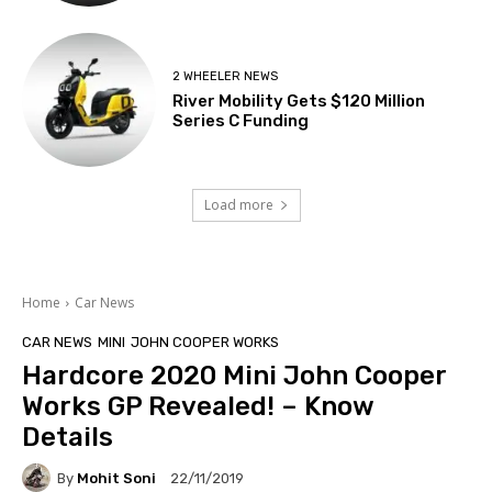
2 WHEELER NEWS
River Mobility Gets $120 Million
Series C Funding
Load more