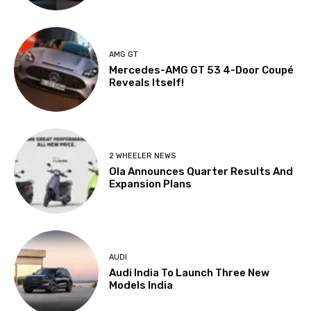
AMG GT
Mercedes-AMG GT 53 4-Door Coupé
Reveals Itself!
2 WHEELER NEWS
Ola Announces Quarter Results And
Expansion Plans
AUDI
Audi India To Launch Three New
Models India