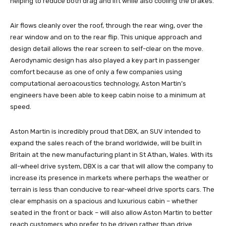
helping to reduce both drag and lift while also cooling the brakes.
Air flows cleanly over the roof, through the rear wing, over the
rear window and on to the rear flip. This unique approach and
design detail allows the rear screen to self-clear on the move.
Aerodynamic design has also played a key part in passenger
comfort because as one of only a few companies using
computational aeroacoustics technology, Aston Martin’s
engineers have been able to keep cabin noise to a minimum at
speed.
Aston Martin is incredibly proud that DBX, an SUV intended to
expand the sales reach of the brand worldwide, will be built in
Britain at the new manufacturing plant in St Athan, Wales. With its
all-wheel drive system, DBX is a car that will allow the company to
increase its presence in markets where perhaps the weather or
terrain is less than conducive to rear-wheel drive sports cars. The
clear emphasis on a spacious and luxurious cabin – whether
seated in the front or back – will also allow Aston Martin to better
reach customers who prefer to be driven rather than drive.