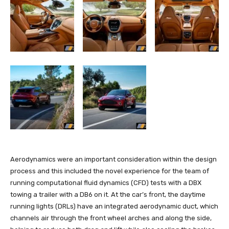
Aerodynamics were an important consideration within the design
process and this included the novel experience for the team of
running computational fluid dynamics (CFD) tests with a DBX
towing a trailer with a DB6 on it. At the car’s front, the daytime
running lights (DRLs) have an integrated aerodynamic duct, which
channels air through the front wheel arches and along the side,