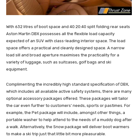
With 632 litres of boot space and 40:20:40 split folding rear seats
Aston Martin DBX possesses all the flexible load capacity
expected of an SUV with class-leading interior space. The load
space offers a practical and cleanly designed space. A narrow
load sill and broad aperture maximises the practicality for a
variety of luggage, such as suitcases, golf bags and ski
equipment.
Complimenting the incredibly high standard specification of DBX,
which includes all available active safety systems, there are many
optional accessory packages offered. These packages will tailor
the car even further to customers’ needs, sports or pastimes. For
example, the Pet package will include, amongst other things, a
portable washer to help attend to the needs of a muddy dog after
a walk. Alternatively, the Snow package will deliver boot warmers
to make a ski trip just that little bit more pleasurable.