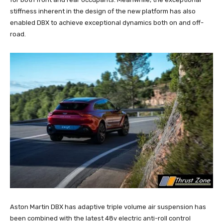
stiffness inherent in the design of the new platform has also
enabled DBX to achieve exceptional dynamics both on and off-
road.
Aston Martin DBX has adaptive triple volume air suspension has
been combined with the latest 48v electric anti-roll control