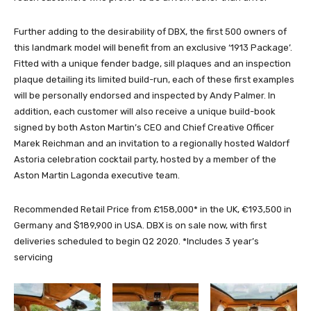
Further adding to the desirability of DBX, the first 500 owners of
this landmark model will benefit from an exclusive ‘1913 Package’.
Fitted with a unique fender badge, sill plaques and an inspection
plaque detailing its limited build-run, each of these first examples
will be personally endorsed and inspected by Andy Palmer. In
addition, each customer will also receive a unique build-book
signed by both Aston Martin’s CEO and Chief Creative Officer
Marek Reichman and an invitation to a regionally hosted Waldorf
Astoria celebration cocktail party, hosted by a member of the
Aston Martin Lagonda executive team.
Recommended Retail Price from £158,000* in the UK, €193,500 in
Germany and $189,900 in USA. DBX is on sale now, with first
deliveries scheduled to begin Q2 2020. *Includes 3 year’s
servicing