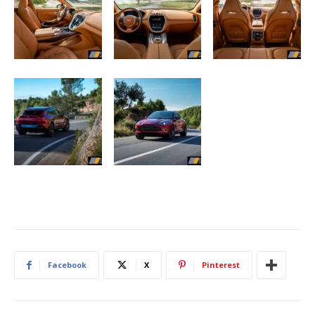
Facebook
X
Pinterest