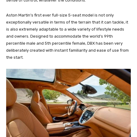
sense of control, whatever the conditions.
Aston Martin’s first ever full-size 5-seat model is not only
exceptionally versatile in terms of the terrain that it can tackle, it
is also extremely adaptable to a wide variety of lifestyle needs
and owners. Designed to accommodate the world’s 99th
percentile male and 5th percentile female, DBX has been very
deliberately created with instant familiarity and ease of use from
the start.