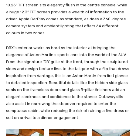
10.25” TFT screen sits elegantly flush in the centre console, while
a huge 12.3” TFT screen provides a wealth of information to the
driver. Apple CarPlay comes as standard, as does a 360-degree
camera system and ambient lighting that offers 64 different
colours in two zones.
DBX’s exterior works as hard as the interior at bringing the
elegance of Aston Martin’s sports cars into the world of the SUV.
From the signature ‘DB’ grille at the front, through the sculptured
sides and design feature line, to the tailgate with a flip that draws
inspiration from Vantage, this is an Aston Martin from first glance
to detailed inspection. Beautiful details like the hidden side glass
seals on the frameless doors and glass B-pillar finishers add an
elegant sleekness and confidence to the stance. Cutaway sills
also assist in narrowing the stepover required to enter the
sumptuous cabin, while reducing the risk of ruining a fine dress or
suit on arrival to a dinner engagement.