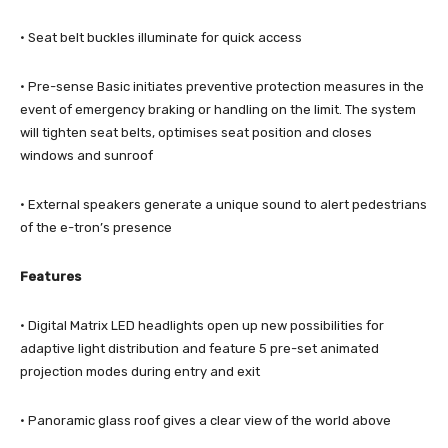
· Seat belt buckles illuminate for quick access
· Pre-sense Basic initiates preventive protection measures in the
event of emergency braking or handling on the limit. The system
will tighten seat belts, optimises seat position and closes
windows and sunroof
· External speakers generate a unique sound to alert pedestrians
of the e-tron’s presence
Features
· Digital Matrix LED headlights open up new possibilities for
adaptive light distribution and feature 5 pre-set animated
projection modes during entry and exit
· Panoramic glass roof gives a clear view of the world above