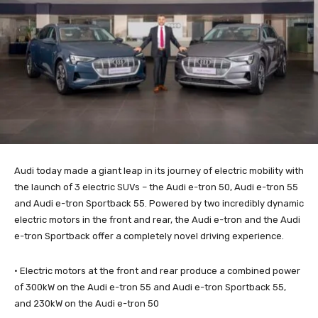
Audi today made a giant leap in its journey of electric mobility with
the launch of 3 electric SUVs – the Audi e-tron 50, Audi e-tron 55
and Audi e-tron Sportback 55. Powered by two incredibly dynamic
electric motors in the front and rear, the Audi e-tron and the Audi
e-tron Sportback offer a completely novel driving experience.
· Electric motors at the front and rear produce a combined power
of 300kW on the Audi e-tron 55 and Audi e-tron Sportback 55,
and 230kW on the Audi e-tron 50