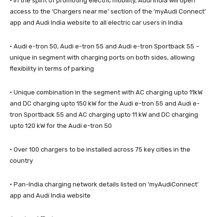
· In the spirit of promoting electric mobility, Audi India will open
access to the ‘Chargers near me’ section of the ‘myAudi Connect’
app and Audi India website to all electric car users in India
· Audi e-tron 50, Audi e-tron 55 and Audi e-tron Sportback 55 –
unique in segment with charging ports on both sides, allowing
flexibility in terms of parking
· Unique combination in the segment with AC charging upto 11kW
and DC charging upto 150 kW for the Audi e-tron 55 and Audi e-
tron Sportback 55 and AC charging upto 11 kW and DC charging
upto 120 kW for the Audi e-tron 50
· Over 100 chargers to be installed across 75 key cities in the
country
· Pan-India charging network details listed on ‘myAudiConnect’
app and Audi India website