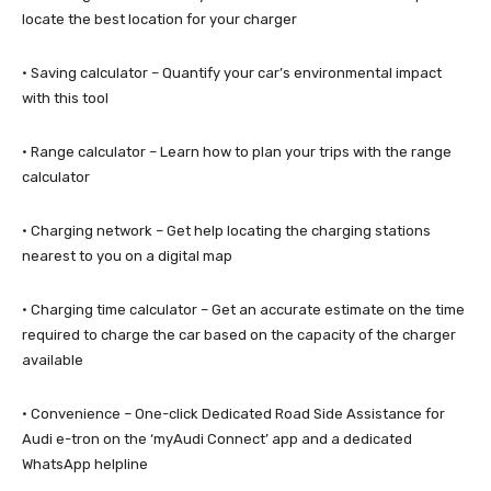
locate the best location for your charger
· Saving calculator – Quantify your car’s environmental impact
with this tool
· Range calculator – Learn how to plan your trips with the range
calculator
· Charging network – Get help locating the charging stations
nearest to you on a digital map
· Charging time calculator – Get an accurate estimate on the time
required to charge the car based on the capacity of the charger
available
· Convenience – One-click Dedicated Road Side Assistance for
Audi e-tron on the ‘myAudi Connect’ app and a dedicated
WhatsApp helpline