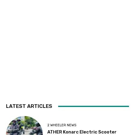
LATEST ARTICLES
2 WHEELER NEWS
ATHER Konarc Electric Scooter