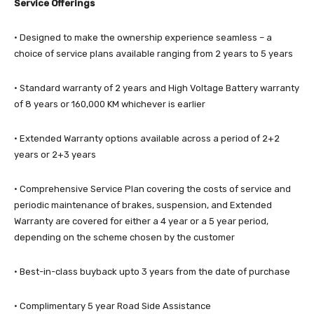
Service Offerings
· Designed to make the ownership experience seamless – a
choice of service plans available ranging from 2 years to 5 years
· Standard warranty of 2 years and High Voltage Battery warranty
of 8 years or 160,000 KM whichever is earlier
· Extended Warranty options available across a period of 2+2
years or 2+3 years
· Comprehensive Service Plan covering the costs of service and
periodic maintenance of brakes, suspension, and Extended
Warranty are covered for either a 4 year or a 5 year period,
depending on the scheme chosen by the customer
· Best-in-class buyback upto 3 years from the date of purchase
· Complimentary 5 year Road Side Assistance