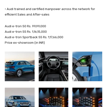
· Audi trained and certified manpower across the network for
efficient Sales and After-sales
Audi e-tron 50 Rs. 99,99,000
Audi e-tron 55 Rs. 1,16,15,000
Audi e-tron Sportback 55 Rs. 1,17,66,000
Price ex-showroom (in INR)