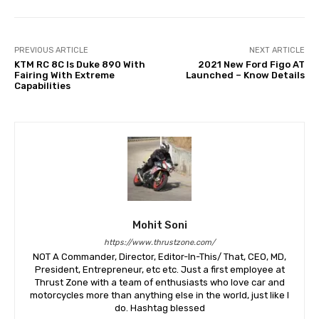
PREVIOUS ARTICLE
NEXT ARTICLE
KTM RC 8C Is Duke 890 With
2021 New Ford Figo AT
Fairing With Extreme
Launched – Know Details
Capabilities
Mohit Soni
https://www.thrustzone.com/
NOT A Commander, Director, Editor-In-This/ That, CEO, MD,
President, Entrepreneur, etc etc. Just a first employee at
Thrust Zone with a team of enthusiasts who love car and
motorcycles more than anything else in the world, just like I
do. Hashtag blessed