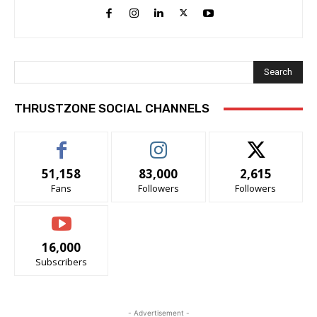
Search
THRUSTZONE SOCIAL CHANNELS
51,158
83,000
2,615
Fans
Followers
Followers
16,000
Subscribers
- Advertisement -