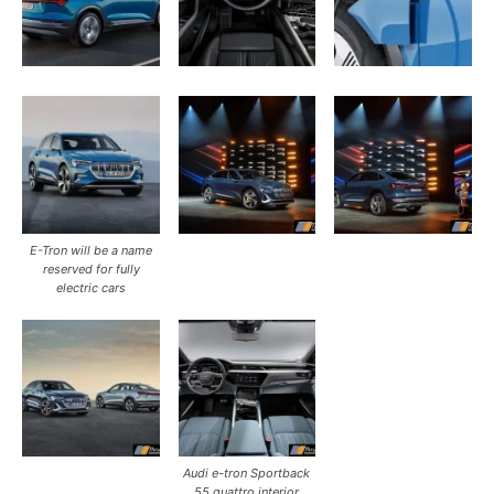
E-Tron will be a name
reserved for fully
electric cars
Audi e-tron Sportback
55 quattro interior