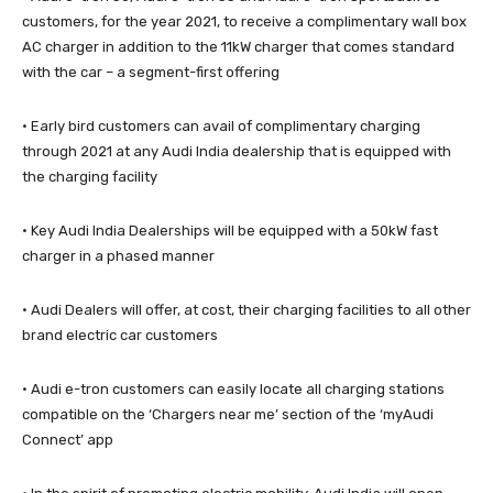
customers, for the year 2021, to receive a complimentary wall box
AC charger in addition to the 11kW charger that comes standard
with the car – a segment-first offering
· Early bird customers can avail of complimentary charging
through 2021 at any Audi India dealership that is equipped with
the charging facility
· Key Audi India Dealerships will be equipped with a 50kW fast
charger in a phased manner
· Audi Dealers will offer, at cost, their charging facilities to all other
brand electric car customers
· Audi e-tron customers can easily locate all charging stations
compatible on the ‘Chargers near me’ section of the ‘myAudi
Connect’ app