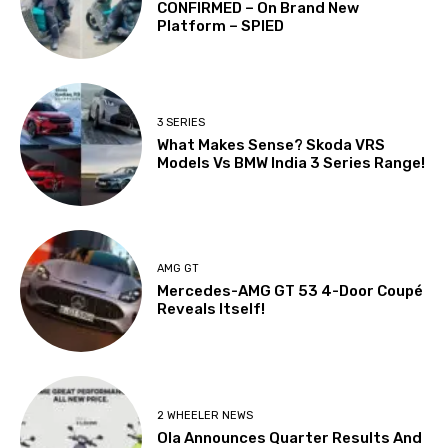
CONFIRMED – On Brand New
Platform – SPIED
3 SERIES
What Makes Sense? Skoda VRS
Models Vs BMW India 3 Series Range!
AMG GT
Mercedes-AMG GT 53 4-Door Coupé
Reveals Itself!
2 WHEELER NEWS
Ola Announces Quarter Results And