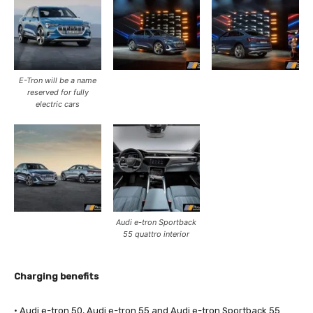
E-Tron will be a name
reserved for fully
electric cars
Audi e-tron Sportback
55 quattro interior
Charging benefits
· Audi e-tron 50, Audi e-tron 55 and Audi e-tron Sportback 55