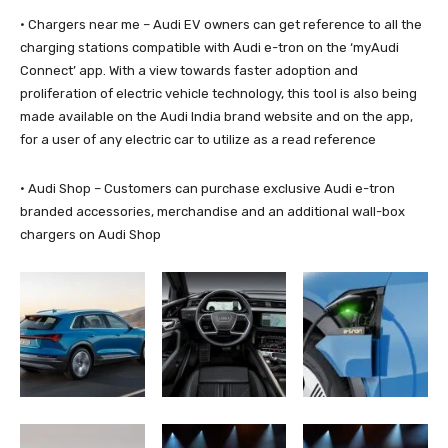
· Chargers near me – Audi EV owners can get reference to all the
charging stations compatible with Audi e-tron on the ‘myAudi
Connect’ app. With a view towards faster adoption and
proliferation of electric vehicle technology, this tool is also being
made available on the Audi India brand website and on the app,
for a user of any electric car to utilize as a read reference
· Audi Shop – Customers can purchase exclusive Audi e-tron
branded accessories, merchandise and an additional wall-box
chargers on Audi Shop