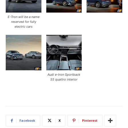
E-Tron will be a name
reserved for fully
electric cars
Audi e-tron Sportback
55 quattro interior
Facebook
X
Pinterest