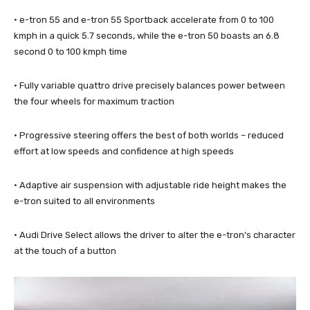
· e-tron 55 and e-tron 55 Sportback accelerate from 0 to 100
kmph in a quick 5.7 seconds, while the e-tron 50 boasts an 6.8
second 0 to 100 kmph time
· Fully variable quattro drive precisely balances power between
the four wheels for maximum traction
· Progressive steering offers the best of both worlds – reduced
effort at low speeds and confidence at high speeds
· Adaptive air suspension with adjustable ride height makes the
e-tron suited to all environments
· Audi Drive Select allows the driver to alter the e-tron’s character
at the touch of a button