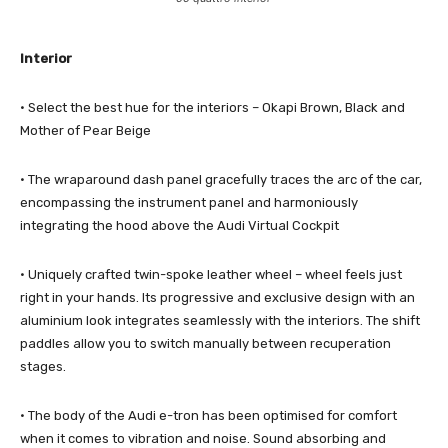
Interior
· Select the best hue for the interiors – Okapi Brown, Black and
Mother of Pear Beige
· The wraparound dash panel gracefully traces the arc of the car,
encompassing the instrument panel and harmoniously
integrating the hood above the Audi Virtual Cockpit
· Uniquely crafted twin-spoke leather wheel – wheel feels just
right in your hands. Its progressive and exclusive design with an
aluminium look integrates seamlessly with the interiors. The shift
paddles allow you to switch manually between recuperation
stages.
· The body of the Audi e-tron has been optimised for comfort
when it comes to vibration and noise. Sound absorbing and