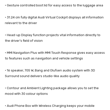
· Gesture controlled boot lid for easy access to the luggage area
· 31.24 cm fully digital Audi Virtual Cockpit displays all information
relevant to the driver
· Head-up Display function projects vital information directly to
the driver’s field of vision
· MMI Navigation Plus with MMI Touch Response gives easy access
to features such as navigation and vehicle settings
· 16 speaker, 705 W, Bang and Olufsen audio system with 3D
Surround sound delivers studio-like audio quality
· Contour and Ambient Lighting package allows you to set the
mood with 30 colour options
· Audi Phone Box with Wireless Charging keeps your mobile