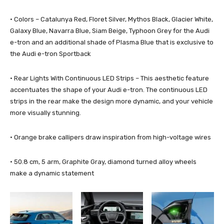
· Colors – Catalunya Red, Floret Silver, Mythos Black, Glacier White,
Galaxy Blue, Navarra Blue, Siam Beige, Typhoon Grey for the Audi
e-tron and an additional shade of Plasma Blue that is exclusive to
the Audi e-tron Sportback
· Rear Lights With Continuous LED Strips – This aesthetic feature
accentuates the shape of your Audi e-tron. The continuous LED
strips in the rear make the design more dynamic, and your vehicle
more visually stunning.
· Orange brake callipers draw inspiration from high-voltage wires
· 50.8 cm, 5 arm, Graphite Gray, diamond turned alloy wheels
make a dynamic statement