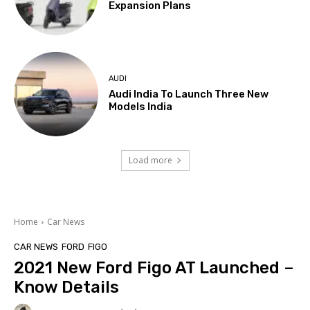
Expansion Plans
AUDI
Audi India To Launch Three New
Models India
Load more