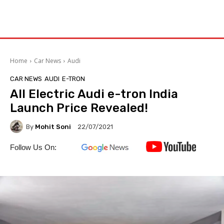
Home
Car News
Audi
CAR NEWS
AUDI
E-TRON
All Electric Audi e-tron India
Launch Price Revealed!
By
Mohit Soni
22/07/2021
Follow Us On: