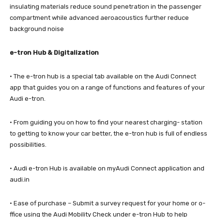
insulating materials reduce sound penetration in the passenger
compartment while advanced aeroacoustics further reduce
background noise
e-tron Hub & Digitalization
· The e-tron hub is a special tab available on the Audi Connect
app that guides you on a range of functions and features of your
Audi e-tron.
· From guiding you on how to find your nearest charging- station
to getting to know your car better, the e-tron hub is full of endless
possibilities.
· Audi e-tron Hub is available on myAudi Connect application and
audi.in
· Ease of purchase – Submit a survey request for your home or o­
ffice using the Audi Mobility Check under e-tron Hub to help