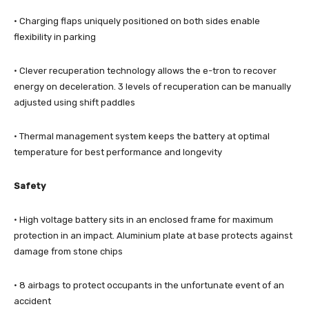
· Charging flaps uniquely positioned on both sides enable
flexibility in parking
· Clever recuperation technology allows the e-tron to recover
energy on deceleration. 3 levels of recuperation can be manually
adjusted using shift paddles
· Thermal management system keeps the battery at optimal
temperature for best performance and longevity
Safety
· High voltage battery sits in an enclosed frame for maximum
protection in an impact. Aluminium plate at base protects against
damage from stone chips
· 8 airbags to protect occupants in the unfortunate event of an
accident