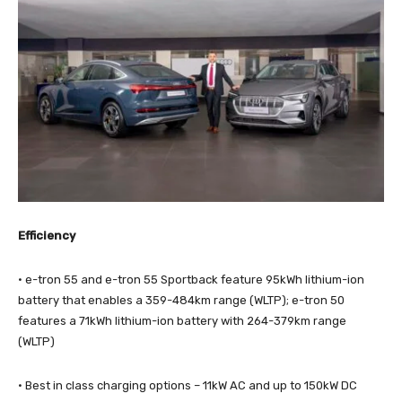
Efficiency
· e-tron 55 and e-tron 55 Sportback feature 95kWh lithium-ion
battery that enables a 359-484km range (WLTP); e-tron 50
features a 71kWh lithium-ion battery with 264-379km range
(WLTP)
· Best in class charging options – 11kW AC and up to 150kW DC