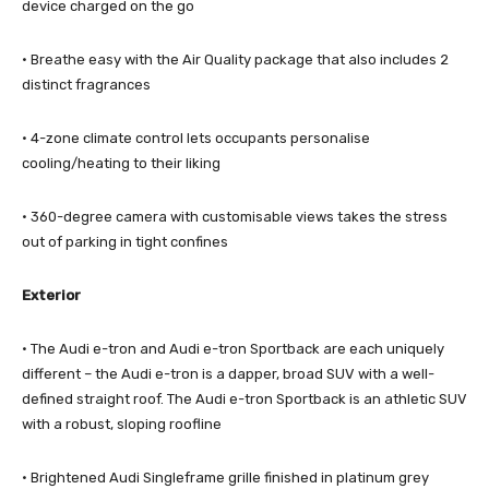
device charged on the go
· Breathe easy with the Air Quality package that also includes 2
distinct fragrances
· 4-zone climate control lets occupants personalise
cooling/heating to their liking
· 360-degree camera with customisable views takes the stress
out of parking in tight confines
Exterior
· The Audi e-tron and Audi e-tron Sportback are each uniquely
different – the Audi e-tron is a dapper, broad SUV with a well-
defined straight roof. The Audi e-tron Sportback is an athletic SUV
with a robust, sloping roofline
· Brightened Audi Singleframe grille finished in platinum grey