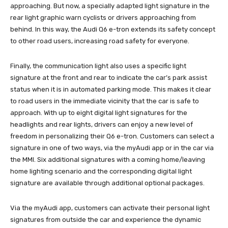
approaching. But now, a specially adapted light signature in the
rear light graphic warn cyclists or drivers approaching from
behind. In this way, the Audi Q6 e-tron extends its safety concept
to other road users, increasing road safety for everyone.
Finally, the communication light also uses a specific light
signature at the front and rear to indicate the car’s park assist
status when it is in automated parking mode. This makes it clear
to road users in the immediate vicinity that the car is safe to
approach. With up to eight digital light signatures for the
headlights and rear lights, drivers can enjoy a new level of
freedom in personalizing their Q6 e-tron. Customers can select a
signature in one of two ways, via the myAudi app or in the car via
the MMI. Six additional signatures with a coming home/leaving
home lighting scenario and the corresponding digital light
signature are available through additional optional packages.
Via the myAudi app, customers can activate their personal light
signatures from outside the car and experience the dynamic