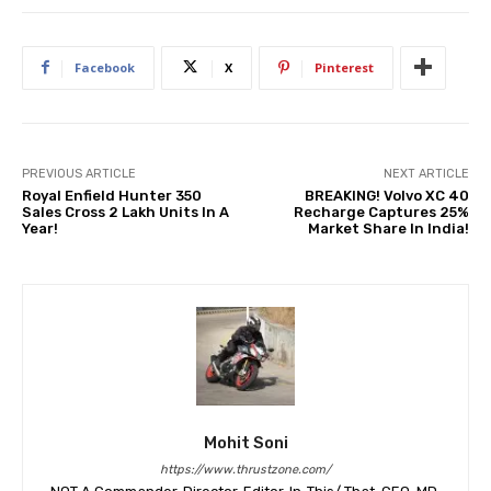
Facebook
X
Pinterest
PREVIOUS ARTICLE
NEXT ARTICLE
Royal Enfield Hunter 350
BREAKING! Volvo XC 40
Sales Cross 2 Lakh Units In A
Recharge Captures 25%
Year!
Market Share In India!
Mohit Soni
https://www.thrustzone.com/