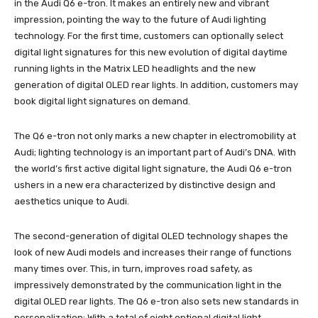
in the Audi Q6 e-tron. It makes an entirely new and vibrant
impression, pointing the way to the future of Audi lighting
technology. For the first time, customers can optionally select
digital light signatures for this new evolution of digital daytime
running lights in the Matrix LED headlights and the new
generation of digital OLED rear lights. In addition, customers may
book digital light signatures on demand.
The Q6 e-tron not only marks a new chapter in electromobility at
Audi; lighting technology is an important part of Audi’s DNA. With
the world’s first active digital light signature, the Audi Q6 e-tron
ushers in a new era characterized by distinctive design and
aesthetics unique to Audi.
The second-generation of digital OLED technology shapes the
look of new Audi models and increases their range of functions
many times over. This, in turn, improves road safety, as
impressively demonstrated by the communication light in the
digital OLED rear lights. The Q6 e-tron also sets new standards in
personalization: With a total of eight optional digital light