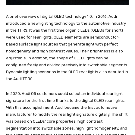
A brief overview of digital OLED technology 1.0: In 2016, Audi
introduced a new lighting technology to the automotive industry
in the TT RS. It was the first time organic LEDs (OLEDs for short)
were used for rear lights. OLED elements are semiconductor-
based surface light sources that generate light with perfect
homogeneity and high contrast values. Their brightness is also
adjustable. In addition, the shape of OLED lights can be
configured freely and divided precisely into switchable segments.
Dynamic lighting scenarios in the OLED rear lights also debuted in
the Audi TT RS.
In 2020, Audi Q5 customers could select an individual rear light
signature for the first time thanks to the digital OLED rear lights.
With this accomplishment, Audi became the first automotive
manufacturer to modify the rear light signature digitally. The shift
was based on OLEDs’ core properties: high contrast,
segmentation into switchable zones, high light homogeneity, and