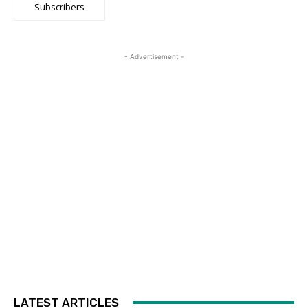
Subscribers
- Advertisement -
LATEST ARTICLES