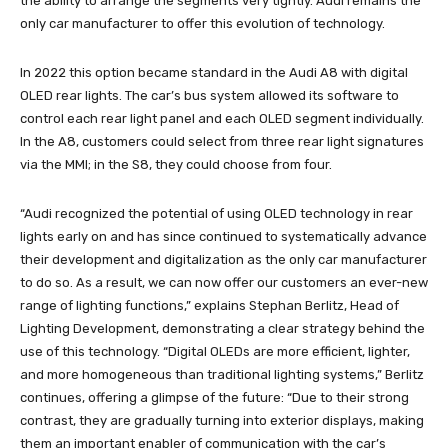
the ability to arrange the segments very tightly. Audi remains the
only car manufacturer to offer this evolution of technology.
In 2022 this option became standard in the Audi A8 with digital
OLED rear lights. The car’s bus system allowed its software to
control each rear light panel and each OLED segment individually.
In the A8, customers could select from three rear light signatures
via the MMI; in the S8, they could choose from four.
“Audi recognized the potential of using OLED technology in rear
lights early on and has since continued to systematically advance
their development and digitalization as the only car manufacturer
to do so. As a result, we can now offer our customers an ever-new
range of lighting functions,” explains Stephan Berlitz, Head of
Lighting Development, demonstrating a clear strategy behind the
use of this technology. “Digital OLEDs are more efficient, lighter,
and more homogeneous than traditional lighting systems,” Berlitz
continues, offering a glimpse of the future: “Due to their strong
contrast, they are gradually turning into exterior displays, making
them an important enabler of communication with the car’s