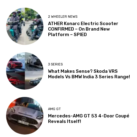
2 WHEELER NEWS
ATHER Konarc Electric Scooter
CONFIRMED – On Brand New
Platform – SPIED
3 SERIES
What Makes Sense? Skoda VRS
Models Vs BMW India 3 Series Range!
AMG GT
Mercedes-AMG GT 53 4-Door Coupé
Reveals Itself!