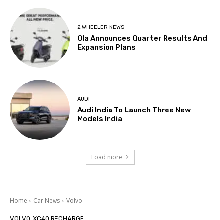
2 WHEELER NEWS
Ola Announces Quarter Results And
Expansion Plans
AUDI
Audi India To Launch Three New
Models India
Load more