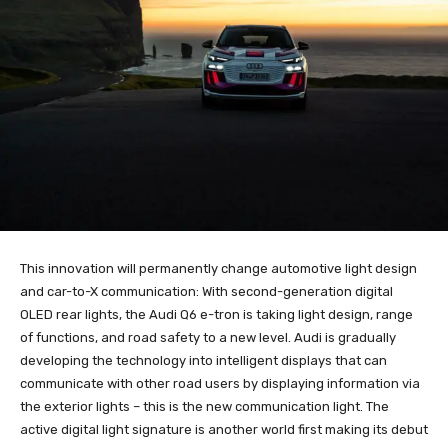
This innovation will permanently change automotive light design
and car-to-X communication: With second-generation digital
OLED rear lights, the Audi Q6 e-tron is taking light design, range
of functions, and road safety to a new level. Audi is gradually
developing the technology into intelligent displays that can
communicate with other road users by displaying information via
the exterior lights – this is the new communication light. The
active digital light signature is another world first making its debut