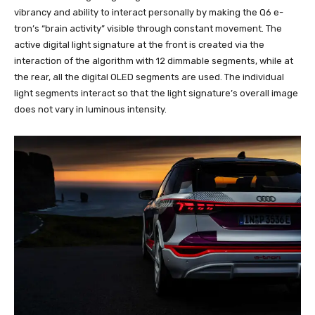
vibrancy and ability to interact personally by making the Q6 e-
tron’s “brain activity” visible through constant movement. The
active digital light signature at the front is created via the
interaction of the algorithm with 12 dimmable segments, while at
the rear, all the digital OLED segments are used. The individual
light segments interact so that the light signature’s overall image
does not vary in luminous intensity.