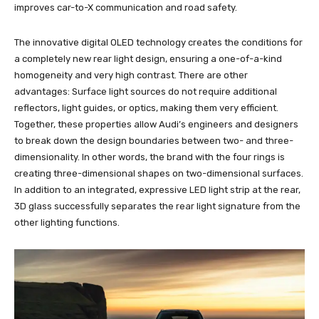
improves car-to-X communication and road safety.
The innovative digital OLED technology creates the conditions for
a completely new rear light design, ensuring a one-of-a-kind
homogeneity and very high contrast. There are other
advantages: Surface light sources do not require additional
reflectors, light guides, or optics, making them very efficient.
Together, these properties allow Audi’s engineers and designers
to break down the design boundaries between two- and three-
dimensionality. In other words, the brand with the four rings is
creating three-dimensional shapes on two-dimensional surfaces.
In addition to an integrated, expressive LED light strip at the rear,
3D glass successfully separates the rear light signature from the
other lighting functions.