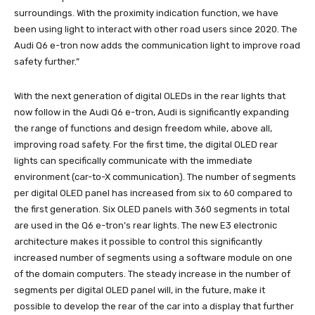
surroundings. With the proximity indication function, we have
been using light to interact with other road users since 2020. The
Audi Q6 e-tron now adds the communication light to improve road
safety further.”
With the next generation of digital OLEDs in the rear lights that
now follow in the Audi Q6 e-tron, Audi is significantly expanding
the range of functions and design freedom while, above all,
improving road safety. For the first time, the digital OLED rear
lights can specifically communicate with the immediate
environment (car-to-X communication). The number of segments
per digital OLED panel has increased from six to 60 compared to
the first generation. Six OLED panels with 360 segments in total
are used in the Q6 e-tron’s rear lights. The new E3 electronic
architecture makes it possible to control this significantly
increased number of segments using a software module on one
of the domain computers. The steady increase in the number of
segments per digital OLED panel will, in the future, make it
possible to develop the rear of the car into a display that further