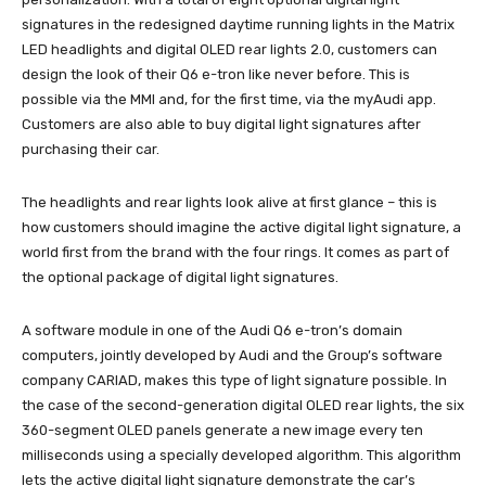
signatures in the redesigned daytime running lights in the Matrix
LED headlights and digital OLED rear lights 2.0, customers can
design the look of their Q6 e-tron like never before. This is
possible via the MMI and, for the first time, via the myAudi app.
Customers are also able to buy digital light signatures after
purchasing their car.
The headlights and rear lights look alive at first glance – this is
how customers should imagine the active digital light signature, a
world first from the brand with the four rings. It comes as part of
the optional package of digital light signatures.
A software module in one of the Audi Q6 e-tron’s domain
computers, jointly developed by Audi and the Group’s software
company CARIAD, makes this type of light signature possible. In
the case of the second-generation digital OLED rear lights, the six
360-segment OLED panels generate a new image every ten
milliseconds using a specially developed algorithm. This algorithm
lets the active digital light signature demonstrate the car’s