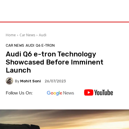
Home
Car News
Audi
CAR NEWS
AUDI
Q6 E-TRON
Audi Q6 e-tron Technology
Showcased Before Imminent
Launch
By
Mohit Soni
26/07/2023
Follow Us On: