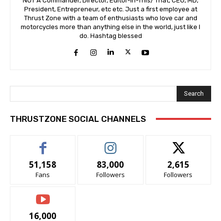
NOT A Commander, Director, Editor-In-This/ That, CEO, MD,
President, Entrepreneur, etc etc. Just a first employee at
Thrust Zone with a team of enthusiasts who love car and
motorcycles more than anything else in the world, just like I
do. Hashtag blessed
Search
THRUSTZONE SOCIAL CHANNELS
51,158
83,000
2,615
Fans
Followers
Followers
16,000