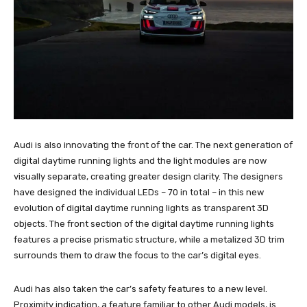
Audi is also innovating the front of the car. The next generation of
digital daytime running lights and the light modules are now
visually separate, creating greater design clarity. The designers
have designed the individual LEDs – 70 in total – in this new
evolution of digital daytime running lights as transparent 3D
objects. The front section of the digital daytime running lights
features a precise prismatic structure, while a metalized 3D trim
surrounds them to draw the focus to the car’s digital eyes.
Audi has also taken the car’s safety features to a new level.
Proximity indication, a feature familiar to other Audi models, is