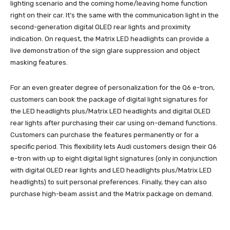
lighting scenario and the coming home/leaving home function
right on their car. It’s the same with the communication light in the
second-generation digital OLED rear lights and proximity
indication. On request, the Matrix LED headlights can provide a
live demonstration of the sign glare suppression and object
masking features.
For an even greater degree of personalization for the Q6 e-tron,
customers can book the package of digital light signatures for
the LED headlights plus/Matrix LED headlights and digital OLED
rear lights after purchasing their car using on-demand functions.
Customers can purchase the features permanently or for a
specific period. This flexibility lets Audi customers design their Q6
e-tron with up to eight digital light signatures (only in conjunction
with digital OLED rear lights and LED headlights plus/Matrix LED
headlights) to suit personal preferences. Finally, they can also
purchase high-beam assist and the Matrix package on demand.