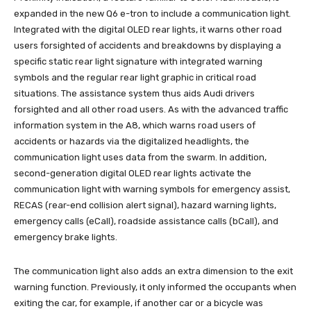
expanded in the new Q6 e-tron to include a communication light.
Integrated with the digital OLED rear lights, it warns other road
users forsighted of accidents and breakdowns by displaying a
specific static rear light signature with integrated warning
symbols and the regular rear light graphic in critical road
situations. The assistance system thus aids Audi drivers
forsighted and all other road users. As with the advanced traffic
information system in the A8, which warns road users of
accidents or hazards via the digitalized headlights, the
communication light uses data from the swarm. In addition,
second-generation digital OLED rear lights activate the
communication light with warning symbols for emergency assist,
RECAS (rear-end collision alert signal), hazard warning lights,
emergency calls (eCall), roadside assistance calls (bCall), and
emergency brake lights.
The communication light also adds an extra dimension to the exit
warning function. Previously, it only informed the occupants when
exiting the car, for example, if another car or a bicycle was