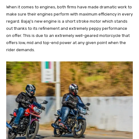
When it comes to engines, both firms have made dramatic work to
make sure their engines perform with maximum efficiency in every
regard. Bajaj’s new engine is a short stroke motor which stands
out thanks to its refinement and extremely peppy performance
on offer. This is due to an extremely well-geared motorcycle that
offers low, mid and top-end power at any given point when the
rider demands.