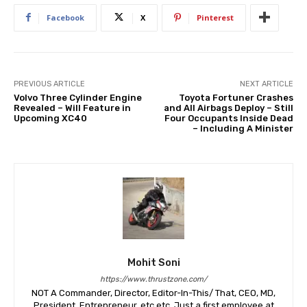
Facebook
X
Pinterest
PREVIOUS ARTICLE
NEXT ARTICLE
Volvo Three Cylinder Engine
Toyota Fortuner Crashes
Revealed – Will Feature in
and All Airbags Deploy – Still
Upcoming XC40
Four Occupants Inside Dead
– Including A Minister
Mohit Soni
https://www.thrustzone.com/
NOT A Commander, Director, Editor-In-This/ That, CEO, MD,
President, Entrepreneur, etc etc. Just a first employee at