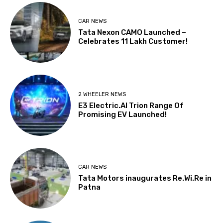
CAR NEWS
Tata Nexon CAMO Launched –
Celebrates 11 Lakh Customer!
2 WHEELER NEWS
E3 Electric.AI Trion Range Of
Promising EV Launched!
CAR NEWS
Tata Motors inaugurates Re.Wi.Re in
Patna