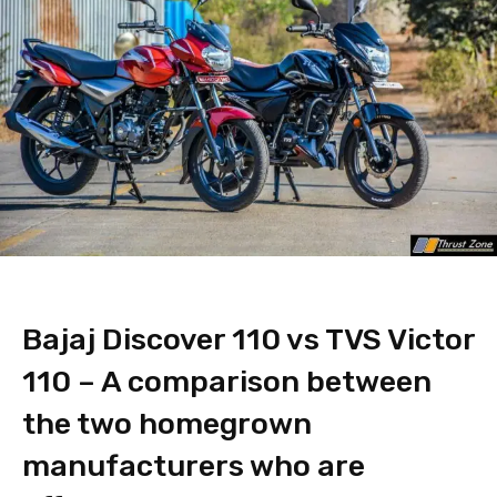
Bajaj Discover 110 vs TVS Victor
110 – A comparison between
the two homegrown
manufacturers who are