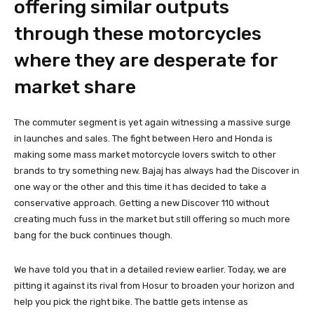
offering similar outputs
through these motorcycles
where they are desperate for
market share
The commuter segment is yet again witnessing a massive surge
in launches and sales. The fight between Hero and Honda is
making some mass market motorcycle lovers switch to other
brands to try something new. Bajaj has always had the Discover in
one way or the other and this time it has decided to take a
conservative approach. Getting a new Discover 110 without
creating much fuss in the market but still offering so much more
bang for the buck continues though.
We have told you that in a detailed review earlier. Today, we are
pitting it against its rival from Hosur to broaden your horizon and
help you pick the right bike. The battle gets intense as