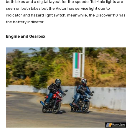
both bikes and a digital layout for the speedo. Tell-tale lights are
seen on both bikes but the Victor has service light due to
indicator and hazard light switch, meanwhile, the Discover 110 has
the battery indicator.
Engine and Gearbox