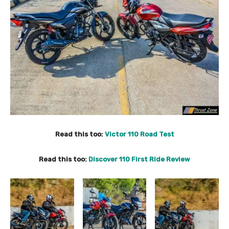
Read this too:
Victor 110 Road Test
Read this too:
Discover 110 First Ride Review