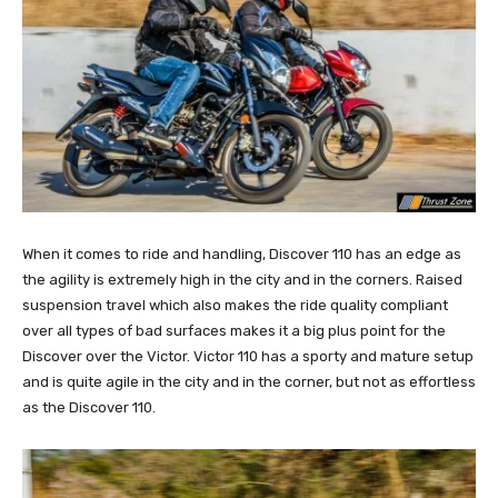
When it comes to ride and handling, Discover 110 has an edge as
the agility is extremely high in the city and in the corners. Raised
suspension travel which also makes the ride quality compliant
over all types of bad surfaces makes it a big plus point for the
Discover over the Victor. Victor 110 has a sporty and mature setup
and is quite agile in the city and in the corner, but not as effortless
as the Discover 110.