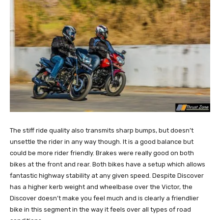
The stiff ride quality also transmits sharp bumps, but doesn’t
unsettle the rider in any way though. It is a good balance but
could be more rider friendly. Brakes were really good on both
bikes at the front and rear. Both bikes have a setup which allows
fantastic highway stability at any given speed. Despite Discover
has a higher kerb weight and wheelbase over the Victor, the
Discover doesn’t make you feel much and is clearly a friendlier
bike in this segment in the way it feels over all types of road