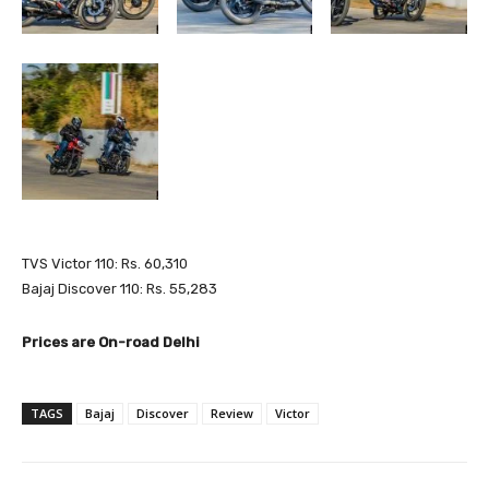
TVS Victor 110: Rs. 60,310
Bajaj Discover 110: Rs. 55,283
Prices are On-road Delhi
TAGS
Bajaj
Discover
Review
Victor