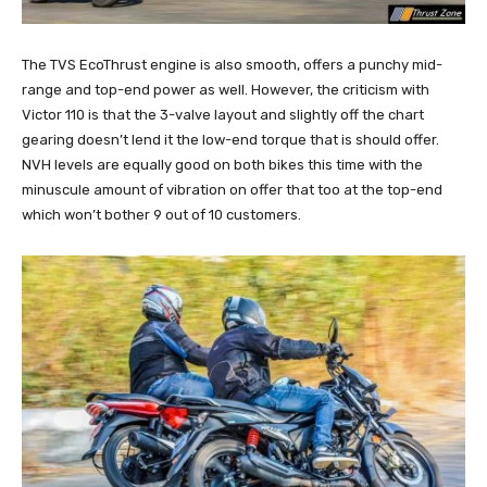
The TVS EcoThrust engine is also smooth, offers a punchy mid-
range and top-end power as well. However, the criticism with
Victor 110 is that the 3-valve layout and slightly off the chart
gearing doesn’t lend it the low-end torque that is should offer.
NVH levels are equally good on both bikes this time with the
minuscule amount of vibration on offer that too at the top-end
which won’t bother 9 out of 10 customers.