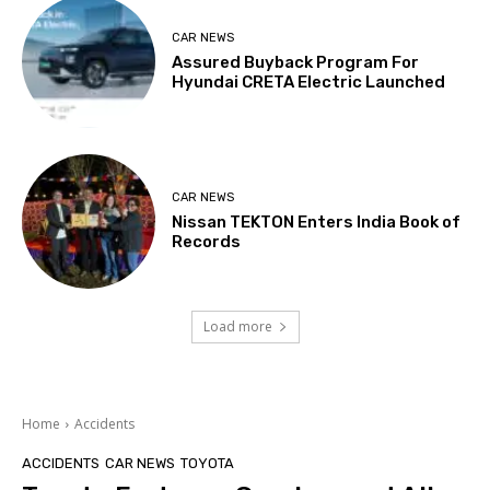
CAR NEWS
Assured Buyback Program For
Hyundai CRETA Electric Launched
CAR NEWS
Nissan TEKTON Enters India Book of
Records
Load more