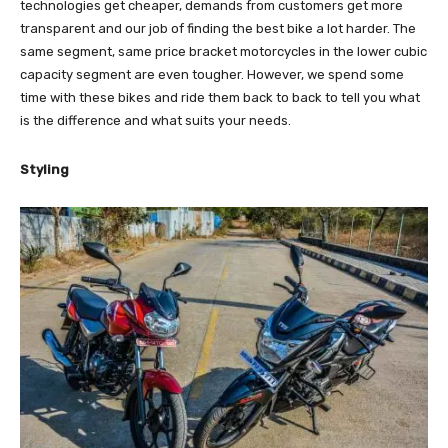
technologies get cheaper, demands from customers get more
transparent and our job of finding the best bike a lot harder. The
same segment, same price bracket motorcycles in the lower cubic
capacity segment are even tougher. However, we spend some
time with these bikes and ride them back to back to tell you what
is the difference and what suits your needs.
Styling