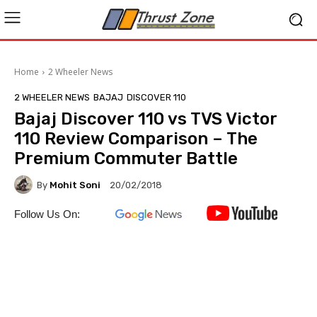
Home
2 Wheeler News
2 WHEELER NEWS
BAJAJ
DISCOVER 110
Bajaj Discover 110 vs TVS Victor
110 Review Comparison – The
Premium Commuter Battle
By
Mohit Soni
20/02/2018
Follow Us On: