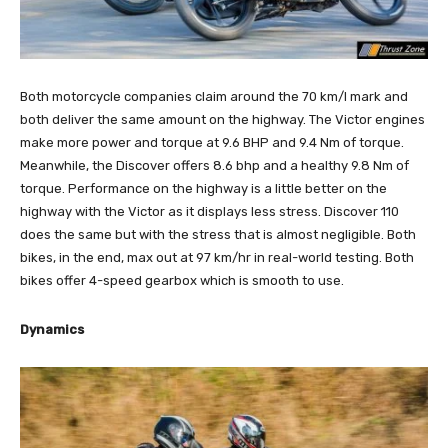
Both motorcycle companies claim around the 70 km/l mark and
both deliver the same amount on the highway. The Victor engines
make more power and torque at 9.6 BHP and 9.4 Nm of torque.
Meanwhile, the Discover offers 8.6 bhp and a healthy 9.8 Nm of
torque. Performance on the highway is a little better on the
highway with the Victor as it displays less stress. Discover 110
does the same but with the stress that is almost negligible. Both
bikes, in the end, max out at 97 km/hr in real-world testing. Both
bikes offer 4-speed gearbox which is smooth to use.
Dynamics