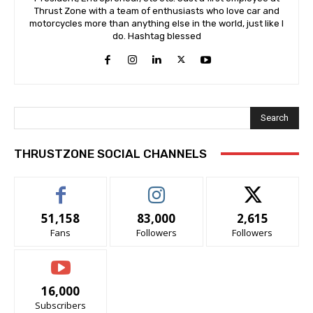
Thrust Zone with a team of enthusiasts who love car and
motorcycles more than anything else in the world, just like I
do. Hashtag blessed
Search
THRUSTZONE SOCIAL CHANNELS
51,158
83,000
2,615
Fans
Followers
Followers
16,000
Subscribers