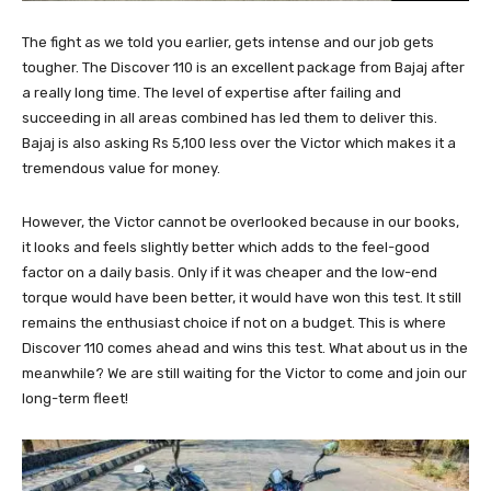
The fight as we told you earlier, gets intense and our job gets
tougher. The Discover 110 is an excellent package from Bajaj after
a really long time. The level of expertise after failing and
succeeding in all areas combined has led them to deliver this.
Bajaj is also asking Rs 5,100 less over the Victor which makes it a
tremendous value for money.
However, the Victor cannot be overlooked because in our books,
it looks and feels slightly better which adds to the feel-good
factor on a daily basis. Only if it was cheaper and the low-end
torque would have been better, it would have won this test. It still
remains the enthusiast choice if not on a budget. This is where
Discover 110 comes ahead and wins this test. What about us in the
meanwhile? We are still waiting for the Victor to come and join our
long-term fleet!