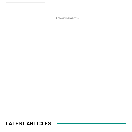
- Advertisement -
LATEST ARTICLES