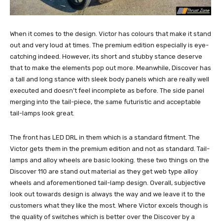
When it comes to the design. Victor has colours that make it stand
out and very loud at times. The premium edition especially is eye-
catching indeed. However, its short and stubby stance deserve
that to make the elements pop out more. Meanwhile, Discover has
a tall and long stance with sleek body panels which are really well
executed and doesn’t feel incomplete as before. The side panel
merging into the tail-piece, the same futuristic and acceptable
tail-lamps look great.
The front has LED DRL in them which is a standard fitment. The
Victor gets them in the premium edition and not as standard. Tail-
lamps and alloy wheels are basic looking. these two things on the
Discover 110 are stand out material as they get web type alloy
wheels and aforementioned tail-lamp design. Overall, subjective
look out towards design is always the way and we leave it to the
customers what they like the most. Where Victor excels though is
the quality of switches which is better over the Discover by a