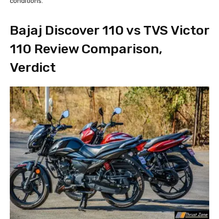
conditions.
Bajaj Discover 110 vs TVS Victor
110 Review Comparison,
Verdict