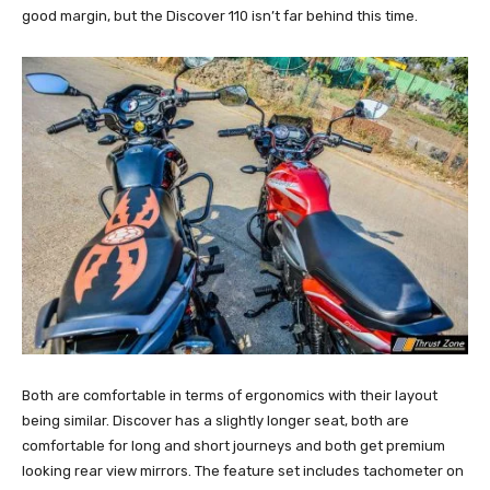
good margin, but the Discover 110 isn’t far behind this time.
Both are comfortable in terms of ergonomics with their layout
being similar. Discover has a slightly longer seat, both are
comfortable for long and short journeys and both get premium
looking rear view mirrors. The feature set includes tachometer on