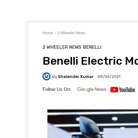
Home
2 Wheeler News
2 WHEELER NEWS
BENELLI
Benelli Electric 
By
Shalender Kumar
08/06/2021
Follow Us On: