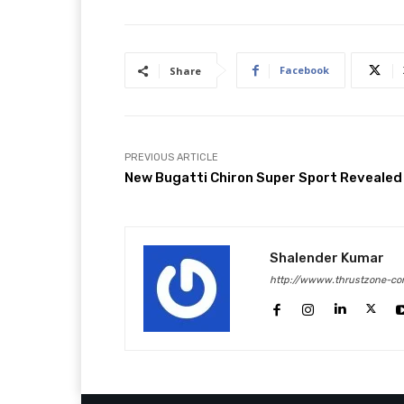
Facebook
Share
PREVIOUS ARTICLE
New Bugatti Chiron Super Sport Revealed
Shalender Kumar
http://wwww.thrustzone-co