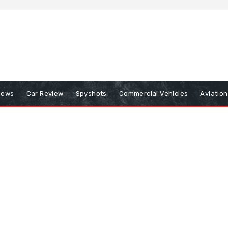
iews
Car Review
Spyshots
Commercial Vehicles
Aviatio