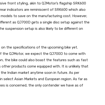
sive front styling, akin to QJMotor’s flagship SRK600
 rear indicators are reminiscent of SRK600 which also
h models to save on the manufacturing cost. However,
ifferent as QJ700D gets a single disc setup against the
e suspension setup is also likely to be different on
 on the specifications of the upcoming bike yet.
 of the QJMotor, we expect the QJ700D to come with
on, the bike could also boast the features such as fast
other products come equipped with. It is unlikely that
 to the Indian market anytime soon in future. As per
in select Asian Markets and European region. As far as
bikes is concerned, the only contender we have as of