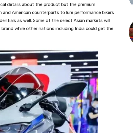
cal details about the product but the premium
n and American counterparts to lure performance bikers
dentials as well. Some of the select Asian markets will
brand while other nations including India could get the