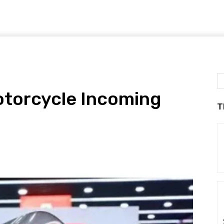
Motorcycle Incoming
T