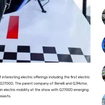
teresting electric offerings including the first electric
 QJ700D. The parent company of Benelli and QJMotor,
 in electric mobility at the show with QJ700D emerging
siasts.