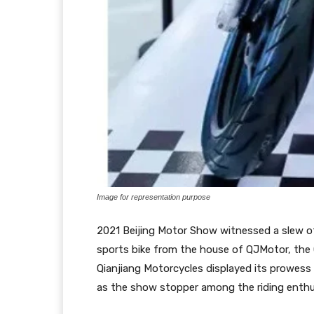
Image for representation purpose
2021 Beijing Motor Show witnessed a slew of in
sports bike from the house of QJMotor, the
Qianjiang Motorcycles displayed its prowess
as the show stopper among the riding enthu