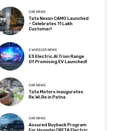
CAR NEWS
Tata Nexon CAMO Launched
– Celebrates 11 Lakh
Customer!
2 WHEELER NEWS
E3 Electric.AI Trion Range
Of Promising EV Launched!
CAR NEWS
Tata Motors inaugurates
Re.Wi.Re in Patna
CAR NEWS
Assured Buyback Program
For Hyundai CRETA Electric