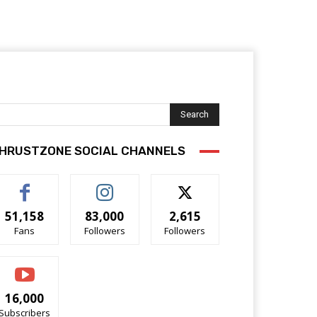
Search
HRUSTZONE SOCIAL CHANNELS
51,158
83,000
2,615
Fans
Followers
Followers
16,000
Subscribers