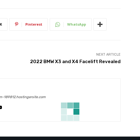
X
Pinterest
WhatsApp
NEXT ARTICLE
2022 BMW X3 and X4 Facelift Revealed
m-189812.hostingersite.com