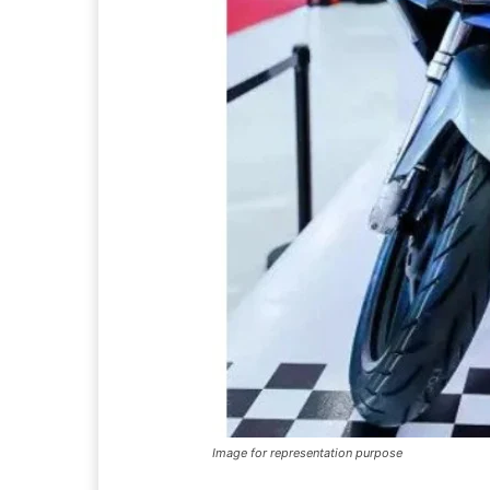
Image for representation purpose