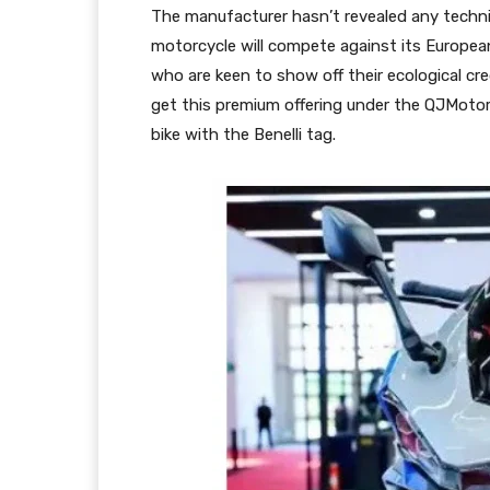
The manufacturer hasn’t revealed any techni
motorcycle will compete against its Europea
who are keen to show off their ecological cre
get this premium offering under the QJMotor 
bike with the Benelli tag.