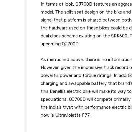
In terms of look, QJ700D features an aggres
model. The split seat design on the bike and
signal that platform is shared between bot
the hardware used on these bikes could be d
dual discs scheme existing on the SRK600. Th
upcoming QJ700D.
As mentioned above, there is no information
However, given the impressive track record
powerful power and torque ratings. In additi
charging and swappable battery that brand’s 
this Benelli’s electric bike will make its way
speculations, QJ700D will compete primarily 
the India’s tryst with performance electric 
now is Ultraviolette F77.