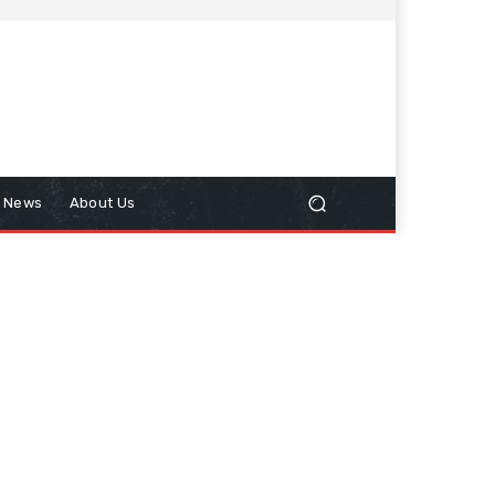
n News
About Us