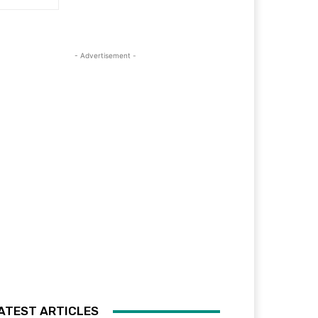
- Advertisement -
ATEST ARTICLES