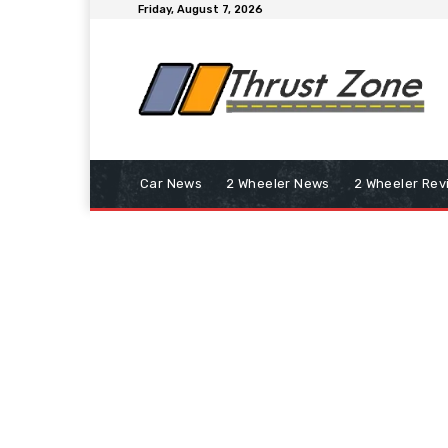
Friday, August 7, 2026
Car News
2 Wheeler News
2 Wheeler Rev