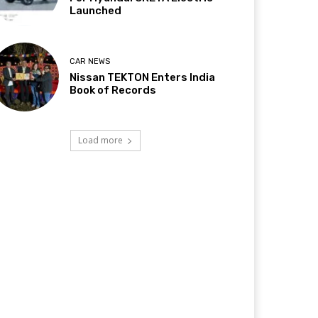
Launched
CAR NEWS
Nissan TEKTON Enters India
Book of Records
Load more