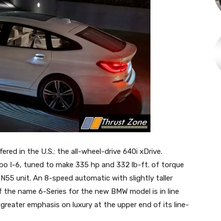
fered in the U.S.: the all-wheel-drive 640i xDrive.
urbo I-6, tuned to make 335 hp and 332 lb-ft. of torque
N55 unit. An 8-speed automatic with slightly taller
f the name 6-Series for the new BMW model is in line
greater emphasis on luxury at the upper end of its line-