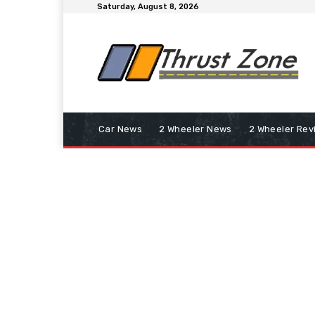
Saturday, August 8, 2026
Car News
2 Wheeler News
2 Wheeler Rev