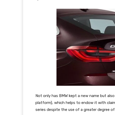
Not only has BMW kept a new name but also 
platform), which helps to endow it with cla
series despite the use of a greater degree o