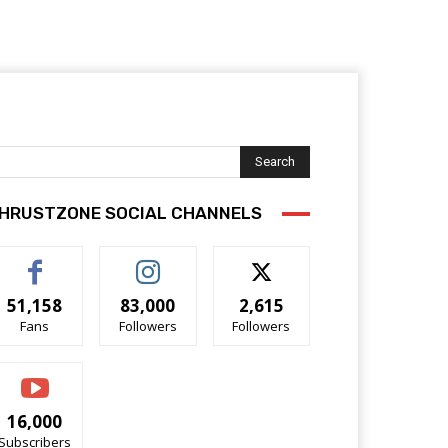
Search
HRUSTZONE SOCIAL CHANNELS
51,158
83,000
2,615
Fans
Followers
Followers
16,000
Subscribers