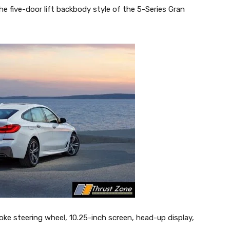
e five-door lift backbody style of the 5-Series Gran
ke steering wheel, 10.25-inch screen, head-up display,