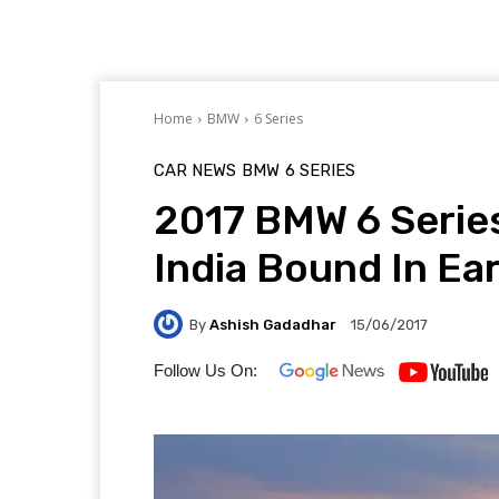
Home
BMW
6 Series
CAR NEWS
BMW
6 SERIES
2017 BMW 6 Series
India Bound In Ea
By
Ashish Gadadhar
15/06/2017
Follow Us On: