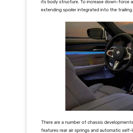
its body structure. To increase down-force a
extending spoiler integrated into the trailing
There are a number of chassis developments
features rear air springs and automatic self-le