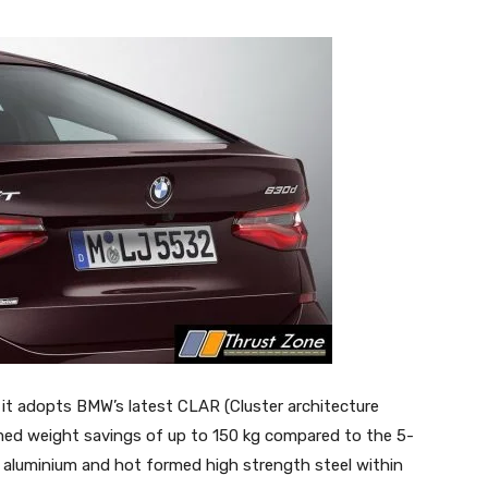
it adopts BMW’s latest CLAR (Cluster architecture
imed weight savings of up to 150 kg compared to the 5-
f aluminium and hot formed high strength steel within