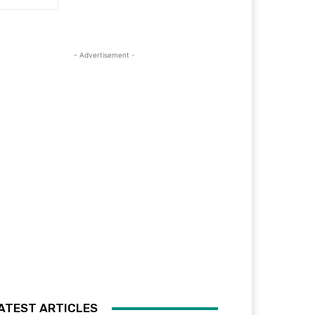
- Advertisement -
ATEST ARTICLES