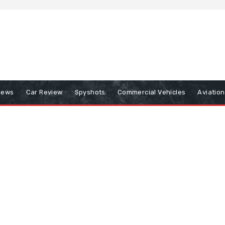
iews
Car Review
Spyshots
Commercial Vehicles
Aviatio