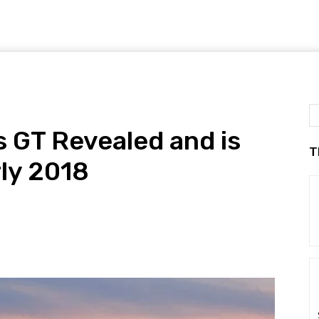
 GT Revealed and is
T
rly 2018