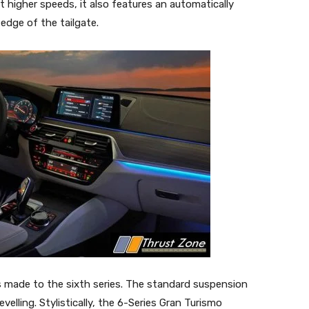
t higher speeds, it also features an automatically
 edge of the tailgate.
 made to the sixth series. The standard suspension
velling. Stylistically, the 6-Series Gran Turismo