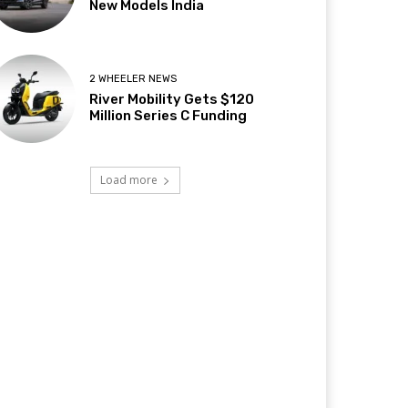
New Models India
2 WHEELER NEWS
River Mobility Gets $120
Million Series C Funding
Load more