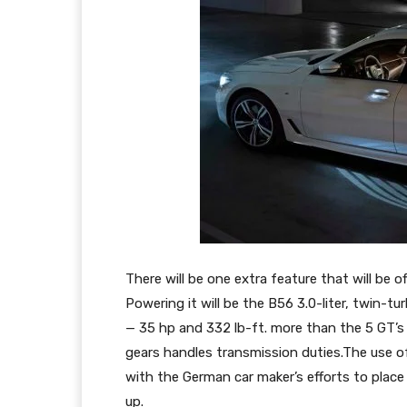
There will be one extra feature that will be of
Powering it will be the B56 3.0-liter, twin-t
— 35 hp and 332 lb-ft. more than the 5 GT’s 
gears handles transmission duties.The use o
with the German car maker’s efforts to place 
up.