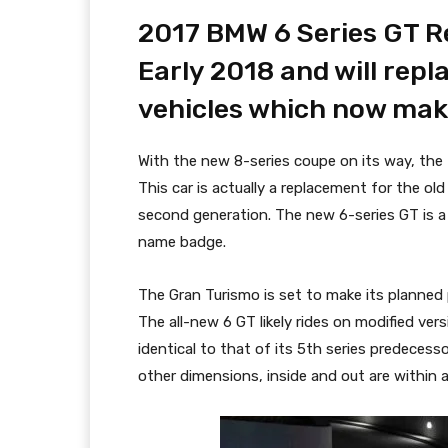
2017 BMW 6 Series GT Re
Early 2018 and will repl
vehicles which now make
With the new 8-series coupe on its way, the 
This car is actually a replacement for the old
second generation. The new 6-series GT is a
name badge.
The Gran Turismo is set to make its planned
The all-new 6 GT likely rides on modified ver
identical to that of its 5th series predecesso
other dimensions, inside and out are within a