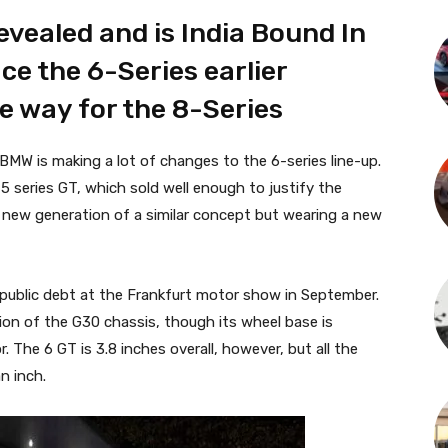
vealed and is India Bound In
ace the 6-Series earlier
 way for the 8-Series
BMW is making a lot of changes to the 6-series line-up.
 5 series GT, which sold well enough to justify the
 new generation of a similar concept but wearing a new
 public debt at the Frankfurt motor show in September.
sion of the G30 chassis, though its wheel base is
r. The 6 GT is 3.8 inches overall, however, but all the
n inch.