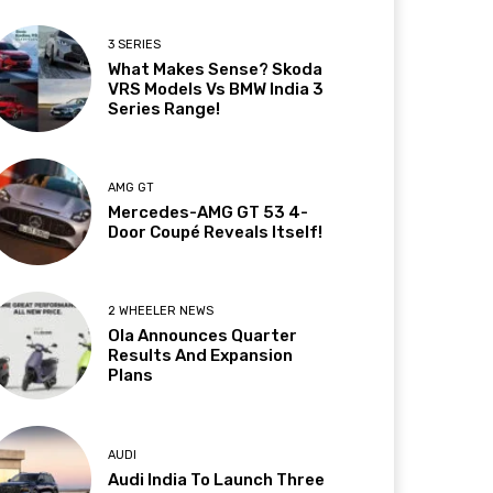
3 SERIES
What Makes Sense? Skoda
VRS Models Vs BMW India 3
Series Range!
AMG GT
Mercedes-AMG GT 53 4-
Door Coupé Reveals Itself!
2 WHEELER NEWS
Ola Announces Quarter
Results And Expansion
Plans
AUDI
Audi India To Launch Three