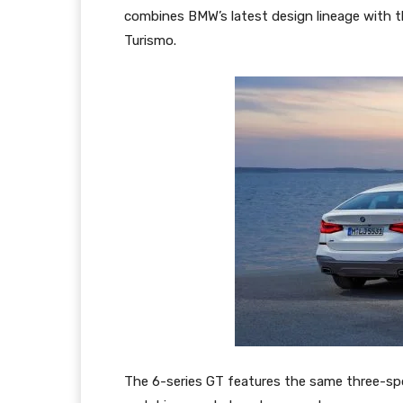
combines BMW’s latest design lineage with th
Turismo.
The 6-series GT features the same three-spo