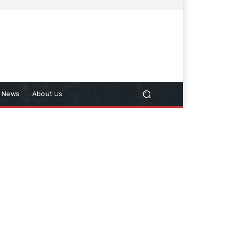
n News
About Us